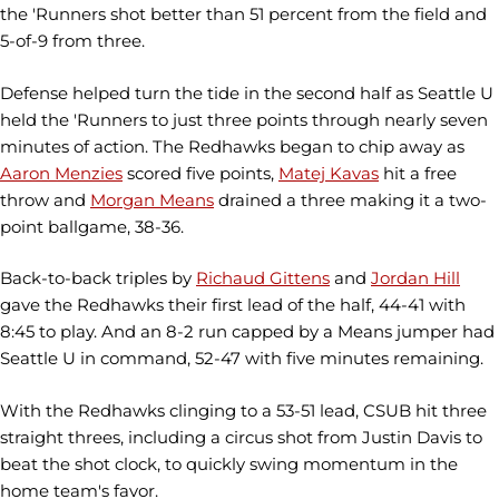
the 'Runners shot better than 51 percent from the field and
5-of-9 from three.
Defense helped turn the tide in the second half as Seattle U
held the 'Runners to just three points through nearly seven
minutes of action. The Redhawks began to chip away as
Aaron Menzies
scored five points,
Matej Kavas
hit a free
throw and
Morgan Means
drained a three making it a two-
point ballgame, 38-36.
Back-to-back triples by
Richaud Gittens
and
Jordan Hill
gave the Redhawks their first lead of the half, 44-41 with
8:45 to play. And an 8-2 run capped by a Means jumper had
Seattle U in command, 52-47 with five minutes remaining.
With the Redhawks clinging to a 53-51 lead, CSUB hit three
straight threes, including a circus shot from Justin Davis to
beat the shot clock, to quickly swing momentum in the
home team's favor.