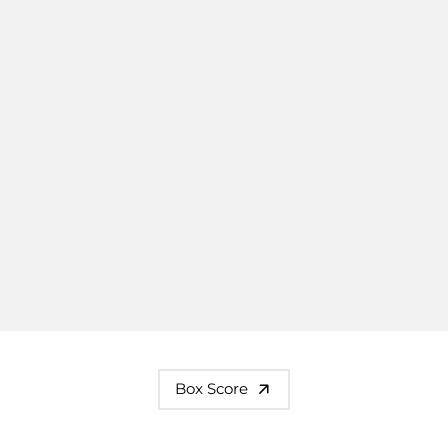
Box Score