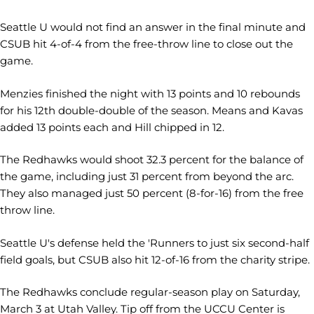
Seattle U would not find an answer in the final minute and
CSUB hit 4-of-4 from the free-throw line to close out the
game.
Menzies finished the night with 13 points and 10 rebounds
for his 12th double-double of the season. Means and Kavas
added 13 points each and Hill chipped in 12.
The Redhawks would shoot 32.3 percent for the balance of
the game, including just 31 percent from beyond the arc.
They also managed just 50 percent (8-for-16) from the free
throw line.
Seattle U's defense held the 'Runners to just six second-half
field goals, but CSUB also hit 12-of-16 from the charity stripe.
The Redhawks conclude regular-season play on Saturday,
March 3 at Utah Valley. Tip off from the UCCU Center is