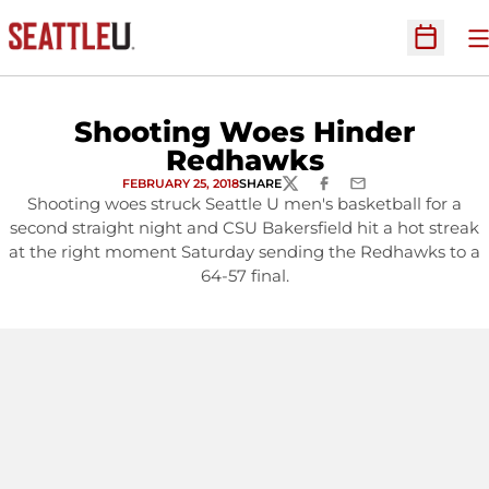
O
Open Sc
Shooting Woes Hinder
Redhawks
FEBRUARY 25, 2018
SHARE
TWITTER
FACEBOOK
EMAIL
Shooting woes struck Seattle U men's basketball for a
second straight night and CSU Bakersfield hit a hot streak
at the right moment Saturday sending the Redhawks to a
64-57 final.