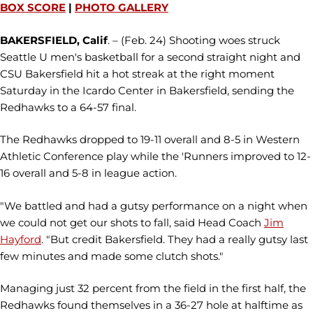
BOX SCORE
|
PHOTO GALLERY
BAKERSFIELD, Calif
. – (Feb. 24) Shooting woes struck
Seattle U men's basketball for a second straight night and
CSU Bakersfield hit a hot streak at the right moment
Saturday in the Icardo Center in Bakersfield, sending the
Redhawks to a 64-57 final.
The Redhawks dropped to 19-11 overall and 8-5 in Western
Athletic Conference play while the 'Runners improved to 12-
16 overall and 5-8 in league action.
"We battled and had a gutsy performance on a night when
we could not get our shots to fall, said Head Coach
Jim
Hayford
. "But credit Bakersfield. They had a really gutsy last
few minutes and made some clutch shots."
Managing just 32 percent from the field in the first half, the
Redhawks found themselves in a 36-27 hole at halftime as