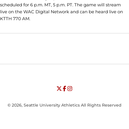
scheduled for 6 p.m. MT, 5 p.m. PT. The game will stream
live on the WAC Digital Network and can be heard live on
KTTH 770 AM.
Opens in a new window
Opens in a new window
Opens in
NCAA
WAC
Opens in a new window
University of Seattle - Twitter
Opens in a new window
University of Seattle - Facebook
Opens in a new window
Opens in a new window
University of Seattle - Insta
Opens in a new window
© 2026, Seattle University Athletics All Rights Reserved