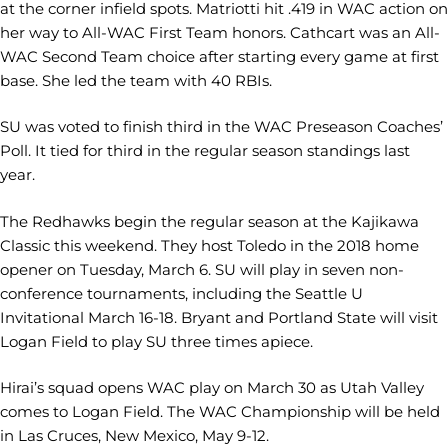
at the corner infield spots. Matriotti hit .419 in WAC action on
her way to All-WAC First Team honors. Cathcart was an All-
WAC Second Team choice after starting every game at first
base. She led the team with 40 RBIs.
SU was voted to finish third in the WAC Preseason Coaches’
Poll. It tied for third in the regular season standings last
year.
The Redhawks begin the regular season at the Kajikawa
Classic this weekend. They host Toledo in the 2018 home
opener on Tuesday, March 6. SU will play in seven non-
conference tournaments, including the Seattle U
Invitational March 16-18. Bryant and Portland State will visit
Logan Field to play SU three times apiece.
Hirai’s squad opens WAC play on March 30 as Utah Valley
comes to Logan Field. The WAC Championship will be held
in Las Cruces, New Mexico, May 9-12.