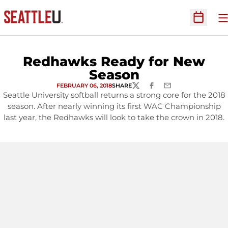
O
Open Sc
Redhawks Ready for New
Season
FEBRUARY 06, 2018
SHARE
TWITTER
FACEBOOK
EMAIL
Seattle University softball returns a strong core for the 2018
season. After nearly winning its first WAC Championship
last year, the Redhawks will look to take the crown in 2018.