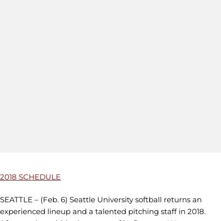
2018 SCHEDULE
SEATTLE – (Feb. 6) Seattle University softball returns an
experienced lineup and a talented pitching staff in 2018.