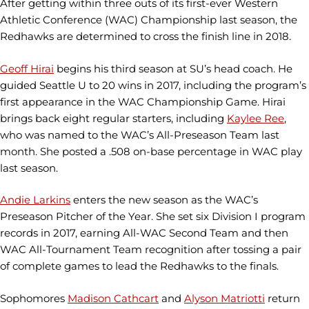
After getting within three outs of its first-ever Western
Athletic Conference (WAC) Championship last season, the
Redhawks are determined to cross the finish line in 2018.
Geoff Hirai
begins his third season at SU’s head coach. He
guided Seattle U to 20 wins in 2017, including the program’s
first appearance in the WAC Championship Game. Hirai
brings back eight regular starters, including
Kaylee Ree
,
who was named to the WAC’s All-Preseason Team last
month. She posted a .508 on-base percentage in WAC play
last season.
Andie Larkins
enters the new season as the WAC’s
Preseason Pitcher of the Year. She set six Division I program
records in 2017, earning All-WAC Second Team and then
WAC All-Tournament Team recognition after tossing a pair
of complete games to lead the Redhawks to the finals.
Sophomores
Madison Cathcart
and
Alyson Matriotti
return