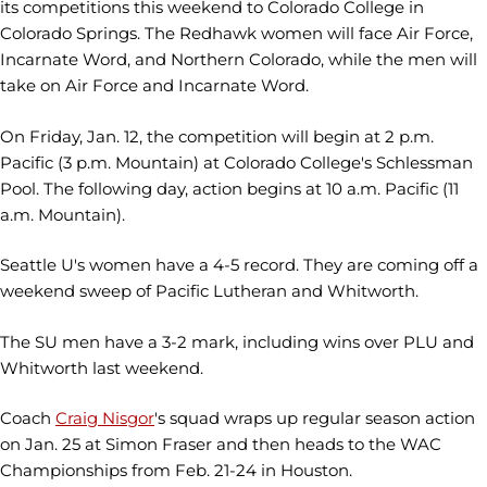
its competitions this weekend to Colorado College in
Colorado Springs. The Redhawk women will face Air Force,
Incarnate Word, and Northern Colorado, while the men will
take on Air Force and Incarnate Word.
On Friday, Jan. 12, the competition will begin at 2 p.m.
Pacific (3 p.m. Mountain) at Colorado College's Schlessman
Pool. The following day, action begins at 10 a.m. Pacific (11
a.m. Mountain).
Seattle U's women have a 4-5 record. They are coming off a
weekend sweep of Pacific Lutheran and Whitworth.
The SU men have a 3-2 mark, including wins over PLU and
Whitworth last weekend.
Coach
Craig Nisgor
's squad wraps up regular season action
on Jan. 25 at Simon Fraser and then heads to the WAC
Championships from Feb. 21-24 in Houston.