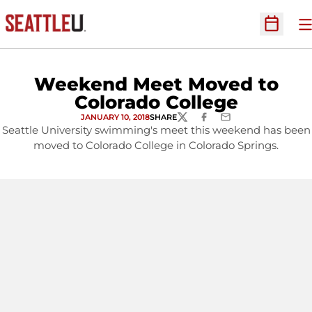
O
Open Sc
Weekend Meet Moved to
Colorado College
JANUARY 10, 2018
SHARE
TWITTER
FACEBOOK
EMAIL
Seattle University swimming's meet this weekend has been
moved to Colorado College in Colorado Springs.