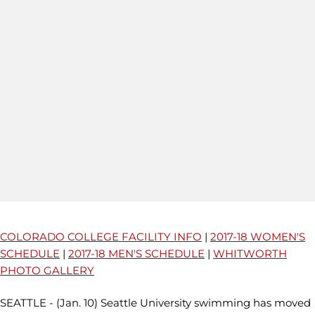
COLORADO COLLEGE FACILITY INFO
|
2017-18 WOMEN'S
SCHEDULE
|
2017-18 MEN'S SCHEDULE
|
WHITWORTH
PHOTO GALLERY
SEATTLE - (Jan. 10) Seattle University swimming has moved