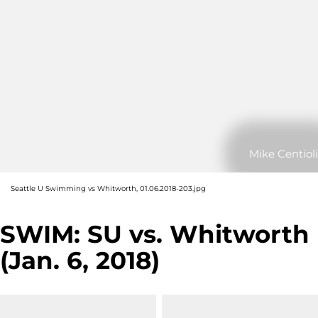
Mike Centioli
Seattle U Swimming vs Whitworth, 01.06.2018-203.jpg
SWIM: SU vs. Whitworth
(Jan. 6, 2018)