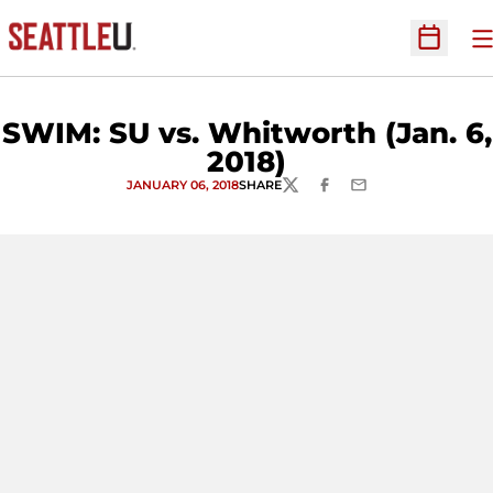
O
Open Sc
SWIM: SU vs. Whitworth (Jan. 6,
2018)
JANUARY 06, 2018
SHARE
TWITTER
FACEBOOK
EMAIL