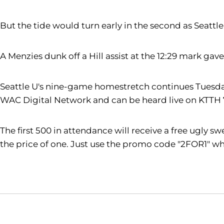
But the tide would turn early in the second as Seattl
A Menzies dunk off a Hill assist at the 12:29 mark gav
Seattle U's nine-game homestretch continues Tuesday, 
WAC Digital Network and can be heard live on KTTH
The first 500 in attendance will receive a free ugly s
the price of one. Just use the promo code "2FOR1" wh