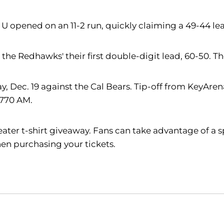
e U opened on an 11-2 run, quickly claiming a 49-44 le
e the Redhawks' their first double-digit lead, 60-50. T
Dec. 19 against the Cal Bears. Tip-off from KeyArena 
 770 AM.
weater t-shirt giveaway. Fans can take advantage of a s
en purchasing your tickets.