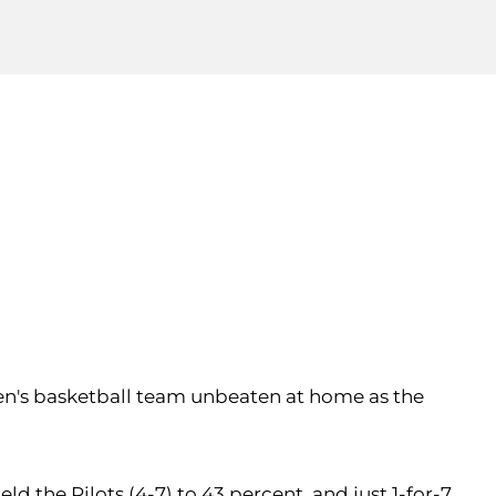
en's basketball team unbeaten at home as the
ld the Pilots (4-7) to 43 percent, and just 1-for-7