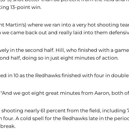
ting 13-point win.
t Martin's) where we ran into a very hot shooting team
 we came back out and really laid into them defensive
ely in the second half. Hill, who finished with a game
cond half, doing so in just eight minutes of action.
d in 10 as the Redhawks finished with four in double f
. "And we got eight great minutes from Aaron, both of
lf, shooting nearly 61 percent from the field, includin
 four. A cold spell for the Redhawks late in the peri
 break.