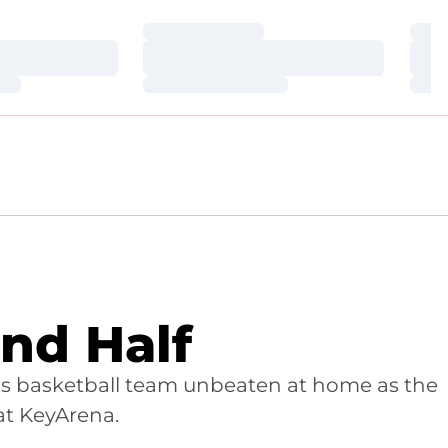
Loading…
Loa
Loading…
Loa
Loading…
Loa
nd Half
's basketball team unbeaten at home as the
at KeyArena.