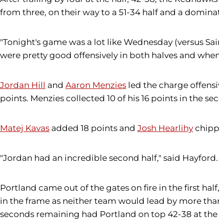
from three, on their way to a 51-34 half and a domina
"Tonight's game was a lot like Wednesday (versus Sain
were pretty good offensively in both halves and when
Jordan Hill
and
Aaron Menzies
led the charge offensiv
points. Menzies collected 10 of his 16 points in the se
Matej Kavas
added 18 points and
Josh Hearlihy
chippe
"Jordan had an incredible second half," said Hayford
Portland came out of the gates on fire in the first ha
in the frame as neither team would lead by more than
seconds remaining had Portland on top 42-38 at the