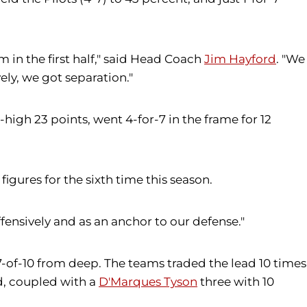
 in the first half," said Head Coach
Jim Hayford
. "We
ly, we got separation."
-high 23 points, went 4-for-7 in the frame for 12
igures for the sixth time this season.
fensively and as an anchor to our defense."
g 7-of-10 from deep. The teams traded the lead 10 times
od, coupled with a
D'Marques Tyson
three with 10