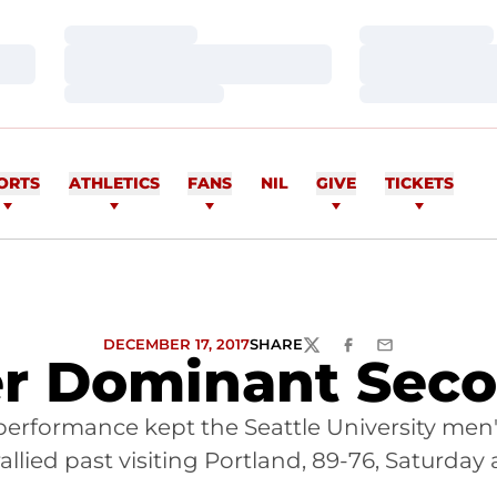
Loading…
Loading…
Loading…
Loading…
Loading…
Loading…
ORTS
ATHLETICS
FANS
NIL
GIVE
TICKETS
DECEMBER 17, 2017
SHARE
TWITTER
FACEBOOK
EMAIL
r Dominant Seco
performance kept the Seattle University men
llied past visiting Portland, 89-76, Saturday 