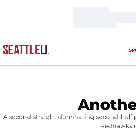
Loading…
Loading…
Loading…
SP
Anothe
A second straight dominating second-half 
Redhawks ra