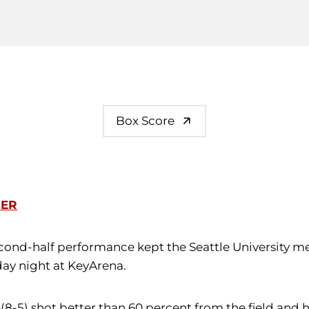
Box Score
SER
econd-half performance kept the Seattle University m
day night at KeyArena.
 (8-5) shot better than 60 percent from the field and he