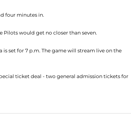
ad four minutes in.
he Pilots would get no closer than seven.
is set for 7 p.m. The game will stream live on the
pecial ticket deal - two general admission tickets for