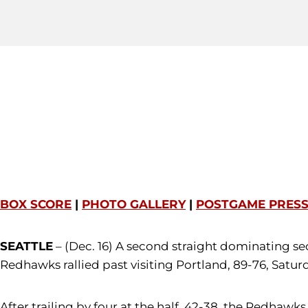
BOX SCORE
|
PHOTO GALLERY
|
POSTGAME PRES
SEATTLE
– (Dec. 16) A second straight dominating s
Redhawks rallied past visiting Portland, 89-76, Satur
After trailing by four at the half, 42-38, the Redhawks