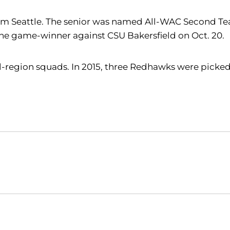
om Seattle. The senior was named All-WAC Second Tea
 the game-winner against CSU Bakersfield on Oct. 20.
l-region squads. In 2015, three Redhawks were picked 
Opens in a new window
Opens in a new window