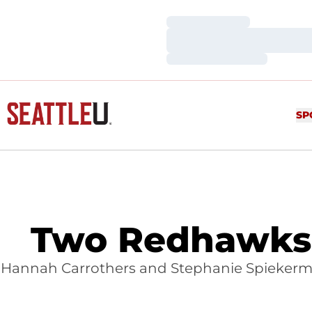
Loading…
Loading…
Loading…
SP
Two Redhawks 
Hannah Carrothers and Stephanie Spiekerman