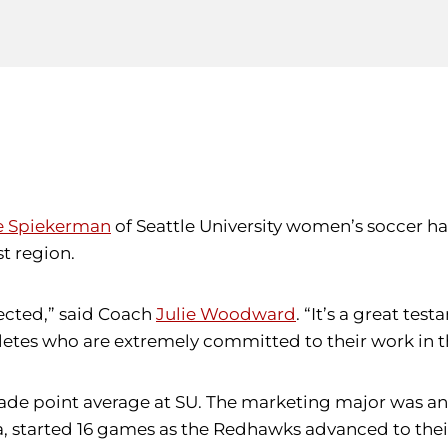
e Spiekerman
of Seattle University women’s soccer h
t region.
ected,” said Coach
Julie Woodward
. “It’s a great te
letes who are extremely committed to their work in t
grade point average at SU. The marketing major was an
ia, started 16 games as the Redhawks advanced to th