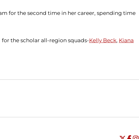
m for the second time in her career, spending time
for the scholar all-region squads-
Kelly Beck
,
Kiana
Opens in a new window
Opens in a new window
O
Universi
Open
Unive
Op
Un