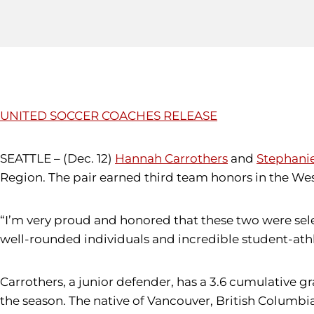
UNITED SOCCER COACHES RELEASE
SEATTLE – (Dec. 12)
Hannah Carrothers
and
Stephani
Region. The pair earned third team honors in the Wes
“I’m very proud and honored that these two were sel
well-rounded individuals and incredible student-ath
Carrothers, a junior defender, has a 3.6 cumulative 
the season. The native of Vancouver, British Columb