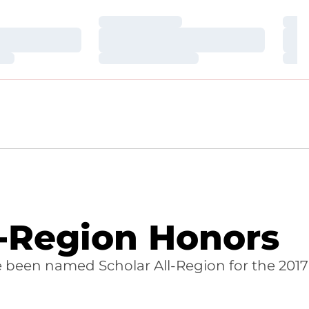
Loading…
Loa
Loading…
Loa
Loading…
Loa
-Region Honors
 been named Scholar All-Region for the 2017