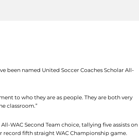
ave been named United Soccer Coaches Scholar All-
stament to who they are as people. They are both very
he classroom.”
 All-WAC Second Team choice, tallying five assists on
eir record fifth straight WAC Championship game.