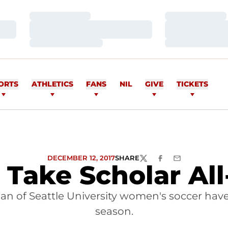
Loading…
Loading…
Loading…
Loading…
Loading…
Loading…
ORTS
ATHLETICS
FANS
NIL
GIVE
TICKETS
DECEMBER 12, 2017
SHARE
TWITTER
FACEBOOK
EMAIL
Take Scholar All
 of Seattle University women's soccer have
season.