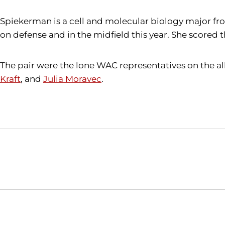
Spiekerman is a cell and molecular biology major fr
on defense and in the midfield this year. She scored
The pair were the lone WAC representatives on the al
Kraft
, and
Julia Moravec
.
Opens in a new window
NCAA
WAC