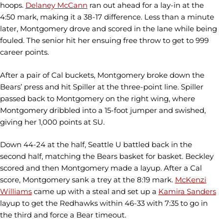
hoops.
Delaney McCann
ran out ahead for a lay-in at the
4:50 mark, making it a 38-17 difference. Less than a minute
later, Montgomery drove and scored in the lane while being
fouled. The senior hit her ensuing free throw to get to 999
career points.
After a pair of Cal buckets, Montgomery broke down the
Bears’ press and hit Spiller at the three-point line. Spiller
passed back to Montgomery on the right wing, where
Montgomery dribbled into a 15-foot jumper and swished,
giving her 1,000 points at SU.
Down 44-24 at the half, Seattle U battled back in the
second half, matching the Bears basket for basket. Beckley
scored and then Montgomery made a layup. After a Cal
score, Montgomery sank a trey at the 8:19 mark.
McKenzi
Williams
came up with a steal and set up a
Kamira Sanders
layup to get the Redhawks within 46-33 with 7:35 to go in
the third and force a Bear timeout.