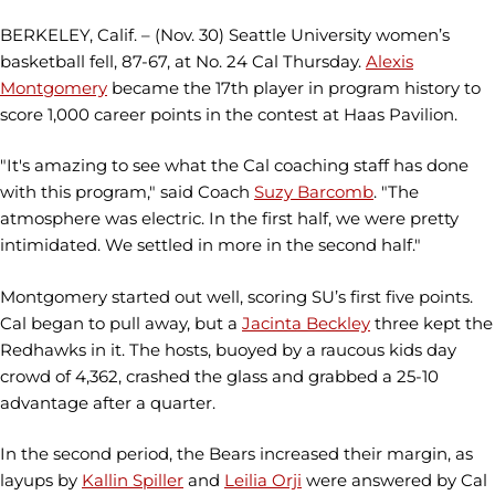
BERKELEY, Calif. – (Nov. 30) Seattle University women’s
basketball fell, 87-67, at No. 24 Cal Thursday.
Alexis
Montgomery
became the 17th player in program history to
score 1,000 career points in the contest at Haas Pavilion.
"It's amazing to see what the Cal coaching staff has done
with this program," said Coach
Suzy Barcomb
. "The
atmosphere was electric. In the first half, we were pretty
intimidated. We settled in more in the second half."
Montgomery started out well, scoring SU’s first five points.
Cal began to pull away, but a
Jacinta Beckley
three kept the
Redhawks in it. The hosts, buoyed by a raucous kids day
crowd of 4,362, crashed the glass and grabbed a 25-10
advantage after a quarter.
In the second period, the Bears increased their margin, as
layups by
Kallin Spiller
and
Leilia Orji
were answered by Cal