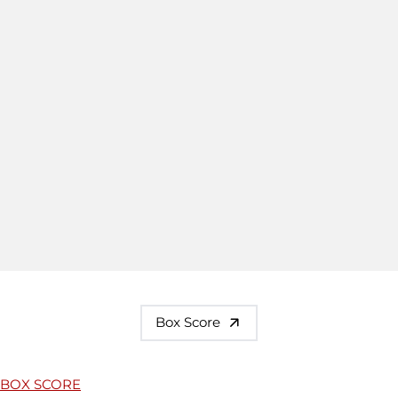
Box Score
BOX SCORE