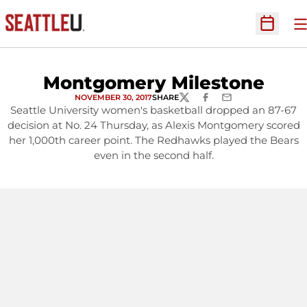
O
Open Sc
Montgomery Milestone
NOVEMBER 30, 2017
SHARE
TWITTER
FACEBOOK
EMAIL
Seattle University women's basketball dropped an 87-67
decision at No. 24 Thursday, as Alexis Montgomery scored
her 1,000th career point. The Redhawks played the Bears
even in the second half.