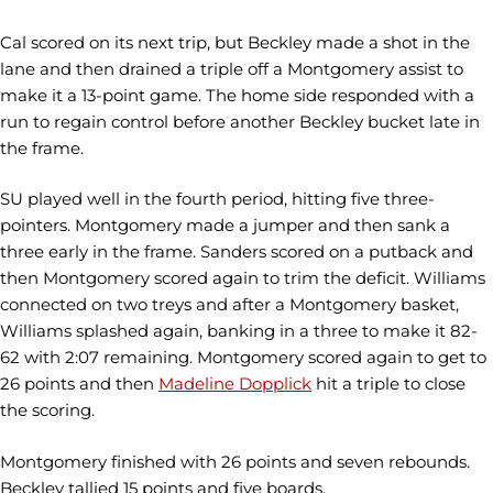
Cal scored on its next trip, but Beckley made a shot in the
lane and then drained a triple off a Montgomery assist to
make it a 13-point game. The home side responded with a
run to regain control before another Beckley bucket late in
the frame.
SU played well in the fourth period, hitting five three-
pointers. Montgomery made a jumper and then sank a
three early in the frame. Sanders scored on a putback and
then Montgomery scored again to trim the deficit. Williams
connected on two treys and after a Montgomery basket,
Williams splashed again, banking in a three to make it 82-
62 with 2:07 remaining. Montgomery scored again to get to
26 points and then
Madeline Dopplick
hit a triple to close
the scoring.
Montgomery finished with 26 points and seven rebounds.
Beckley tallied 15 points and five boards.