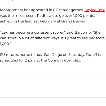
Montgomery has appeared in 87 career games.
Kaylee Best
was the most recent Redhawk to go over 1,000 points,
achieving the feat last February at Grand Canyon.
"Lex has become a consistent scorer," said Barcomb. "She
can score in a lot of different ways. It's great to see her score
1,000."
SU returns home to host San Diego on Saturday. Tip-off is
scheduled for 2 p.m. at the Connolly Complex.
Opens in a new window
Opens in a new window
Opens in