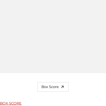
Box Score
BOX SCORE