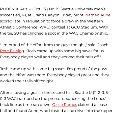
PHOENIX, Ariz. – (Oct. 27) No. 19 Seattle University men’s
soccer tied, 1-1, at Grand Canyon Friday night.
Nathan Aune
scored late in regulation to force a draw in the Western
Athletic Conference (WAC) contest at GCU Stadium. With
the tie, SU has clinched a spot in the WAC Championship.
"I'm proud of the effort from the guys tonight," said Coach
Pete Fewing
. "Josh came up with some big saves for us.
Everybody played well and they worked their tails off."
Josh came up with some big saves. I'm proud of the guys
and the effort was there. Everybody played great and they
worked their tails off tonight.
After allowing a goal in the second half, Seattle U (11-2-3, 5-
0-3 WAC) ramped up the pressure, squeezing the Lopes’
back line as time ran down.
Ozzie Ramos
claimed a loose
ball and found Aune, who blasted a line drive into the upper