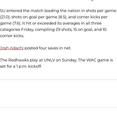
SU entered the match leading the nation in shots per game
(21.0), shots on goal per game (8.5), and corner kicks per
game (7.6). It hit or exceeded its averages in all three
categories Friday, compiling 29 shots, 15 on goal, and 10
corner kicks.
Josh Adachi
posted four saves in net.
The Redhawks play at UNLV on Sunday. The WAC game is
set for a 1 p.m. kickoff.
Opens in a new window
Opens in a new window
Opens in