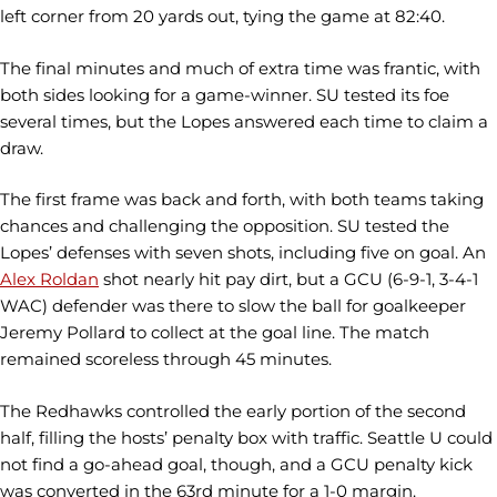
left corner from 20 yards out, tying the game at 82:40.
The final minutes and much of extra time was frantic, with
both sides looking for a game-winner. SU tested its foe
several times, but the Lopes answered each time to claim a
draw.
The first frame was back and forth, with both teams taking
chances and challenging the opposition. SU tested the
Lopes’ defenses with seven shots, including five on goal. An
Alex Roldan
shot nearly hit pay dirt, but a GCU (6-9-1, 3-4-1
WAC) defender was there to slow the ball for goalkeeper
Jeremy Pollard to collect at the goal line. The match
remained scoreless through 45 minutes.
The Redhawks controlled the early portion of the second
half, filling the hosts’ penalty box with traffic. Seattle U could
not find a go-ahead goal, though, and a GCU penalty kick
was converted in the 63rd minute for a 1-0 margin.