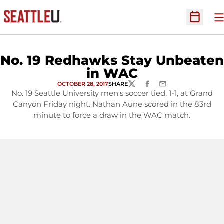
O
Open Sc
No. 19 Redhawks Stay Unbeaten
in WAC
OCTOBER 28, 2017
SHARE
TWITTER
FACEBOOK
EMAIL
No. 19 Seattle University men's soccer tied, 1-1, at Grand
Canyon Friday night. Nathan Aune scored in the 83rd
minute to force a draw in the WAC match.