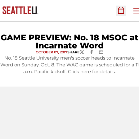
O
Open Sc
GAME PREVIEW: No. 18 MSOC at
Incarnate Word
OCTOBER 07, 2017
SHARE
TWITTER
FACEBOOK
EMAIL
No. 18 Seattle University men's soccer heads to Incarnate
Word on Sunday, Oct. 8. The WAC game is scheduled for a 11
a.m. Pacific kickoff. Click here for details.