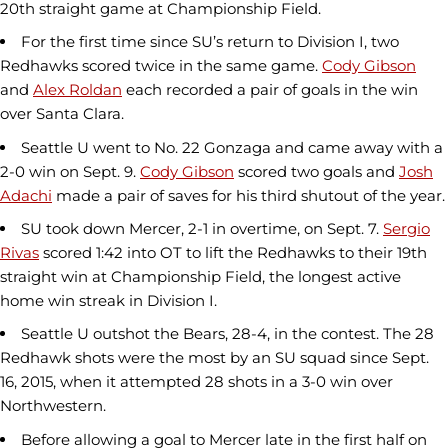
20th straight game at Championship Field.
For the first time since SU’s return to Division I, two
Redhawks scored twice in the same game.
Cody Gibson
and
Alex Roldan
each recorded a pair of goals in the win
over Santa Clara.
Seattle U went to No. 22 Gonzaga and came away with a
2-0 win on Sept. 9.
Cody Gibson
scored two goals and
Josh
Adachi
made a pair of saves for his third shutout of the year.
SU took down Mercer, 2-1 in overtime, on Sept. 7.
Sergio
Rivas
scored 1:42 into OT to lift the Redhawks to their 19th
straight win at Championship Field, the longest active
home win streak in Division I.
Seattle U outshot the Bears, 28-4, in the contest. The 28
Redhawk shots were the most by an SU squad since Sept.
16, 2015, when it attempted 28 shots in a 3-0 win over
Northwestern.
Before allowing a goal to Mercer late in the first half on