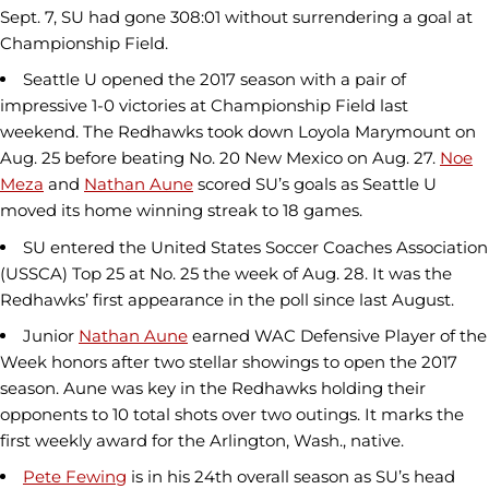
Sept. 7, SU had gone 308:01 without surrendering a goal at
Championship Field.
Seattle U opened the 2017 season with a pair of
impressive 1-0 victories at Championship Field last
weekend. The Redhawks took down Loyola Marymount on
Aug. 25 before beating No. 20 New Mexico on Aug. 27.
Noe
Meza
and
Nathan Aune
scored SU’s goals as Seattle U
moved its home winning streak to 18 games.
SU entered the United States Soccer Coaches Association
(USSCA) Top 25 at No. 25 the week of Aug. 28. It was the
Redhawks’ first appearance in the poll since last August.
Junior
Nathan Aune
earned WAC Defensive Player of the
Week honors after two stellar showings to open the 2017
season. Aune was key in the Redhawks holding their
opponents to 10 total shots over two outings. It marks the
first weekly award for the Arlington, Wash., native.
Pete Fewing
is in his 24th overall season as SU’s head