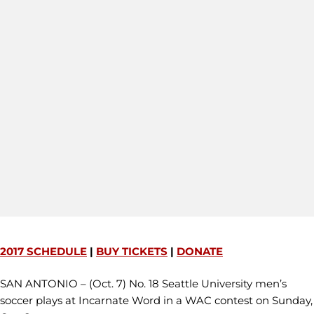
2017 SCHEDULE
|
BUY TICKETS
|
DONATE
SAN ANTONIO – (Oct. 7) No. 18 Seattle University men’s
soccer plays at Incarnate Word in a WAC contest on Sunday,