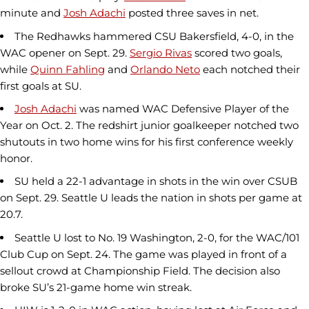
minute and
Josh Adachi
posted three saves in net.
The Redhawks hammered CSU Bakersfield, 4-0, in the
WAC opener on Sept. 29.
Sergio Rivas
scored two goals,
while
Quinn Fahling
and
Orlando Neto
each notched their
first goals at SU.
Josh Adachi
was named WAC Defensive Player of the
Year on Oct. 2. The redshirt junior goalkeeper notched two
shutouts in two home wins for his first conference weekly
honor.
SU held a 22-1 advantage in shots in the win over CSUB
on Sept. 29. Seattle U leads the nation in shots per game at
20.7.
Seattle U lost to No. 19 Washington, 2-0, for the WAC/101
Club Cup on Sept. 24. The game was played in front of a
sellout crowd at Championship Field. The decision also
broke SU’s 21-game home win streak.