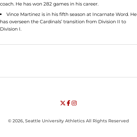
coach. He has won 282 games in his career.
Vince Martinez is in his fifth season at Incarnate Word. He
has overseen the Cardinals’ transition from Division II to
Division I.
Opens in a new window
Opens in a new window
Opens in
NCAA
WAC
Opens in a new window
University of Seattle - Twitter
Opens in a new window
University of Seattle - Facebook
Opens in a new window
Opens in a new window
University of Seattle - Insta
Opens in a new window
© 2026, Seattle University Athletics All Rights Reserved