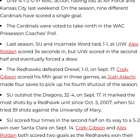
UIW is 1-2-0 in WAC action, having lost at Air Force and
Kansas City last weekend. On the season, nine different
Cardinals have scored a single goal.
The Cardinals were voted to take ninth in the WAC
Preseason Coaches’ Poll.
Last season, SU and Incarnate Word tied, 1-1, at UIW.
Alex
Roldan
scored 34 seconds in, but UIW scored in the second
half and eventually forced a draw.
The Redhawks defeated Drexel, 1-0, on Sept. 17.
Cody
Gibson
scored his fifth goal in three games, as
Josh Adachi
made four saves to pick up his fourth shutout of the season.
SU outshot the Dragons, 32-4, on Sept. 17. It marked the
most shots by a Redhawk unit since Oct. 5, 2007, when SU
tried 39 shots against the University of Mary.
SU scored four times in the second half on its way to a 5-2
win over Santa Clara on Sept. 14.
Cody Gibson
and
Alex
Roldan
both scored two goals as the Redhawks won their