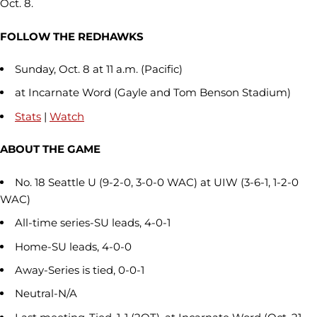
Oct. 8.
FOLLOW THE REDHAWKS
Sunday, Oct. 8 at 11 a.m. (Pacific)
at Incarnate Word (Gayle and Tom Benson Stadium)
Stats
|
Watch
ABOUT THE GAME
No. 18 Seattle U (9-2-0, 3-0-0 WAC) at UIW (3-6-1, 1-2-0
WAC)
All-time series-SU leads, 4-0-1
Home-SU leads, 4-0-0
Away-Series is tied, 0-0-1
Neutral-N/A