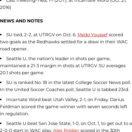
Last meeting-Tied, 1-1 (2OT), at Incarnate Word (Oct. 21,
2016)
NEWS AND NOTES
SU tied, 2-2, at UTRGV on Oct. 6.
Medo Youssef
scored
two goals as the Redhawks settled for a draw in their WAC
road opener.
Seattle U, the nation’s leader in shots per game,
maintained a 21-3 margin in shots at UTRGV. SU averages
20.1 shots per game.
SU is ranked No. 18 in the latest College Soccer News poll.
In the United Soccer Coaches poll, Seattle U is tabbed 23rd.
Incarnate Word beat Utah Valley, 2-1, on Friday. Darius
Feldman scored the game-winner with seven seconds left
in regulation.
Seattle U beat San Jose State, 1-0, on Oct. 1, to get out to a
2-0-0 start in WAC play.
Alex Roldan
scored in the 30th