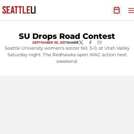
O
Open Sc
SU Drops Road Contest
SEPTEMBER 30, 2017
SHARE
TWITTER
FACEBOOK
EMAIL
Seattle University women's soccer fell, 3-0, at Utah Valley
Saturday night. The Redhawks open WAC action next
weekend.