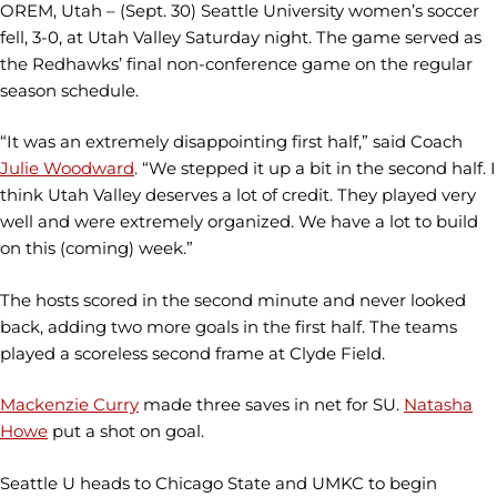
OREM, Utah – (Sept. 30) Seattle University women’s soccer
fell, 3-0, at Utah Valley Saturday night. The game served as
the Redhawks’ final non-conference game on the regular
season schedule.
“It was an extremely disappointing first half,” said Coach
Julie Woodward
. “We stepped it up a bit in the second half. I
think Utah Valley deserves a lot of credit. They played very
well and were extremely organized. We have a lot to build
on this (coming) week.”
The hosts scored in the second minute and never looked
back, adding two more goals in the first half. The teams
played a scoreless second frame at Clyde Field.
Mackenzie Curry
made three saves in net for SU.
Natasha
Howe
put a shot on goal.
Seattle U heads to Chicago State and UMKC to begin