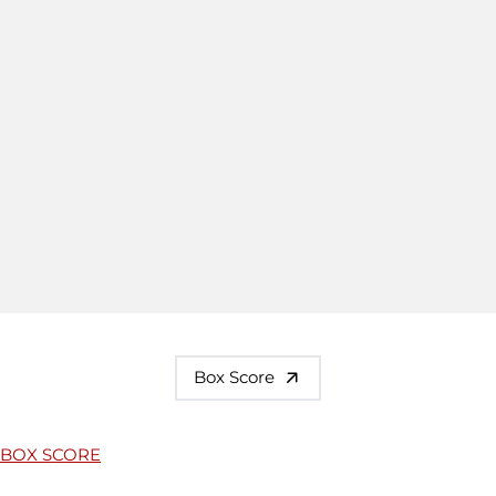
Box Score
BOX SCORE