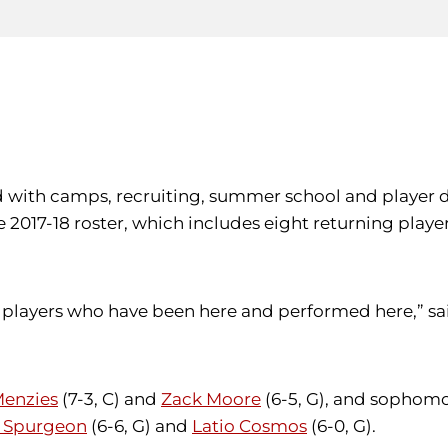
lled with camps, recruiting, summer school and playe
17-18 roster, which includes eight returning players
of players who have been here and performed here,” sa
Menzies
(7-3, C) and
Zack Moore
(6-5, G), and sophom
 Spurgeon
(6-6, G) and
Latio Cosmos
(6-0, G).