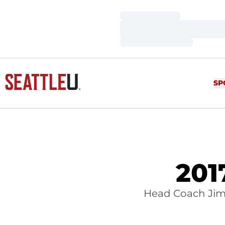
Loading…
Loading…
Loading…
SP
201
Head Coach Jim 