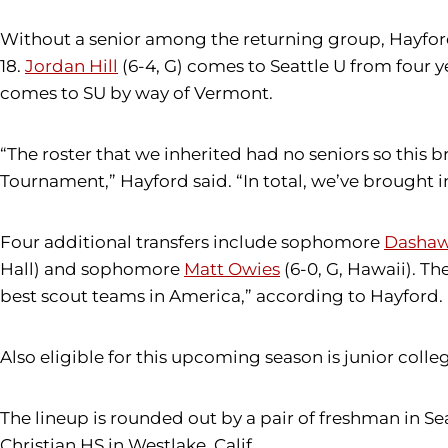
Without a senior among the returning group, Hayford h
18.
Jordan Hill
(6-4, G) comes to Seattle U from four y
comes to SU by way of Vermont.
“The roster that we inherited had no seniors so this
Tournament,” Hayford said. “In total, we’ve brought i
Four additional transfers include sophomore
Dashaw
Hall) and sophomore
Matt Owies
(6-0, G, Hawaii). Th
best scout teams in America,” according to Hayford.
Also eligible for this upcoming season is junior colle
The lineup is rounded out by a pair of freshman in Se
Christian HS in Westlake, Calif.