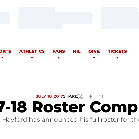
Loading…
Loading…
Loading…
Loading…
Loading…
Loading…
ORTS
ATHLETICS
FANS
NIL
GIVE
TICKETS
JULY 18, 2017
SHARE
TWITTER
FACEBOOK
EMAIL
7-18 Roster Comp
Hayford has announced his full roster for the