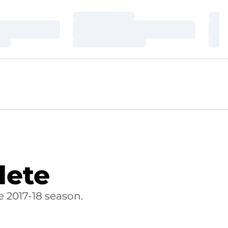
Loading…
Loa
Loading…
Loa
Loading…
Loa
lete
 2017-18 season.