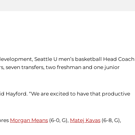
r development, Seattle U men’s basketball Head Coach
, seven transfers, two freshman and one junior
id Hayford. “We are excited to have that productive
ores
Morgan Means
(6-0, G),
Matej Kavas
(6-8, G),