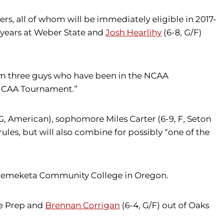
rs, all of whom will be immediately eligible in 2017-
r years at Weber State and
Josh Hearlihy
(6-8, G/F)
from three guys who have been in the NCAA
e NCAA Tournament.”
 G, American), sophomore Miles Carter (6-9, F, Seton
rules, but will also combine for possibly “one of the
Chemeketa Community College in Oregon.
le Prep and
Brennan Corrigan
(6-4, G/F) out of Oaks