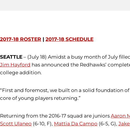
2017-18 ROSTER
|
2017-18 SCHEDULE
SEATTLE
– (July 18) Amidst a busy month of July fi
Jim Hayford
has announced the Redhawks’ complete 20
college addition.
“First and foremost, we built on a solid foundation 
core of young players returning.”
Returning from the 2016-17 squad are juniors
Aaron 
Scott Ulaneo
(6-10, F),
Mattia Da Campo
(6-5, G),
Jake