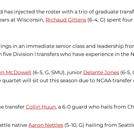
as injected the roster with a trio of graduate transfe
ears at Wisconsin,
Richaud Gittens
(6-4, G) spent fou
 brings in an immediate senior class and leadership 
n five Division I transfers who have experience in th
n McDowell
(6-5, G, SMU), junior
Delante Jones
(6-5,
e quartet will sit out this season due to NCAA transfer 
ge transfer
Collin Huun
, a 6-0 guard who hails from 
attle native
Aaron Nettles
(5-10, G) hailing from Seatt