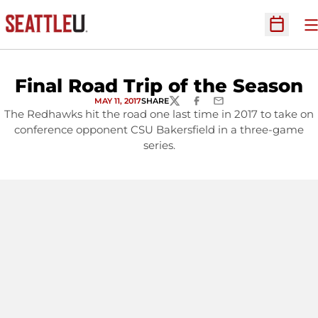
O
Open Sc
Final Road Trip of the Season
MAY 11, 2017
SHARE
TWITTER
FACEBOOK
EMAIL
The Redhawks hit the road one last time in 2017 to take on
conference opponent CSU Bakersfield in a three-game
series.