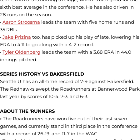
sixth best average in the conference. He has also driven in
28 runs on the season.
•
Aaron Stroosma
leads the team with five home runs and
35 RBIs.
•
Jake Prizina
too, has picked up his play of late, lowering his
ERA to 4.11 to go along with a 4-2 record.
•
Tyler Oldenberg
leads the team with a 3.68 ERA in 44.0
innings pitched.
SERIES HISTORY VS BAKERSFIELD
Seattle U has an all-time record of 7-9 against Bakersfield.
The Redhawks swept the Roadrunners at Bannerwood Park
last year by scores of 10-4, 7-3, and 6-3.
ABOUT THE 'RUNNERS
•
The Roadrunners have won five out of their last seven
games, and currently stand in third place in the conference
with a record of 26-19, and 11-7 in the WAC.