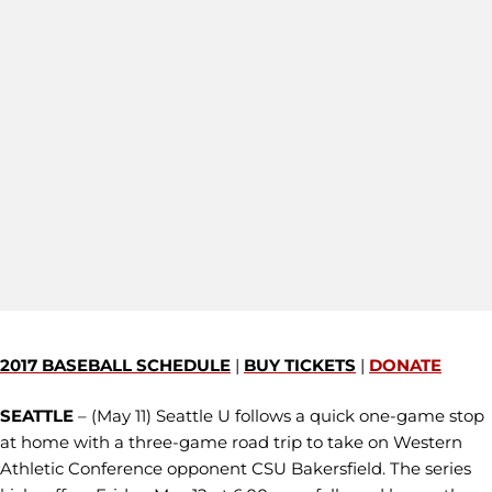
2017 BASEBALL SCHEDULE
|
BUY TICKETS
|
DONATE
SEATTLE
– (May 11) Seattle U follows a quick one-game stop
at home with a three-game road trip to take on Western
Athletic Conference opponent CSU Bakersfield. The series