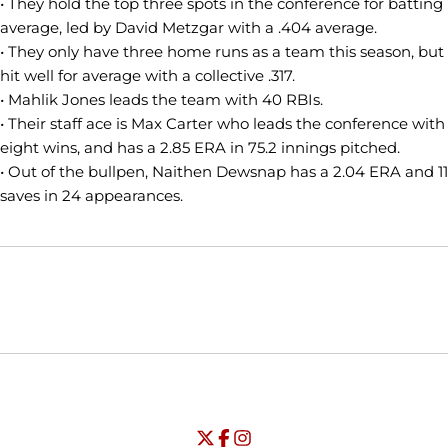
• They hold the top three spots in the conference for batting
average, led by David Metzgar with a .404 average.
• They only have three home runs as a team this season, but
hit well for average with a collective .317.
• Mahlik Jones leads the team with 40 RBIs.
• Their staff ace is Max Carter who leads the conference with
eight wins, and has a 2.85 ERA in 75.2 innings pitched.
• Out of the bullpen, Naithen Dewsnap has a 2.04 ERA and 11
saves in 24 appearances.
Opens in a new window
Opens in a new window
Opens in
NCAA
WAC
Opens in a new window
University of Seattle - Twitter
Opens in a new window
University of Seattle - Facebook
Opens in a new window
Opens in a new window
University of Seattle - Insta
Opens in a new window