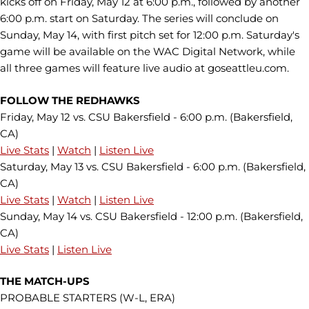
kicks off on Friday, May 12 at 6:00 p.m., followed by another
6:00 p.m. start on Saturday. The series will conclude on
Sunday, May 14, with first pitch set for 12:00 p.m. Saturday's
game will be available on the WAC Digital Network, while
all three games will feature live audio at goseattleu.com.
FOLLOW THE REDHAWKS
Friday, May 12 vs. CSU Bakersfield - 6:00 p.m. (Bakersfield,
CA)
Live Stats
|
Watch
|
Listen Live
Saturday, May 13 vs. CSU Bakersfield - 6:00 p.m. (Bakersfield,
CA)
Live Stats
|
Watch
|
Listen Live
Sunday, May 14 vs. CSU Bakersfield - 12:00 p.m. (Bakersfield,
CA)
Live Stats
|
Listen Live
THE MATCH-UPS
PROBABLE STARTERS (W-L, ERA)