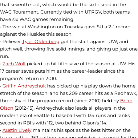
that seventh spot, which would be the sixth seed in the
WAC Tourament. Currently tied with UTRGV, both teams
have six WAC games remaining.
• The win at Washington on Tuesday gave SU a 2-1 record
agianst the Huskies this season.
• Reliever
Tyler Oldenberg
got the start against UW, and
pitch well, throwing five solid innings, and giving up just one
run.
•
Zach Wolf
picked up hit fifth save of the season at UW. His
17 career saves puts him as the career-leader since the
program's return in 2010.
•
Griffin Andreychuk
has picked up his play down the home
stretch of the season, and has 209 career hits as a Redhawk,
three shy of the program record (since 2010) held by
Brian
Olson
(2012-15). Andreychuk also leads all players in the
modern era of Seattle U baseball with 134 runs and ranks
second in RBI's with 112, two behind Olson's 114.
•
Austin Lively
maintains his spot as the best hitter on the
team, with a .353 batting average, which is also good for the