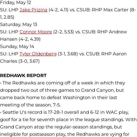
Friday, May 12
SU: LHP
Jake Prizina
(4-2, 4.11) vs. CSUB: RHP Max Carter (8-
1, 2.85)
Saturday, May 13
SU: LHP
Connor Moore
(2-2, 5.53) vs. CSUB: RHP Andrew
Hansen (4-2, 4.39)
Sunday, May 14
SU: LHP
Tyler Oldenberg
(3-1, 3.68) vs. CSUB: RHP Aaron
Charles (3-0, 3.67)
REDHAWK REPORT
• The Redhawks are coming off of a week in which they
dropped two out of three games to Grand Canyon, but
came back home to defeat Washington in their last
meeting of the season, 7-5.
• Seattle U's record is 17-28-1 overall and 6-12 in WAC play,
goof for a tie for seventh place in the league standings. With
Grand Canyon atop the regular-season standings, but
ineligible for postseason play, the Redhawks are vying for