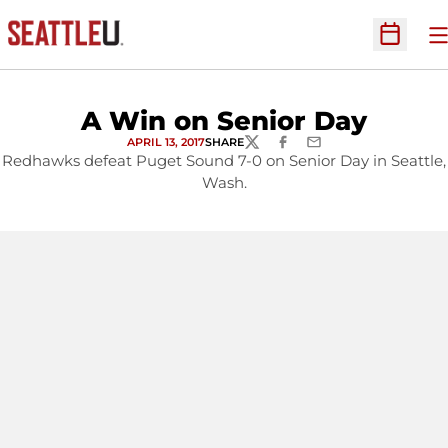
O
Open Sc
A Win on Senior Day
APRIL 13, 2017
SHARE
TWITTER
FACEBOOK
EMAIL
Redhawks defeat Puget Sound 7-0 on Senior Day in Seattle,
Wash.