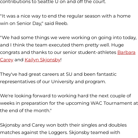
contributions to Seattle U on and off the court.
"It was a nice way to end the regular season with a home
win on Senior Day," said Reeb.
"We had some things we were working on going into today,
and I think the team executed them pretty well. Huge
congrats and thanks to our senior student-athletes
Barbara
Carey
and
Kailyn Skjonsby
!
They've had great careers at SU and been fantastic
representatives of our University and program.
We're looking forward to working hard the next couple of
weeks in preparation for the upcoming WAC Tournament at
the end of the month."
Skjonsby and Carey won both their singles and doubles
matches against the Loggers. Skjonsby teamed with