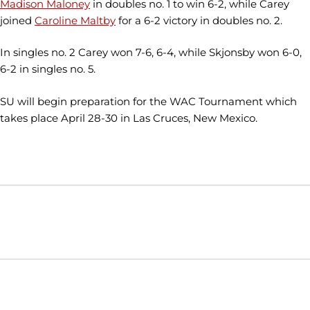
Madison Maloney
in doubles no. 1 to win 6-2, while Carey
joined
Caroline Maltby
for a 6-2 victory in doubles no. 2.
In singles no. 2 Carey won 7-6, 6-4, while Skjonsby won 6-0,
6-2 in singles no. 5.
SU will begin preparation for the WAC Tournament which
takes place April 28-30 in Las Cruces, New Mexico.
Opens in a new window
Opens in a new window
Opens in
NCAA
WAC