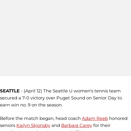
SEATTLE
- (April 12) The Seattle U women's tennis team
secured a 7-0 victory over Puget Sound on Senior Day to
earn win no. 9 on the season.
Before the match began, head coach
Adam Reeb
honored
seniors
Kailyn Skjonsby
and
Barbara Carey
for their