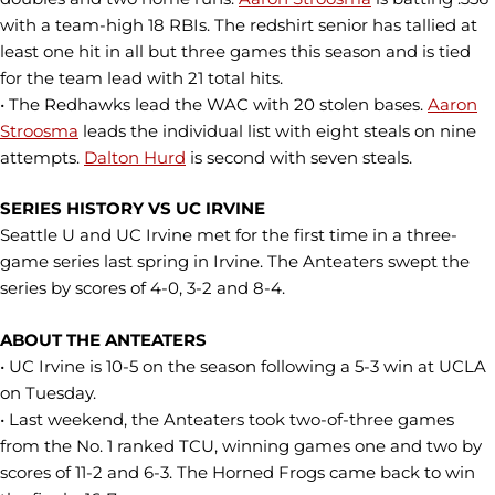
with a team-high 18 RBIs. The redshirt senior has tallied at
least one hit in all but three games this season and is tied
for the team lead with 21 total hits.
• The Redhawks lead the WAC with 20 stolen bases.
Aaron
Stroosma
leads the individual list with eight steals on nine
attempts.
Dalton Hurd
is second with seven steals.
SERIES HISTORY VS UC IRVINE
Seattle U and UC Irvine met for the first time in a three-
game series last spring in Irvine. The Anteaters swept the
series by scores of 4-0, 3-2 and 8-4.
ABOUT THE ANTEATERS
• UC Irvine is 10-5 on the season following a 5-3 win at UCLA
on Tuesday.
• Last weekend, the Anteaters took two-of-three games
from the No. 1 ranked TCU, winning games one and two by
scores of 11-2 and 6-3. The Horned Frogs came back to win