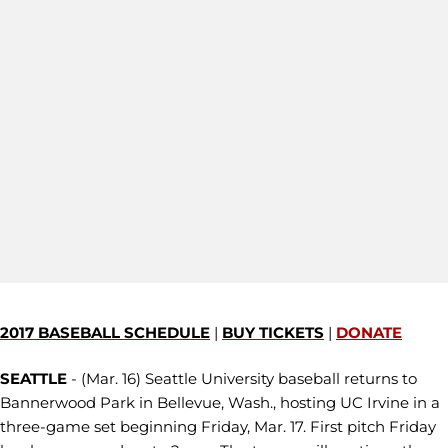
2017 BASEBALL SCHEDULE
|
BUY TICKETS
|
DONATE
SEATTLE
- (Mar. 16) Seattle University baseball returns to
Bannerwood Park in Bellevue, Wash., hosting UC Irvine in a
three-game set beginning Friday, Mar. 17. First pitch Friday