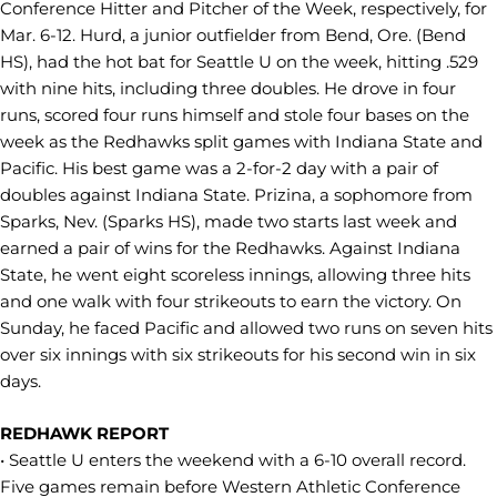
Conference Hitter and Pitcher of the Week, respectively, for
Mar. 6-12. Hurd, a junior outfielder from Bend, Ore. (Bend
HS), had the hot bat for Seattle U on the week, hitting .529
with nine hits, including three doubles. He drove in four
runs, scored four runs himself and stole four bases on the
week as the Redhawks split games with Indiana State and
Pacific. His best game was a 2-for-2 day with a pair of
doubles against Indiana State. Prizina, a sophomore from
Sparks, Nev. (Sparks HS), made two starts last week and
earned a pair of wins for the Redhawks. Against Indiana
State, he went eight scoreless innings, allowing three hits
and one walk with four strikeouts to earn the victory. On
Sunday, he faced Pacific and allowed two runs on seven hits
over six innings with six strikeouts for his second win in six
days.
REDHAWK REPORT
• Seattle U enters the weekend with a 6-10 overall record.
Five games remain before Western Athletic Conference