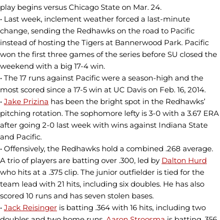
play begins versus Chicago State on Mar. 24.
• Last week, inclement weather forced a last-minute
change, sending the Redhawks on the road to Pacific
instead of hosting the Tigers at Bannerwood Park. Pacific
won the first three games of the series before SU closed the
weekend with a big 17-4 win.
• The 17 runs against Pacific were a season-high and the
most scored since a 17-5 win at UC Davis on Feb. 16, 2014.
•
Jake Prizina
has been the bright spot in the Redhawks’
pitching rotation. The sophomore lefty is 3-0 with a 3.67 ERA
after going 2-0 last week with wins against Indiana State
and Pacific.
• Offensively, the Redhawks hold a combined .268 average.
A trio of players are batting over .300, led by
Dalton Hurd
who hits at a .375 clip. The junior outfielder is tied for the
team lead with 21 hits, including six doubles. He has also
scored 10 runs and has seven stolen bases.
•
Jack Reisinger
is batting .364 with 16 hits, including two
doubles and two home runs.
Aaron Stroosma
is batting .356