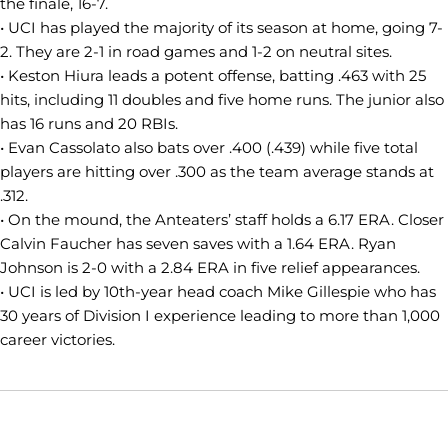
the finale, 16-7.
• UCI has played the majority of its season at home, going 7-
2. They are 2-1 in road games and 1-2 on neutral sites.
• Keston Hiura leads a potent offense, batting .463 with 25
hits, including 11 doubles and five home runs. The junior also
has 16 runs and 20 RBIs.
• Evan Cassolato also bats over .400 (.439) while five total
players are hitting over .300 as the team average stands at
.312.
• On the mound, the Anteaters’ staff holds a 6.17 ERA. Closer
Calvin Faucher has seven saves with a 1.64 ERA. Ryan
Johnson is 2-0 with a 2.84 ERA in five relief appearances.
• UCI is led by 10th-year head coach Mike Gillespie who has
30 years of Division I experience leading to more than 1,000
career victories.