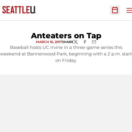
O
Open Sc
Anteaters on Tap
MARCH 16, 2017
SHARE
TWITTER
FACEBOOK
EMAIL
Baseball hosts UC Irvine in a three-game series this
weekend at Bannerwood Park, beginning with a 2 p.m. start
on Friday.