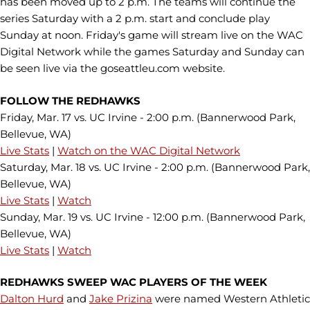
has been moved up to 2 p.m. The teams will continue the
series Saturday with a 2 p.m. start and conclude play
Sunday at noon. Friday's game will stream live on the WAC
Digital Network while the games Saturday and Sunday can
be seen live via the goseattleu.com website.
FOLLOW THE REDHAWKS
Friday, Mar. 17 vs. UC Irvine - 2:00 p.m. (Bannerwood Park,
Bellevue, WA)
Live Stats
|
Watch on the WAC Digital Network
Saturday, Mar. 18 vs. UC Irvine - 2:00 p.m. (Bannerwood Park,
Bellevue, WA)
Live Stats
|
Watch
Sunday, Mar. 19 vs. UC Irvine - 12:00 p.m. (Bannerwood Park,
Bellevue, WA)
Live Stats
|
Watch
REDHAWKS SWEEP WAC PLAYERS OF THE WEEK
Dalton Hurd
and
Jake Prizina
were named Western Athletic