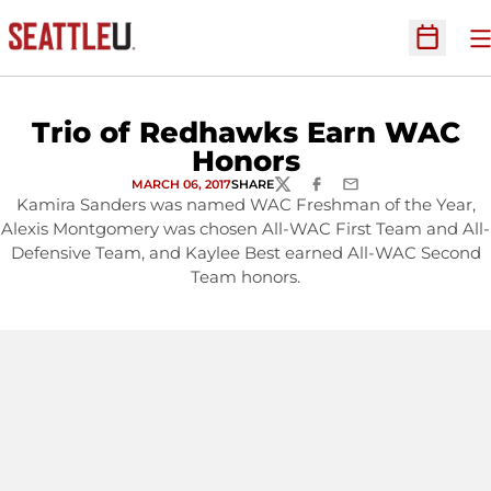
O
Open Sc
Trio of Redhawks Earn WAC
Honors
MARCH 06, 2017
SHARE
TWITTER
FACEBOOK
EMAIL
Kamira Sanders was named WAC Freshman of the Year,
Alexis Montgomery was chosen All-WAC First Team and All-
Defensive Team, and Kaylee Best earned All-WAC Second
Team honors.