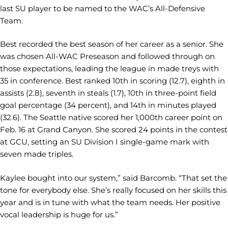
last SU player to be named to the WAC’s All-Defensive
Team.
Best recorded the best season of her career as a senior. She
was chosen All-WAC Preseason and followed through on
those expectations, leading the league in made treys with
35 in conference. Best ranked 10th in scoring (12.7), eighth in
assists (2.8), seventh in steals (1.7), 10th in three-point field
goal percentage (34 percent), and 14th in minutes played
(32.6). The Seattle native scored her 1,000th career point on
Feb. 16 at Grand Canyon. She scored 24 points in the contest
at GCU, setting an SU Division I single-game mark with
seven made triples.
Kaylee bought into our system,” said Barcomb. “That set the
tone for everybody else. She’s really focused on her skills this
year and is in tune with what the team needs. Her positive
vocal leadership is huge for us.”