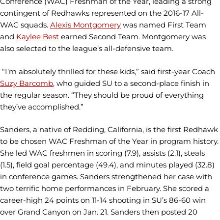
Conference (WAC) Freshman of the Year, leading a strong
contingent of Redhawks represented on the 2016-17 All-
WAC squads.
Alexis Montgomery
was named First Team
and
Kaylee Best
earned Second Team. Montgomery was
also selected to the league’s all-defensive team.
“I’m absolutely thrilled for these kids,” said first-year Coach
Suzy Barcomb
, who guided SU to a second-place finish in
the regular season. “They should be proud of everything
they’ve accomplished.”
Sanders, a native of Redding, California, is the first Redhawk
to be chosen WAC Freshman of the Year in program history.
She led WAC freshmen in scoring (7.9), assists (2.1), steals
(1.5), field goal percentage (49.4), and minutes played (32.8)
in conference games. Sanders strengthened her case with
two terrific home performances in February. She scored a
career-high 24 points on 11-14 shooting in SU’s 86-60 win
over Grand Canyon on Jan. 21. Sanders then posted 20