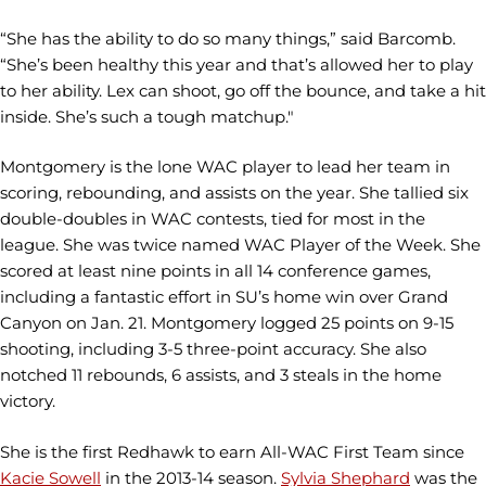
“She has the ability to do so many things,” said Barcomb.
“She’s been healthy this year and that’s allowed her to play
to her ability. Lex can shoot, go off the bounce, and take a hit
inside. She’s such a tough matchup."
Montgomery is the lone WAC player to lead her team in
scoring, rebounding, and assists on the year. She tallied six
double-doubles in WAC contests, tied for most in the
league. She was twice named WAC Player of the Week. She
scored at least nine points in all 14 conference games,
including a fantastic effort in SU’s home win over Grand
Canyon on Jan. 21. Montgomery logged 25 points on 9-15
shooting, including 3-5 three-point accuracy. She also
notched 11 rebounds, 6 assists, and 3 steals in the home
victory.
She is the first Redhawk to earn All-WAC First Team since
Kacie Sowell
in the 2013-14 season.
Sylvia Shephard
was the