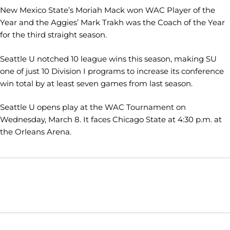
New Mexico State’s Moriah Mack won WAC Player of the
Year and the Aggies’ Mark Trakh was the Coach of the Year
for the third straight season.
Seattle U notched 10 league wins this season, making SU
one of just 10 Division I programs to increase its conference
win total by at least seven games from last season.
Seattle U opens play at the WAC Tournament on
Wednesday, March 8. It faces Chicago State at 4:30 p.m. at
the Orleans Arena.
Opens in a new window
Opens in a new window
Opens in