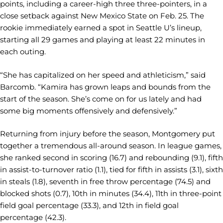
points, including a career-high three three-pointers, in a
close setback against New Mexico State on Feb. 25. The
rookie immediately earned a spot in Seattle U’s lineup,
starting all 29 games and playing at least 22 minutes in
each outing.
“She has capitalized on her speed and athleticism,” said
Barcomb. “Kamira has grown leaps and bounds from the
start of the season. She’s come on for us lately and had
some big moments offensively and defensively.”
Returning from injury before the season, Montgomery put
together a tremendous all-around season. In league games,
she ranked second in scoring (16.7) and rebounding (9.1), fifth
in assist-to-turnover ratio (1.1), tied for fifth in assists (3.1), sixth
in steals (1.8), seventh in free throw percentage (74.5) and
blocked shots (0.7), 10th in minutes (34.4), 11th in three-point
field goal percentage (33.3), and 12th in field goal
percentage (42.3).