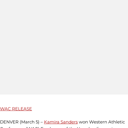
WAC RELEASE
DENVER (March 5) –
Kamira Sanders
won Western Athletic