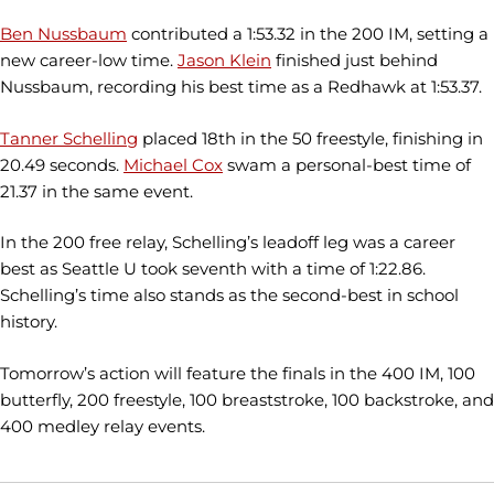
Ben Nussbaum
contributed a 1:53.32 in the 200 IM, setting a
new career-low time.
Jason Klein
finished just behind
Nussbaum, recording his best time as a Redhawk at 1:53.37.
Tanner Schelling
placed 18th in the 50 freestyle, finishing in
20.49 seconds.
Michael Cox
swam a personal-best time of
21.37 in the same event.
In the 200 free relay, Schelling’s leadoff leg was a career
best as Seattle U took seventh with a time of 1:22.86.
Schelling’s time also stands as the second-best in school
history.
Tomorrow’s action will feature the finals in the 400 IM, 100
butterfly, 200 freestyle, 100 breaststroke, 100 backstroke, and
400 medley relay events.