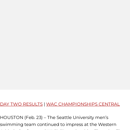
DAY TWO RESULTS
|
WAC CHAMPIONSHIPS CENTRAL
HOUSTON (Feb. 23) – The Seattle University men’s
swimming team continued to impress at the Western