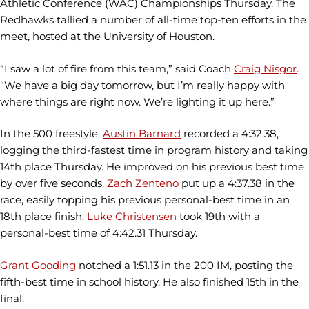
Athletic Conference (WAC) Championships Thursday. The
Redhawks tallied a number of all-time top-ten efforts in the
meet, hosted at the University of Houston.
“I saw a lot of fire from this team,” said Coach
Craig Nisgor
.
“We have a big day tomorrow, but I’m really happy with
where things are right now. We’re lighting it up here.”
In the 500 freestyle,
Austin Barnard
recorded a 4:32.38,
logging the third-fastest time in program history and taking
14th place Thursday. He improved on his previous best time
by over five seconds.
Zach Zenteno
put up a 4:37.38 in the
race, easily topping his previous personal-best time in an
18th place finish.
Luke Christensen
took 19th with a
personal-best time of 4:42.31 Thursday.
Grant Gooding
notched a 1:51.13 in the 200 IM, posting the
fifth-best time in school history. He also finished 15th in the
final.