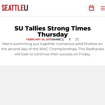
O
Open Sc
SU Tallies Strong Times
Thursday
FEBRUARY 24, 2017
SHARE
TWITTER
FACEBOOK
EMAIL
Men's swimming put together numerous solid finishes on
the second day of the WAC Championships. The Redhawks
will look to continue their success on Friday.