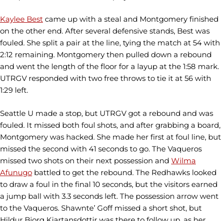
Kaylee Best
came up with a steal and Montgomery finished
on the other end. After several defensive stands, Best was
fouled. She split a pair at the line, tying the match at 54 with
2:12 remaining. Montgomery then pulled down a rebound
and went the length of the floor for a layup at the 1:58 mark.
UTRGV responded with two free throws to tie it at 56 with
1:29 left.
Seattle U made a stop, but UTRGV got a rebound and was
fouled. It missed both foul shots, and after grabbing a board,
Montgomery was hacked. She made her first at foul line, but
missed the second with 41 seconds to go. The Vaqueros
missed two shots on their next possession and
Wilma
Afunugo
battled to get the rebound. The Redhawks looked
to draw a foul in the final 10 seconds, but the visitors earned
a jump ball with 3.3 seconds left. The possession arrow went
to the Vaqueros. Shawnte’ Goff missed a short shot, but
Hildur Bjorg Kjartansdottir was there to follow up, as her