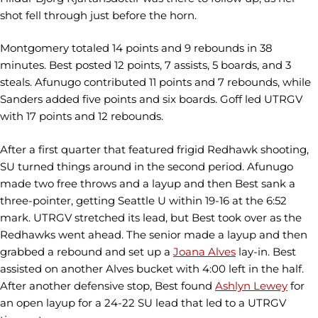
shot fell through just before the horn.
Montgomery totaled 14 points and 9 rebounds in 38
minutes. Best posted 12 points, 7 assists, 5 boards, and 3
steals. Afunugo contributed 11 points and 7 rebounds, while
Sanders added five points and six boards. Goff led UTRGV
with 17 points and 12 rebounds.
After a first quarter that featured frigid Redhawk shooting,
SU turned things around in the second period. Afunugo
made two free throws and a layup and then Best sank a
three-pointer, getting Seattle U within 19-16 at the 6:52
mark. UTRGV stretched its lead, but Best took over as the
Redhawks went ahead. The senior made a layup and then
grabbed a rebound and set up a
Joana Alves
lay-in. Best
assisted on another Alves bucket with 4:00 left in the half.
After another defensive stop, Best found
Ashlyn Lewey
for
an open layup for a 24-22 SU lead that led to a UTRGV