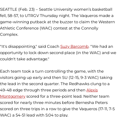
SEATTLE (Feb. 23) – Seattle University women’s basketball
fell, 58-57, to UTRGV Thursday night. The Vaqueros made a
game-winning putback at the buzzer to claim the Western
Athletic Conference (WAC) contest at the Connolly
Complex.
"It's disappointing," said Coach
Suzy Barcomb
. "We had an
opportunity to lock down second place (in the WAC) and we
couldn't take advantage."
Each team took a turn controlling the game, with the
visitors going up early and then SU (12-15, 9-3 WAC) taking
the lead in the second quarter. The Redhawks clung to a
49-48 edge through three periods and then
Alexis
Montgomery
scored for a three-point lead. Neither team
scored for nearly three minutes before Bernesha Peters
scored on three trips in a row to give the Vaqueros (17-11, 7-5
WAC) a 54-51 lead with 5:04 to play.