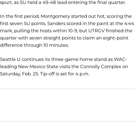
spurt, as SU held a 49-48 lead entering the final quarter.
In the first period, Montgomery started out hot, scoring the
first seven SU points. Sanders scored in the paint at the 4:44
mark, pulling the hosts within 10-9, but UTRGV finished the
quarter with seven straight points to claim an eight-point
difference through 10 minutes.
Seattle U continues its three-game home stand as WAC-
leading New Mexico State visits the Connolly Complex on
Saturday, Feb. 25. Tip-off is set for 4 p.m.
Opens in a new window
Opens in a new window
Opens in