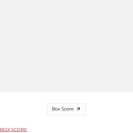
Box Score
BOX SCORE