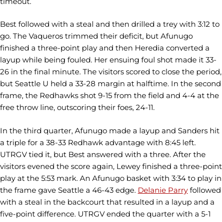
timeout.
Best followed with a steal and then drilled a trey with 3:12 to
go. The Vaqueros trimmed their deficit, but Afunugo
finished a three-point play and then Heredia converted a
layup while being fouled. Her ensuing foul shot made it 33-
26 in the final minute. The visitors scored to close the period,
but Seattle U held a 33-28 margin at halftime. In the second
frame, the Redhawks shot 9-15 from the field and 4-4 at the
free throw line, outscoring their foes, 24-11.
In the third quarter, Afunugo made a layup and Sanders hit
a triple for a 38-33 Redhawk advantage with 8:45 left.
UTRGV tied it, but Best answered with a three. After the
visitors evened the score again, Lewey finished a three-point
play at the 5:53 mark. An Afunugo basket with 3:34 to play in
the frame gave Seattle a 46-43 edge.
Delanie Parry
followed
with a steal in the backcourt that resulted in a layup and a
five-point difference. UTRGV ended the quarter with a 5-1