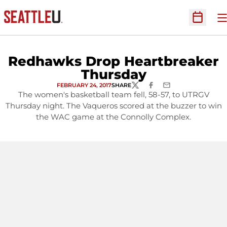
O
Open Sc
Redhawks Drop Heartbreaker
Thursday
FEBRUARY 24, 2017
SHARE
TWITTER
FACEBOOK
EMAIL
The women's basketball team fell, 58-57, to UTRGV
Thursday night. The Vaqueros scored at the buzzer to win
the WAC game at the Connolly Complex.