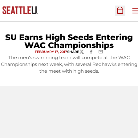
O
Open Sc
SU Earns High Seeds Entering
WAC Championships
FEBRUARY 17, 2017
SHARE
TWITTER
FACEBOOK
EMAIL
The men's swimming team will compete at the WAC
Championships next week, with several Redhawks entering
the meet with high seeds.