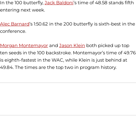
In the 100 butterfly,
Jack Baldoni
’s time of 48.58 stands fifth
entering next week.
Alec Barnard
’s 1:50.62 in the 200 butterfly is sixth-best in the
conference.
Morgan Montemayor
and
Jason Klein
both picked up top
ten seeds in the 100 backstroke. Montemayor’s time of 49.76
is eighth-fastest in the WAC, while Klein is just behind at
49.84. The times are the top two in program history.
Opens in a new window
Opens in a new window
Opens in
NCAA
WAC