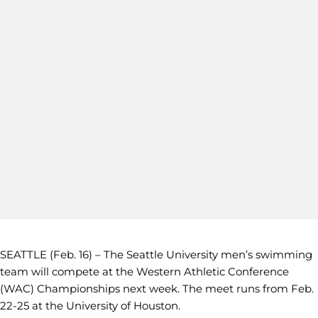
SEATTLE (Feb. 16) – The Seattle University men’s swimming
team will compete at the Western Athletic Conference
(WAC) Championships next week. The meet runs from Feb.
22-25 at the University of Houston.