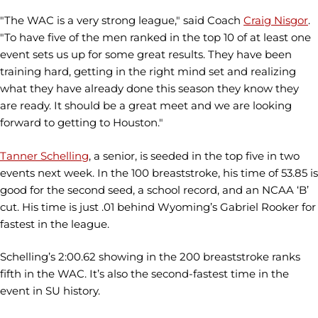
"The WAC is a very strong league," said Coach
Craig Nisgor
.
"To have five of the men ranked in the top 10 of at least one
event sets us up for some great results. They have been
training hard, getting in the right mind set and realizing
what they have already done this season they know they
are ready. It should be a great meet and we are looking
forward to getting to Houston."
Tanner Schelling
, a senior, is seeded in the top five in two
events next week. In the 100 breaststroke, his time of 53.85 is
good for the second seed, a school record, and an NCAA ‘B’
cut. His time is just .01 behind Wyoming’s Gabriel Rooker for
fastest in the league.
Schelling’s 2:00.62 showing in the 200 breaststroke ranks
fifth in the WAC. It’s also the second-fastest time in the
event in SU history.