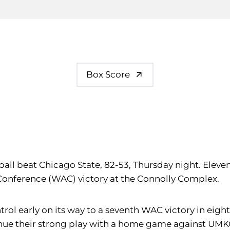
Box Score
ball beat Chicago State, 82-53, Thursday night. Elev
 Conference (WAC) victory at the Connolly Complex.
ntrol early on its way to a seventh WAC victory in eig
tinue their strong play with a home game against UM