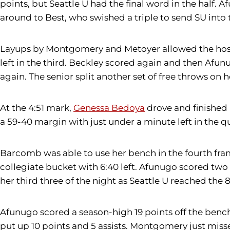
points, but Seattle U had the final word in the half
around to Best, who swished a triple to send SU into 
Layups by Montgomery and Metoyer allowed the hosts 
left in the third. Beckley scored again and then Af
again. The senior split another set of free throws on he
At the 4:51 mark,
Genessa Bedoya
drove and finished 
a 59-40 margin with just under a minute left in the qu
Barcomb was able to use her bench in the fourth fr
collegiate bucket with 6:40 left. Afunugo scored two
her third three of the night as Seattle U reached the 
Afunugo scored a season-high 19 points off the bench,
put up 10 points and 5 assists. Montgomery just miss