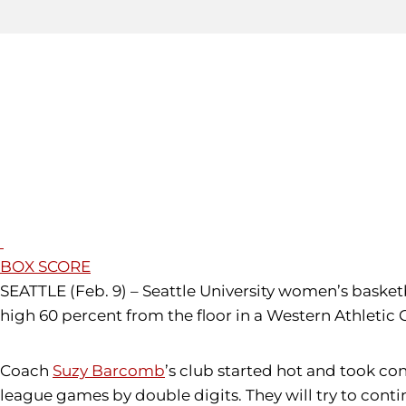
BOX SCORE
SEATTLE (Feb. 9) – Seattle University women’s basket
high 60 percent from the floor in a Western Athletic
Coach
Suzy Barcomb
’s club started hot and took co
league games by double digits. They will try to con