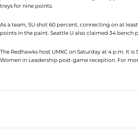
treys for nine points.
As a team, SU shot 60 percent, connecting on at least
points in the paint. Seattle U also claimed 34 bench
The Redhawks host UMKC on Saturday at 4 p.m. It is 
Women in Leadership post-game reception. For more 
Opens in a new window