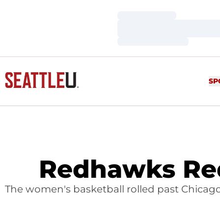
Loading…
Loading…
Loading…
SP
Redhawks Red
The women's basketball rolled past Chicago