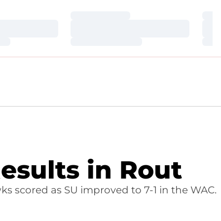
Loading…
Loa
Loading…
Loa
Loading…
Loa
sults in Rout
ks scored as SU improved to 7-1 in the WAC.