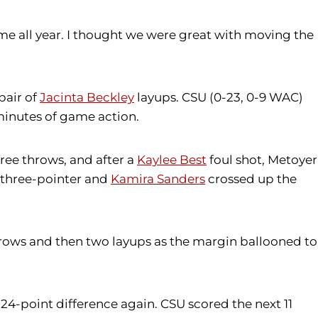
eme all year. I thought we were great with moving the
pair of
Jacinta Beckley
layups. CSU (0-23, 0-9 WAC)
minutes of game action.
ree throws, and after a
Kaylee Best
foul shot, Metoyer
 three-pointer and
Kamira Sanders
crossed up the
rows and then two layups as the margin ballooned to
 24-point difference again. CSU scored the next 11