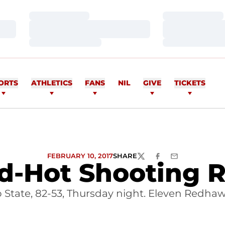
Loading…
Loading…
Loading…
Loading…
Loading…
Loading…
ORTS
ATHLETICS
FANS
NIL
GIVE
TICKETS
FEBRUARY 10, 2017
SHARE
TWITTER
FACEBOOK
EMAIL
-Hot Shooting Re
 State, 82-53, Thursday night. Eleven Redhaw