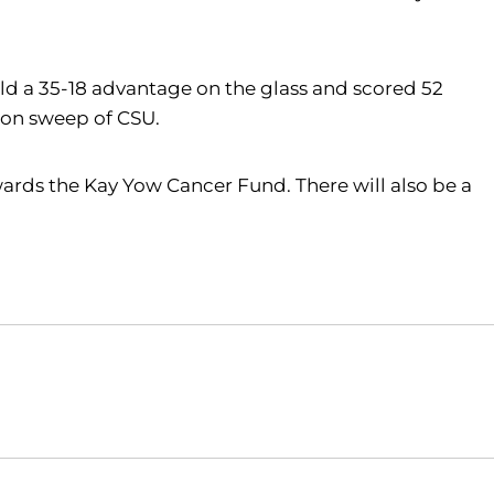
held a 35-18 advantage on the glass and scored 52
ason sweep of CSU.
ards the Kay Yow Cancer Fund. There will also be a
Opens in a new window
Opens in a new window
O