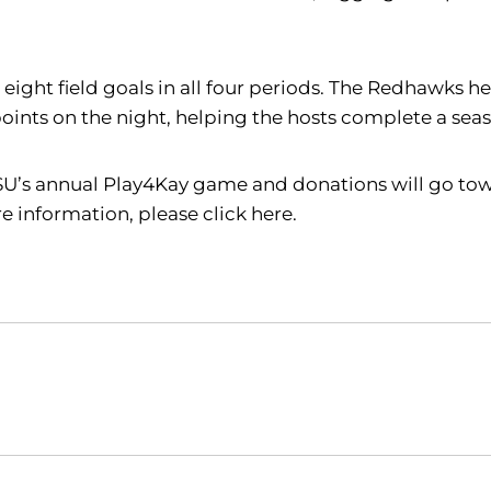
 eight field goals in all four periods. The Redhawks 
 points on the night, helping the hosts complete a se
SU’s annual Play4Kay game and donations will go tow
information, please click here.
Opens in a new window
Opens in a new window