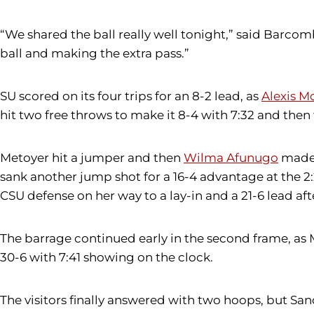
“We shared the ball really well tonight,” said Barcom
ball and making the extra pass.”
SU scored on its four trips for an 8-2 lead, as
Alexis 
hit two free throws to make it 8-4 with 7:32 and the
Metoyer hit a jumper and then
Wilma Afunugo
made t
sank another jump shot for a 16-4 advantage at the 2
CSU defense on her way to a lay-in and a 21-6 lead aft
The barrage continued early in the second frame, as
30-6 with 7:41 showing on the clock.
The visitors finally answered with two hoops, but San