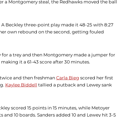
After a Montgomery steal, the Redhawks moved the ball
A Beckley three-point play made it 48-25 with 8:27
d her own rebound on the second, getting fouled
ey for a trey and then Montgomery made a jumper for
 making it a 61-43 score after 30 minutes.
d twice and then freshman
Carla Bieg
scored her first
ng.
Kaylee Biddell
tallied a putback and Lewey sank
ckley scored 15 points in 15 minutes, while Metoyer
ts and 10 boards. Sanders added 10 and Lewey hit 3-5