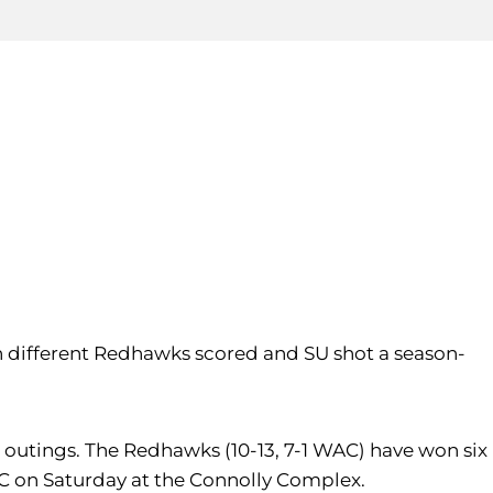
en different Redhawks scored and SU shot a season-
ht outings. The Redhawks (10-13, 7-1 WAC) have won six
KC on Saturday at the Connolly Complex.