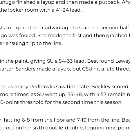
. Afunugo finished a layup and then made a putback. 
the locker room with a 41-24 lead.
to expand their advantage to start the second half. 
unugo was fouled. She made the first and then grabbe
r ensuing trip to the line.
in the paint, giving SU a 54-33 lead. Best found Lew
arter. Sanders made a layup, but CSU hit a late three,
ame, as many Redhawks saw time late. Beckley score
 more times, as SU went up, 75-48, with 4:57 remaini
80-point threshold for the second time this season.
 hitting 6-8 from the floor and 7-10 from the line. Be
ed out on her sixth double-double, logging nine poin