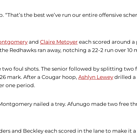
b. “That’s the best we’ve run our entire offensive sch
Montgomery
and
Claire Metoyer
each scored around a 
n the Redhawks ran away, notching a 22-2 run over 10 
wo foul shots. The senior followed by splitting two f
:26 mark. After a Cougar hoop,
Ashlyn Lewey
drilled a
er one period.
 Montgomery nailed a trey. Afunugo made two free th
ders and Beckley each scored in the lane to make it a