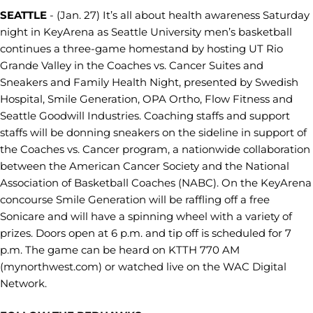
SEATTLE
- (Jan. 27) It’s all about health awareness Saturday
night in KeyArena as Seattle University men’s basketball
continues a three-game homestand by hosting UT Rio
Grande Valley in the Coaches vs. Cancer Suites and
Sneakers and Family Health Night, presented by Swedish
Hospital, Smile Generation, OPA Ortho, Flow Fitness and
Seattle Goodwill Industries. Coaching staffs and support
staffs will be donning sneakers on the sideline in support of
the Coaches vs. Cancer program, a nationwide collaboration
between the American Cancer Society and the National
Association of Basketball Coaches (NABC). On the KeyArena
concourse Smile Generation will be raffling off a free
Sonicare and will have a spinning wheel with a variety of
prizes. Doors open at 6 p.m. and tip off is scheduled for 7
p.m. The game can be heard on KTTH 770 AM
(mynorthwest.com) or watched live on the WAC Digital
Network.