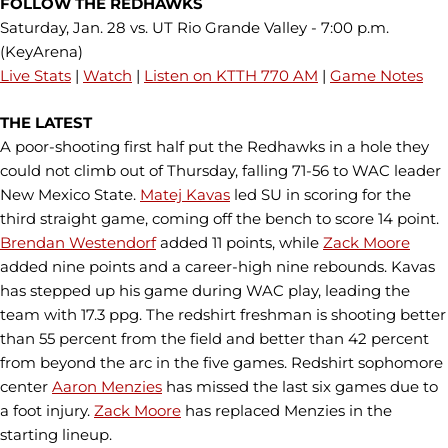
FOLLOW THE REDHAWKS
Saturday, Jan. 28 vs. UT Rio Grande Valley - 7:00 p.m.
(KeyArena)
Live Stats
|
Watch
|
Listen on KTTH 770 AM
|
Game Notes
THE LATEST
A poor-shooting first half put the Redhawks in a hole they
could not climb out of Thursday, falling 71-56 to WAC leader
New Mexico State.
Matej Kavas
led SU in scoring for the
third straight game, coming off the bench to score 14 point.
Brendan Westendorf
added 11 points, while
Zack Moore
added nine points and a career-high nine rebounds. Kavas
has stepped up his game during WAC play, leading the
team with 17.3 ppg. The redshirt freshman is shooting better
than 55 percent from the field and better than 42 percent
from beyond the arc in the five games. Redshirt sophomore
center
Aaron Menzies
has missed the last six games due to
a foot injury.
Zack Moore
has replaced Menzies in the
starting lineup.