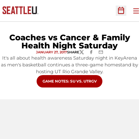
O
Open Sc
Coaches vs Cancer & Family
Health Night Saturday
JANUARY 27, 2017
SHARE
TWITTER
FACEBOOK
EMAIL
It's all about health awareness Saturday night in KeyArena
as men's basketball continues a three-game homestand by
hosting UT Rio Grande Valley.
OPENS IN A NEW WINDOW
GAME NOTES: SU VS. UTRGV