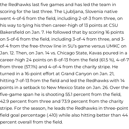
the Redhawks last five games and has led the team in
scoring for the last three. The Ljubljana, Slovenia native
went 4-of-6 from the field, including 2-of-3 from three, on
his way to tying his then career-high of 13 points at CSU
Bakersfield on Jan. 7. He followed that by scoring 16 points
on 5-of-6 from the field, including 3-of-4 from three, and 3-
of-4 from the free-throw line in SU’s game versus UMKC on
Jan. 12. Then, on Jan. 14 vs. Chicago State, Kavas poured in a
career-high 24 points on 8-of-13 from the field (61.5 %), 4-of-7
from three (57.1%) and 4-of-4 from the charity stripe. He
turned in a 16-point effort at Grand Canyon on Jan. 21,
hitting 7-of-13 from the field and led the Redhawks with 14
points in a setback to New Mexico State on Jan. 26. Over the
five-game span he is shooting 55.1 percent from the field,
42.9 percent from three and 73.9 percent from the charity
stripe. For the season, he leads the Redhawks in three-point
field goal percentage (.410) while also hitting better than 44
percent overall from the field.