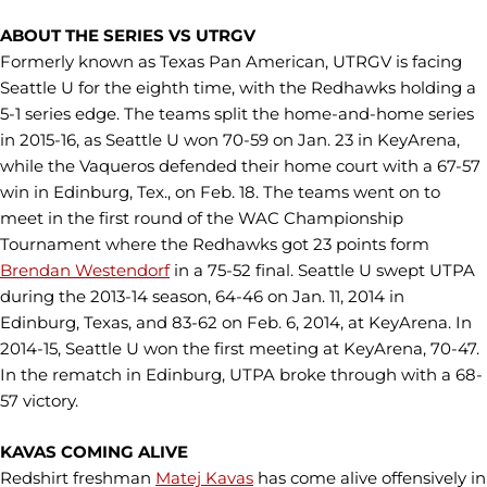
ABOUT THE SERIES VS UTRGV
Formerly known as Texas Pan American, UTRGV is facing
Seattle U for the eighth time, with the Redhawks holding a
5-1 series edge. The teams split the home-and-home series
in 2015-16, as Seattle U won 70-59 on Jan. 23 in KeyArena,
while the Vaqueros defended their home court with a 67-57
win in Edinburg, Tex., on Feb. 18. The teams went on to
meet in the first round of the WAC Championship
Tournament where the Redhawks got 23 points form
Brendan Westendorf
in a 75-52 final. Seattle U swept UTPA
during the 2013-14 season, 64-46 on Jan. 11, 2014 in
Edinburg, Texas, and 83-62 on Feb. 6, 2014, at KeyArena. In
2014-15, Seattle U won the first meeting at KeyArena, 70-47.
In the rematch in Edinburg, UTPA broke through with a 68-
57 victory.
KAVAS COMING ALIVE
Redshirt freshman
Matej Kavas
has come alive offensively in