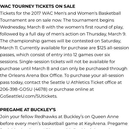
WAC TOURNEY TICKETS ON SALE
Tickets for the 2017 WAC Men's and Women's Basketball
Tournament are on sale now. The tournament begins
Wednesday, March 8 with the women's first round of play,
followed by a full day of men's action on Thursday, March 9.
The championship games will be contested on Saturday,
March 11. Currently available for purchase are $125 all-session
passes, which consist of entry into 12 games over six
sessions. Single-session tickets will not be available for
purchase until March 8 and can only be purchased through
the Orleans Arena Box Office. To purchase your all-session
pass today, contact the Seattle U Athletics Ticket office at
206-398-GOSU (4678) or purchase online at
GoSeattleU.com/SUtickets.
PREGAME AT BUCKLEY’S
Join your fellow Redhawks at Buckley’s on Queen Anne
before every men’s basketball game at KeyArena. Pregame