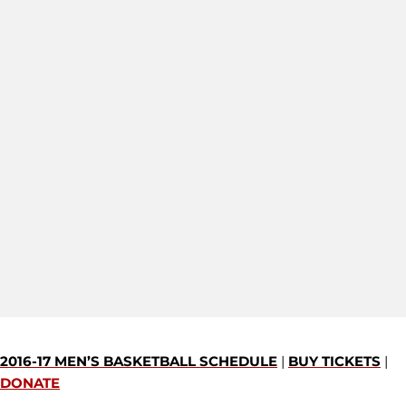
2016-17 MEN’S BASKETBALL SCHEDULE
|
BUY TICKETS
|
DONATE