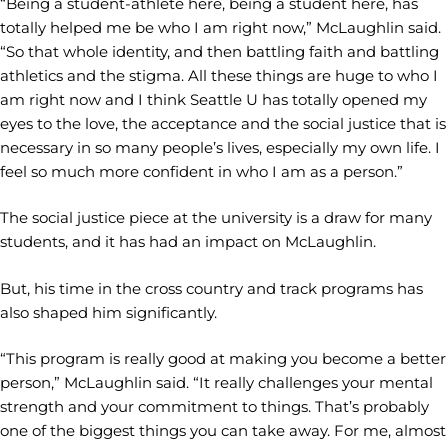
“Being a student-athlete here, being a student here, has
totally helped me be who I am right now,” McLaughlin said.
“So that whole identity, and then battling faith and battling
athletics and the stigma. All these things are huge to who I
am right now and I think Seattle U has totally opened my
eyes to the love, the acceptance and the social justice that is
necessary in so many people’s lives, especially my own life. I
feel so much more confident in who I am as a person.”
The social justice piece at the university is a draw for many
students, and it has had an impact on McLaughlin.
But, his time in the cross country and track programs has
also shaped him significantly.
“This program is really good at making you become a better
person,” McLaughlin said. “It really challenges your mental
strength and your commitment to things. That’s probably
one of the biggest things you can take away. For me, almost