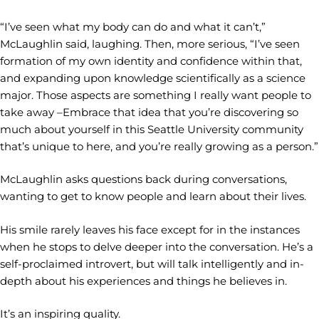
“I’ve seen what my body can do and what it can’t,”
McLaughlin said, laughing. Then, more serious, “I’ve seen
formation of my own identity and confidence within that,
and expanding upon knowledge scientifically as a science
major. Those aspects are something I really want people to
take away –Embrace that idea that you’re discovering so
much about yourself in this Seattle University community
that’s unique to here, and you’re really growing as a person.”
McLaughlin asks questions back during conversations,
wanting to get to know people and learn about their lives.
His smile rarely leaves his face except for in the instances
when he stops to delve deeper into the conversation. He’s a
self-proclaimed introvert, but will talk intelligently and in-
depth about his experiences and things he believes in.
It’s an inspiring quality.