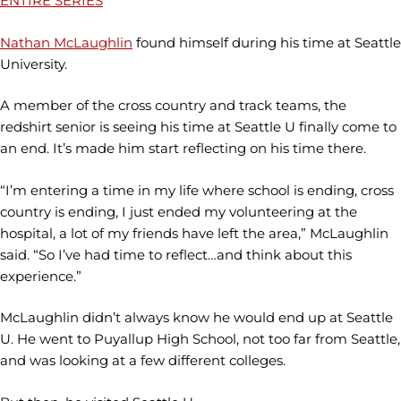
ENTIRE SERIES
Nathan McLaughlin
found himself during his time at Seattle
University.
A member of the cross country and track teams, the
redshirt senior is seeing his time at Seattle U finally come to
an end. It’s made him start reflecting on his time there.
“I’m entering a time in my life where school is ending, cross
country is ending, I just ended my volunteering at the
hospital, a lot of my friends have left the area,” McLaughlin
said. “So I’ve had time to reflect…and think about this
experience.”
McLaughlin didn’t always know he would end up at Seattle
U. He went to Puyallup High School, not too far from Seattle,
and was looking at a few different colleges.