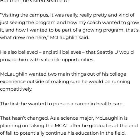
But then, he visited Seattle U.
“Visiting the campus, it was really, really pretty and kind of
just seeing the program and how my coach wanted to grow
it, and how I wanted to be part of a growing program, that’s
what drew me here,” McLaughlin said.
He also believed – and still believes – that Seattle U would
provide him with valuable opportunities.
McLaughlin wanted two main things out of his college
experience outside of making sure he would be running
competitively.
The first: he wanted to pursue a career in health care.
That hasn’t changed. As a science major, McLaughlin is
planning on taking the MCAT after he graduates at the end
of fall to potentially continue his education in the field.