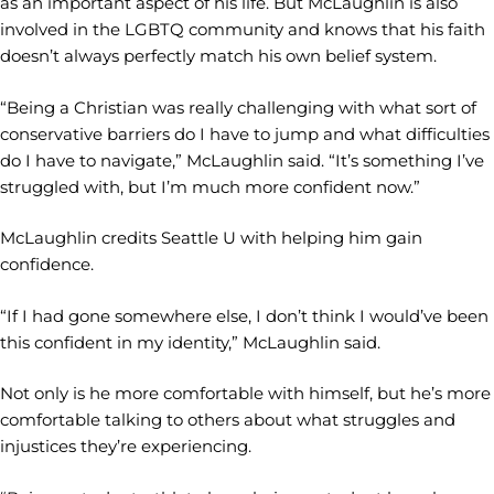
as an important aspect of his life. But McLaughlin is also
involved in the LGBTQ community and knows that his faith
doesn’t always perfectly match his own belief system.
“Being a Christian was really challenging with what sort of
conservative barriers do I have to jump and what difficulties
do I have to navigate,” McLaughlin said. “It’s something I’ve
struggled with, but I’m much more confident now.”
McLaughlin credits Seattle U with helping him gain
confidence.
“If I had gone somewhere else, I don’t think I would’ve been
this confident in my identity,” McLaughlin said.
Not only is he more comfortable with himself, but he’s more
comfortable talking to others about what struggles and
injustices they’re experiencing.