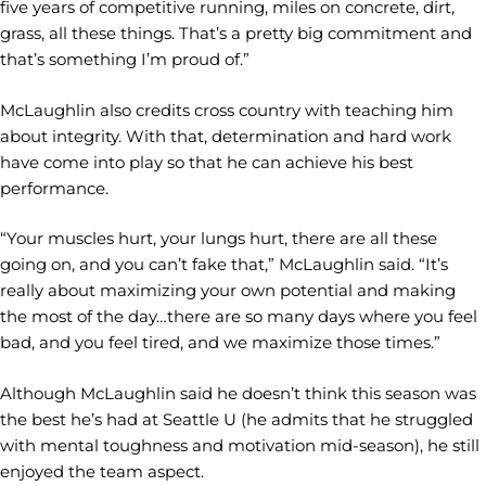
five years of competitive running, miles on concrete, dirt,
grass, all these things. That’s a pretty big commitment and
that’s something I’m proud of.”
McLaughlin also credits cross country with teaching him
about integrity. With that, determination and hard work
have come into play so that he can achieve his best
performance.
“Your muscles hurt, your lungs hurt, there are all these
going on, and you can’t fake that,” McLaughlin said. “It’s
really about maximizing your own potential and making
the most of the day…there are so many days where you feel
bad, and you feel tired, and we maximize those times.”
Although McLaughlin said he doesn’t think this season was
the best he’s had at Seattle U (he admits that he struggled
with mental toughness and motivation mid-season), he still
enjoyed the team aspect.