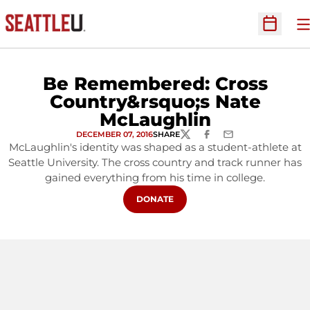
O
Open Sc
Be Remembered: Cross
Country&rsquo;s Nate
McLaughlin
DECEMBER 07, 2016
SHARE
TWITTER
FACEBOOK
EMAIL
McLaughlin's identity was shaped as a student-athlete at
Seattle University. The cross country and track runner has
gained everything from his time in college.
OPENS IN A NEW WINDOW
DONATE