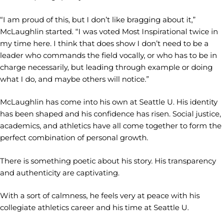
“I am proud of this, but I don’t like bragging about it,”
McLaughlin started. “I was voted Most Inspirational twice in
my time here. I think that does show I don’t need to be a
leader who commands the field vocally, or who has to be in
charge necessarily, but leading through example or doing
what I do, and maybe others will notice.”
McLaughlin has come into his own at Seattle U. His identity
has been shaped and his confidence has risen. Social justice,
academics, and athletics have all come together to form the
perfect combination of personal growth.
There is something poetic about his story. His transparency
and authenticity are captivating.
With a sort of calmness, he feels very at peace with his
collegiate athletics career and his time at Seattle U.