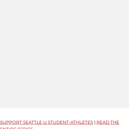
SUPPORT SEATTLE U STUDENT-ATHLETES
|
READ THE