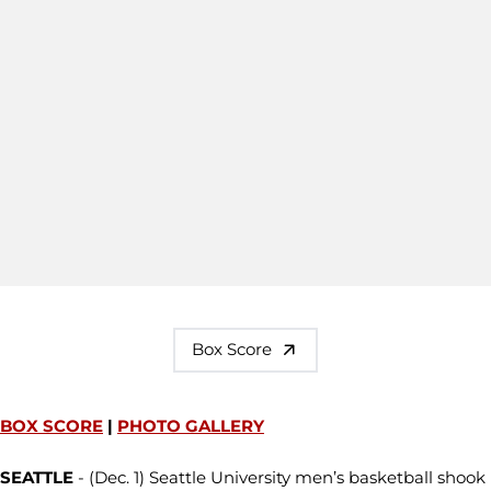
Box Score
BOX SCORE
|
PHOTO GALLERY
SEATTLE
- (Dec. 1) Seattle University men’s basketball shook