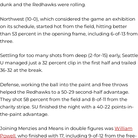
dunk and the Redhawks were rolling.
Northwest (10-0), which considered the game an exhibition
on its schedule, started hot from the field, hitting better
than 53 percent in the opening frame, including 6-of-13 from
three.
Settling for too many shots from deep (2-for-15) early, Seattle
U managed just a 32 percent clip in the first half and trailed
36-32 at the break.
Defense, working the ball into the paint and free throws
helped the Redhawks to a 50-29 second-half advantage.
They shot 58 percent from the field and 8-of-11 from the
charity stripe. SU finished the night with a 40-22 points-in-
the-paint advantage.
Joining Menzies and Means in double figures was
William
Powell
, who finished with 17, including 9-of-12 from the free-