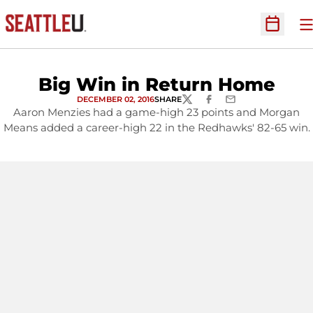
O
Open Sc
Big Win in Return Home
DECEMBER 02, 2016
SHARE
TWITTER
FACEBOOK
EMAIL
Aaron Menzies had a game-high 23 points and Morgan
Means added a career-high 22 in the Redhawks' 82-65 win.