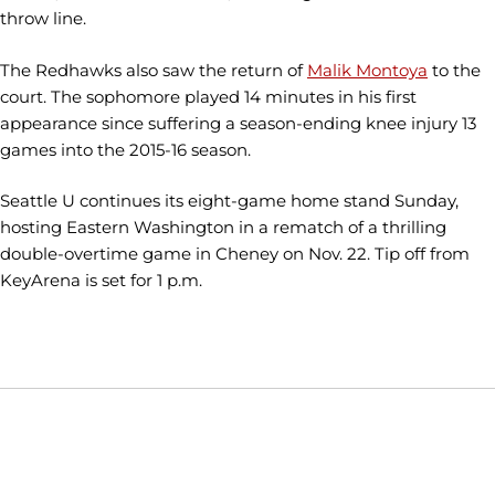
throw line.
The Redhawks also saw the return of
Malik Montoya
to the
court. The sophomore played 14 minutes in his first
appearance since suffering a season-ending knee injury 13
games into the 2015-16 season.
Seattle U continues its eight-game home stand Sunday,
hosting Eastern Washington in a rematch of a thrilling
double-overtime game in Cheney on Nov. 22. Tip off from
KeyArena is set for 1 p.m.
Opens in a new window
Opens in a new window
Opens in