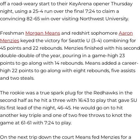
off a road-weary start to their KeyArena opener Thursday
night, using a 25-4 run over the final 7:24 to claim a
convincing 82-65 win over visiting Northwest University.
Freshman
Morgan Means
and redshirt sophomore
Aaron
Menzies
keyed the victory for Seattle U (3-4) combining for
45 points and 22 rebounds. Menzies finished with his second
double-double of the year, pouring in a game-high 23
points to go along with 14 rebounds. Means added a career-
high 22 points to go along with eight rebounds, five assists
and two steals.
The rookie was a true spark plug for the Redhawks in the
second half as he hit a three with 16:43 to play that gave SU
its first lead of the night, 46-45. He would go on to hit
another key triple and one of two free throws to knot the
game at 61-61 with 7:24 to play.
On the next trip down the court Means fed Menzies for a