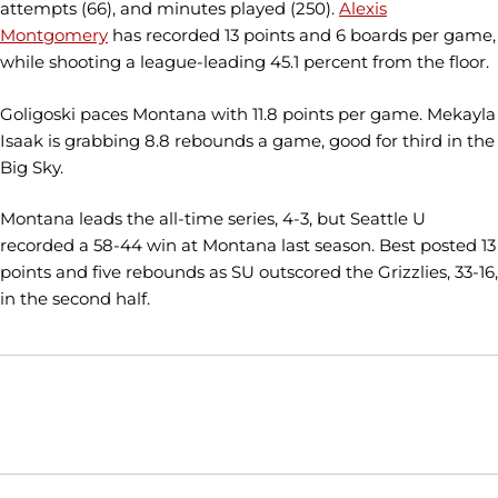
attempts (66), and minutes played (250).
Alexis
Montgomery
has recorded 13 points and 6 boards per game,
while shooting a league-leading 45.1 percent from the floor.
Goligoski paces Montana with 11.8 points per game. Mekayla
Isaak is grabbing 8.8 rebounds a game, good for third in the
Big Sky.
Montana leads the all-time series, 4-3, but Seattle U
recorded a 58-44 win at Montana last season. Best posted 13
points and five rebounds as SU outscored the Grizzlies, 33-16,
in the second half.
Opens in a new window
Opens in a new window
Opens in