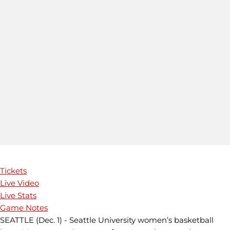
Tickets
Live Video
Live Stats
Game Notes
SEATTLE (Dec. 1) - Seattle University women’s basketball