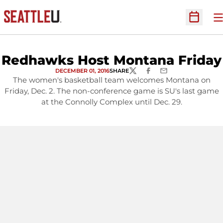
O
Open Sc
Redhawks Host Montana Friday
DECEMBER 01, 2016
SHARE
TWITTER
FACEBOOK
EMAIL
The women's basketball team welcomes Montana on
Friday, Dec. 2. The non-conference game is SU's last game
at the Connolly Complex until Dec. 29.