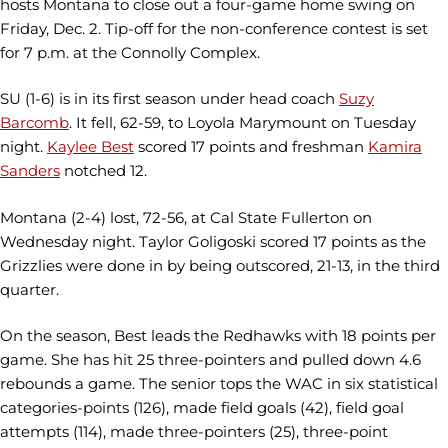
hosts Montana to close out a four-game home swing on
Friday, Dec. 2. Tip-off for the non-conference contest is set
for 7 p.m. at the Connolly Complex.
SU (1-6) is in its first season under head coach
Suzy
Barcomb
. It fell, 62-59, to Loyola Marymount on Tuesday
night.
Kaylee Best
scored 17 points and freshman
Kamira
Sanders
notched 12.
Montana (2-4) lost, 72-56, at Cal State Fullerton on
Wednesday night. Taylor Goligoski scored 17 points as the
Grizzlies were done in by being outscored, 21-13, in the third
quarter.
On the season, Best leads the Redhawks with 18 points per
game. She has hit 25 three-pointers and pulled down 4.6
rebounds a game. The senior tops the WAC in six statistical
categories-points (126), made field goals (42), field goal
attempts (114), made three-pointers (25), three-point