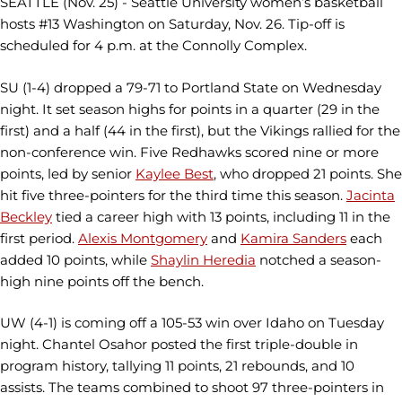
SEATTLE (Nov. 25) - Seattle University women’s basketball
hosts #13 Washington on Saturday, Nov. 26. Tip-off is
scheduled for 4 p.m. at the Connolly Complex.
SU (1-4) dropped a 79-71 to Portland State on Wednesday
night. It set season highs for points in a quarter (29 in the
first) and a half (44 in the first), but the Vikings rallied for the
non-conference win. Five Redhawks scored nine or more
points, led by senior
Kaylee Best
, who dropped 21 points. She
hit five three-pointers for the third time this season.
Jacinta
Beckley
tied a career high with 13 points, including 11 in the
first period.
Alexis Montgomery
and
Kamira Sanders
each
added 10 points, while
Shaylin Heredia
notched a season-
high nine points off the bench.
UW (4-1) is coming off a 105-53 win over Idaho on Tuesday
night. Chantel Osahor posted the first triple-double in
program history, tallying 11 points, 21 rebounds, and 10
assists. The teams combined to shoot 97 three-pointers in