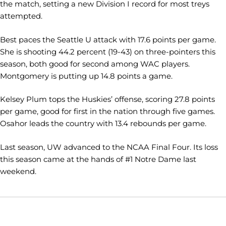
the match, setting a new Division I record for most treys
attempted.
Best paces the Seattle U attack with 17.6 points per game.
She is shooting 44.2 percent (19-43) on three-pointers this
season, both good for second among WAC players.
Montgomery is putting up 14.8 points a game.
Kelsey Plum tops the Huskies’ offense, scoring 27.8 points
per game, good for first in the nation through five games.
Osahor leads the country with 13.4 rebounds per game.
Last season, UW advanced to the NCAA Final Four. Its loss
this season came at the hands of #1 Notre Dame last
weekend.