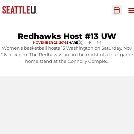
O
Open Sc
Redhawks Host #13 UW
NOVEMBER 25, 2016
SHARE
TWITTER
FACEBOOK
EMAIL
Women's basketball hosts 13 Washington on Saturday, Nov.
26, at 4 p.m. The Redhawks are in the midst of a four-game
home stand at the Connolly Complex.