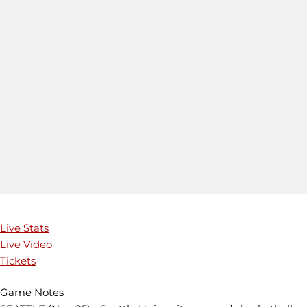
Live Stats
Live Video
Tickets
Game Notes