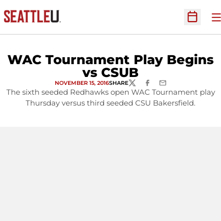
O
Open Sc
WAC Tournament Play Begins
vs CSUB
NOVEMBER 15, 2016
SHARE
TWITTER
FACEBOOK
EMAIL
The sixth seeded Redhawks open WAC Tournament play
Thursday versus third seeded CSU Bakersfield.