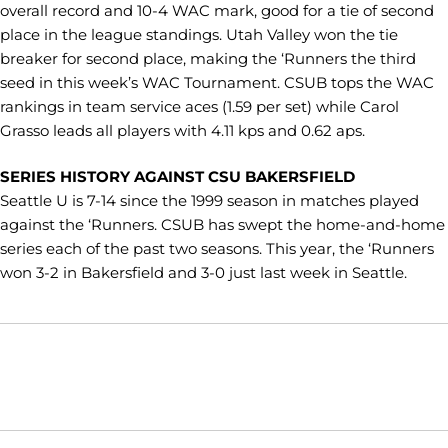
overall record and 10-4 WAC mark, good for a tie of second
place in the league standings. Utah Valley won the tie
breaker for second place, making the ‘Runners the third
seed in this week’s WAC Tournament. CSUB tops the WAC
rankings in team service aces (1.59 per set) while Carol
Grasso leads all players with 4.11 kps and 0.62 aps.
SERIES HISTORY AGAINST CSU BAKERSFIELD
Seattle U is 7-14 since the 1999 season in matches played
against the ‘Runners. CSUB has swept the home-and-home
series each of the past two seasons. This year, the ‘Runners
won 3-2 in Bakersfield and 3-0 just last week in Seattle.
Opens in a new window
Opens in a new window
Opens in