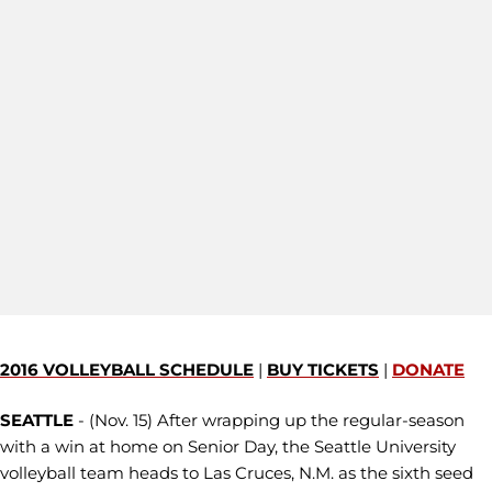
2016 VOLLEYBALL SCHEDULE
|
BUY TICKETS
|
DONATE
SEATTLE
- (Nov. 15) After wrapping up the regular-season
with a win at home on Senior Day, the Seattle University
volleyball team heads to Las Cruces, N.M. as the sixth seed