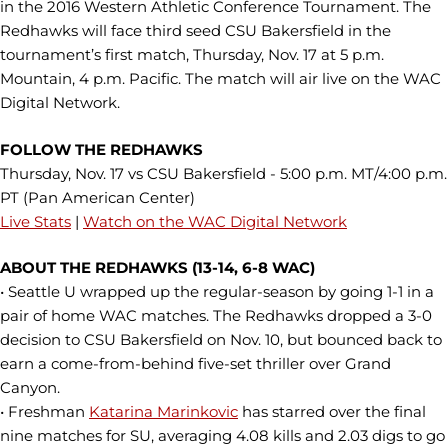
in the 2016 Western Athletic Conference Tournament. The
Redhawks will face third seed CSU Bakersfield in the
tournament’s first match, Thursday, Nov. 17 at 5 p.m.
Mountain, 4 p.m. Pacific. The match will air live on the WAC
Digital Network.
FOLLOW THE REDHAWKS
Thursday, Nov. 17 vs CSU Bakersfield - 5:00 p.m. MT/4:00 p.m.
PT (Pan American Center)
Live Stats
|
Watch on the WAC Digital Network
ABOUT THE REDHAWKS (13-14, 6-8 WAC)
• Seattle U wrapped up the regular-season by going 1-1 in a
pair of home WAC matches. The Redhawks dropped a 3-0
decision to CSU Bakersfield on Nov. 10, but bounced back to
earn a come-from-behind five-set thriller over Grand
Canyon.
• Freshman
Katarina Marinkovic
has starred over the final
nine matches for SU, averaging 4.08 kills and 2.03 digs to go