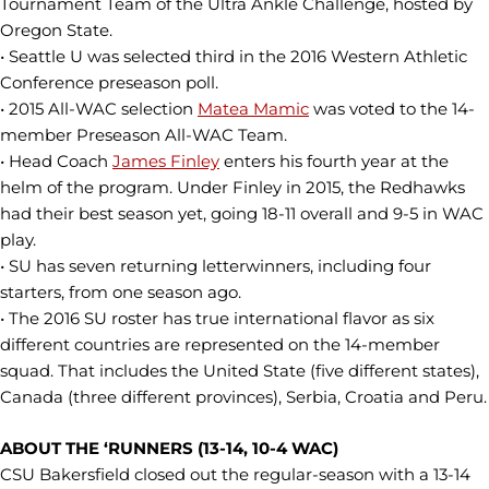
Tournament Team of the Ultra Ankle Challenge, hosted by
Oregon State.
• Seattle U was selected third in the 2016 Western Athletic
Conference preseason poll.
• 2015 All-WAC selection
Matea Mamic
was voted to the 14-
member Preseason All-WAC Team.
• Head Coach
James Finley
enters his fourth year at the
helm of the program. Under Finley in 2015, the Redhawks
had their best season yet, going 18-11 overall and 9-5 in WAC
play.
• SU has seven returning letterwinners, including four
starters, from one season ago.
• The 2016 SU roster has true international flavor as six
different countries are represented on the 14-member
squad. That includes the United State (five different states),
Canada (three different provinces), Serbia, Croatia and Peru.
ABOUT THE ‘RUNNERS (13-14, 10-4 WAC)
CSU Bakersfield closed out the regular-season with a 13-14