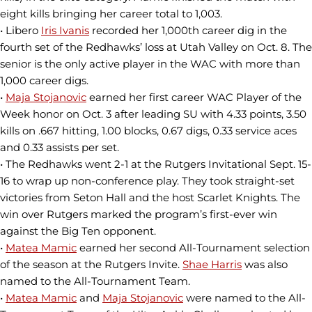
eight kills bringing her career total to 1,003.
• Libero
Iris Ivanis
recorded her 1,000th career dig in the
fourth set of the Redhawks’ loss at Utah Valley on Oct. 8. The
senior is the only active player in the WAC with more than
1,000 career digs.
•
Maja Stojanovic
earned her first career WAC Player of the
Week honor on Oct. 3 after leading SU with 4.33 points, 3.50
kills on .667 hitting, 1.00 blocks, 0.67 digs, 0.33 service aces
and 0.33 assists per set.
• The Redhawks went 2-1 at the Rutgers Invitational Sept. 15-
16 to wrap up non-conference play. They took straight-set
victories from Seton Hall and the host Scarlet Knights. The
win over Rutgers marked the program’s first-ever win
against the Big Ten opponent.
•
Matea Mamic
earned her second All-Tournament selection
of the season at the Rutgers Invite.
Shae Harris
was also
named to the All-Tournament Team.
•
Matea Mamic
and
Maja Stojanovic
were named to the All-