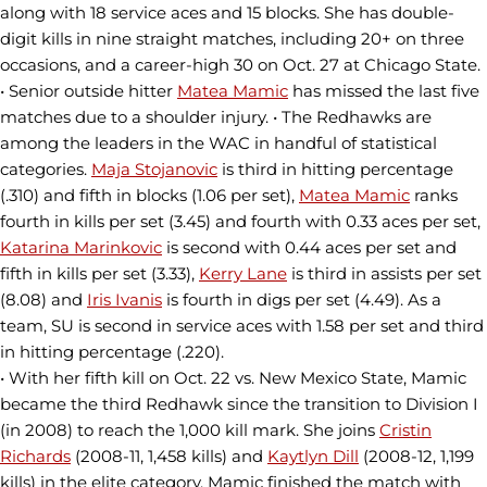
along with 18 service aces and 15 blocks. She has double-
digit kills in nine straight matches, including 20+ on three
occasions, and a career-high 30 on Oct. 27 at Chicago State.
• Senior outside hitter
Matea Mamic
has missed the last five
matches due to a shoulder injury. • The Redhawks are
among the leaders in the WAC in handful of statistical
categories.
Maja Stojanovic
is third in hitting percentage
(.310) and fifth in blocks (1.06 per set),
Matea Mamic
ranks
fourth in kills per set (3.45) and fourth with 0.33 aces per set,
Katarina Marinkovic
is second with 0.44 aces per set and
fifth in kills per set (3.33),
Kerry Lane
is third in assists per set
(8.08) and
Iris Ivanis
is fourth in digs per set (4.49). As a
team, SU is second in service aces with 1.58 per set and third
in hitting percentage (.220).
• With her fifth kill on Oct. 22 vs. New Mexico State, Mamic
became the third Redhawk since the transition to Division I
(in 2008) to reach the 1,000 kill mark. She joins
Cristin
Richards
(2008-11, 1,458 kills) and
Kaytlyn Dill
(2008-12, 1,199
kills) in the elite category. Mamic finished the match with