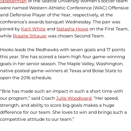
Spiekerman
of the Seattle University women’s soccer team
were named Western Athletic Conference (WAC) Offensive
and Defensive Player of the Year, respectively, at the
conference’s awards banquet Wednesday. The pair was
joined by
Karli White
and
Natasha Howe
on the First Team,
while
Rosalie Sittauer
was chosen Second Team.
Hooks leads the Redhawks with seven goals and 17 points
this year. She has scored a team-high four game-winning
goals in her senior season. The Maple Valley, Washington,
native posted game-winners at Texas and Boise State to
open the 2016 schedule.
“Brie has made such an impact in such a short time with
our program,” said Coach
Julie Woodward
. “Her speed,
strength, and ability to score big goals makes a huge
difference for our team. She loves to win and brings such a
competitive attitude to our team.”