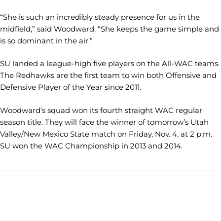
“She is such an incredibly steady presence for us in the
midfield,” said Woodward. “She keeps the game simple and
is so dominant in the air.”
SU landed a league-high five players on the All-WAC teams.
The Redhawks are the first team to win both Offensive and
Defensive Player of the Year since 2011.
Woodward’s squad won its fourth straight WAC regular
season title. They will face the winner of tomorrow’s Utah
Valley/New Mexico State match on Friday, Nov. 4, at 2 p.m.
SU won the WAC Championship in 2013 and 2014.
Opens in a new window
Opens in a new window
Opens in