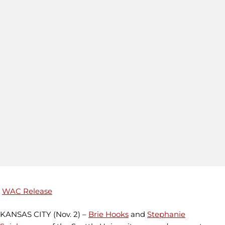
WAC Release
KANSAS CITY (Nov. 2) –
Brie Hooks
and
Stephanie