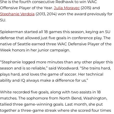
She is the fourth consecutive Redhawk to win WAC
Offensive Player of the Year.
Julia Moravec
(2015) and
Stephanie Verdoia
(2013, 2014) won the award previously for
SU.
Spiekerman started all 18 games this season, keying an SU
defense that allowed just five goals in conference play. The
native of Seattle earned three WAC Defensive Player of the
Week honors in her junior campaign.
“Stephanie logged more minutes than any other player this
season and is so reliable,” said Woodward. “She trains hard,
plays hard, and loves the game of soccer. Her technical
ability and IQ always make a difference for us.”
White recorded five goals, along with two assists in 18
matches. The sophomore from North Bend, Washington,
tallied three game-winning goals. Last month, she put
together a three-game streak where she scored four times