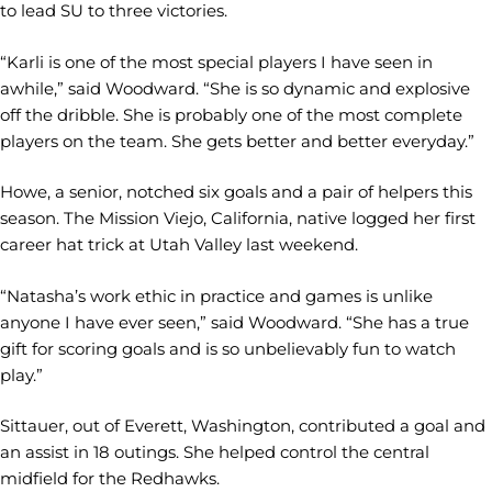
to lead SU to three victories.
“Karli is one of the most special players I have seen in
awhile,” said Woodward. “She is so dynamic and explosive
off the dribble. She is probably one of the most complete
players on the team. She gets better and better everyday.”
Howe, a senior, notched six goals and a pair of helpers this
season. The Mission Viejo, California, native logged her first
career hat trick at Utah Valley last weekend.
“Natasha’s work ethic in practice and games is unlike
anyone I have ever seen,” said Woodward. “She has a true
gift for scoring goals and is so unbelievably fun to watch
play.”
Sittauer, out of Everett, Washington, contributed a goal and
an assist in 18 outings. She helped control the central
midfield for the Redhawks.