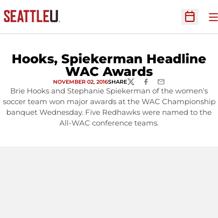
O
Open Sc
Hooks, Spiekerman Headline
WAC Awards
NOVEMBER 02, 2016
SHARE
TWITTER
FACEBOOK
EMAIL
Brie Hooks and Stephanie Spiekerman of the women's
soccer team won major awards at the WAC Championship
banquet Wednesday. Five Redhawks were named to the
All-WAC conference teams.