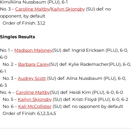
Kim/Alina Nussbaum (PLU), 6-1
No. 3 –
Caroline Maltby
/
Kailyn Skjonsby
(SU) def. no
opponent, by default
Order of Finish: 3,1,2
Singles Results
No. 1 –
Madison Maloney
(SU) def. Ingrid Ericksen (PLU), 6-0,
6-0
No. 2 –
Barbara Carey
(SU) def. Kylie Rademacher(PLU), 6-0,
6-1
No. 3 –
Audrey Scott
(SU) def. Alina Nussbaum (PLU), 6-0,
6-3
No. 4 –
Caroline Maltby
(SU) def. Heidi Kim (PLU), 6-0, 6-0
No. 5 –
Kailyn Skjonsby
(SU) def. Kristi Floyd (PLU), 6-0, 6-2
No. 6 –
Kali McCollister
(SU) def. no opponent by default
Order of Finish: 6,1,2,3,4,5