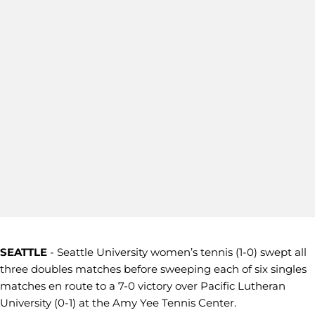
SEATTLE
- Seattle University women’s tennis (1-0) swept all
three doubles matches before sweeping each of six singles
matches en route to a 7-0 victory over Pacific Lutheran
University (0-1) at the Amy Yee Tennis Center.