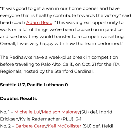
“It was good to get a win in our home opener and have
everyone that is healthy contribute towards the victory,” said
head coach
Adam Reeb
. “This was a great opportunity to
work on a lot of things we’ve been focused on in practice
and see how they would transfer to a competitive setting.
Overall, I was very happy with how the team performed.”
The Redhawks have a week-plus break in competition
before traveling to Palo Alto, Calif., on Oct. 21 for the ITA
Regionals, hosted by the Stanford Cardinal.
Seattle U 7, Pacific Lutheran 0
Doubles Results
No. 1 –
Michelle Lui
/
Madison Maloney
(SU) def. Ingrid
Ericksen/Kylie Rademacher (PLU), 6-1
No. 2 –
Barbara Carey
/
Kali McCollister
(SU) def. Heidi