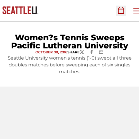
O
Open Sc
Women?s Tennis Sweeps
Pacific Lutheran University
OCTOBER 08, 2016
SHARE
TWITTER
FACEBOOK
EMAIL
Seattle University women's tennis (1-0) swept all three
doubles matches before sweeping each of six singles
matches.