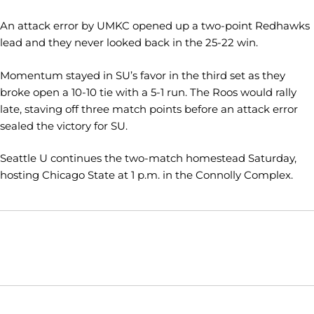
An attack error by UMKC opened up a two-point Redhawks
lead and they never looked back in the 25-22 win.
Momentum stayed in SU’s favor in the third set as they
broke open a 10-10 tie with a 5-1 run. The Roos would rally
late, staving off three match points before an attack error
sealed the victory for SU.
Seattle U continues the two-match homestead Saturday,
hosting Chicago State at 1 p.m. in the Connolly Complex.
Opens in a new window
Opens in a new window
Opens in