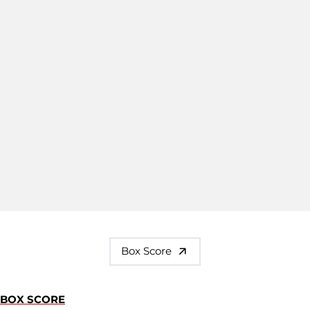
Box Score
BOX SCORE