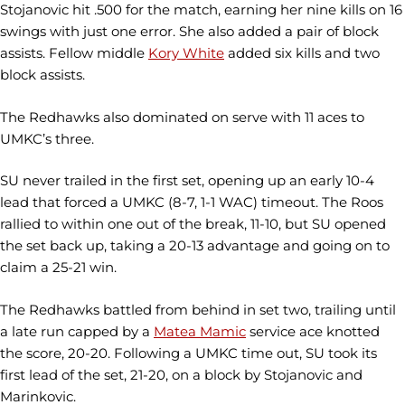
Stojanovic hit .500 for the match, earning her nine kills on 16
swings with just one error. She also added a pair of block
assists. Fellow middle
Kory White
added six kills and two
block assists.
The Redhawks also dominated on serve with 11 aces to
UMKC’s three.
SU never trailed in the first set, opening up an early 10-4
lead that forced a UMKC (8-7, 1-1 WAC) timeout. The Roos
rallied to within one out of the break, 11-10, but SU opened
the set back up, taking a 20-13 advantage and going on to
claim a 25-21 win.
The Redhawks battled from behind in set two, trailing until
a late run capped by a
Matea Mamic
service ace knotted
the score, 20-20. Following a UMKC time out, SU took its
first lead of the set, 21-20, on a block by Stojanovic and
Marinkovic.