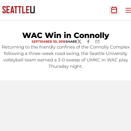
O
Open Sc
WAC Win in Connolly
SEPTEMBER 30, 2016
SHARE
TWITTER
FACEBOOK
EMAIL
Returning to the friendly confines of the Connolly Complex
following a three-week road swing, the Seattle University
volleyball team earned a 3-0 sweep of UMKC in WAC play
Thursday night.