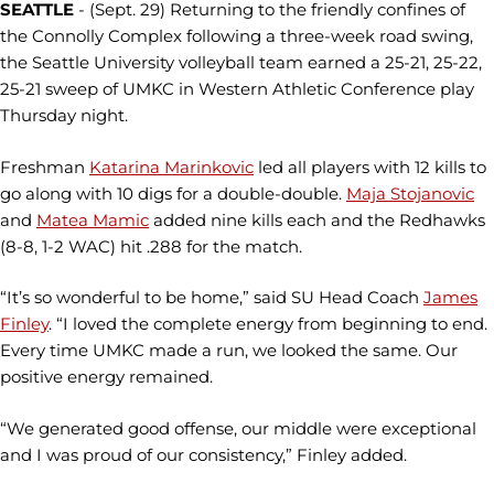
SEATTLE
- (Sept. 29) Returning to the friendly confines of
the Connolly Complex following a three-week road swing,
the Seattle University volleyball team earned a 25-21, 25-22,
25-21 sweep of UMKC in Western Athletic Conference play
Thursday night.
Freshman
Katarina Marinkovic
led all players with 12 kills to
go along with 10 digs for a double-double.
Maja Stojanovic
and
Matea Mamic
added nine kills each and the Redhawks
(8-8, 1-2 WAC) hit .288 for the match.
“It’s so wonderful to be home,” said SU Head Coach
James
Finley
. “I loved the complete energy from beginning to end.
Every time UMKC made a run, we looked the same. Our
positive energy remained.
“We generated good offense, our middle were exceptional
and I was proud of our consistency,” Finley added.