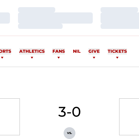
Loading…
Loading…
Loading…
Loading…
Loading…
Loading…
ORTS
ATHLETICS
FANS
NIL
GIVE
TICKETS
3-0
vs.