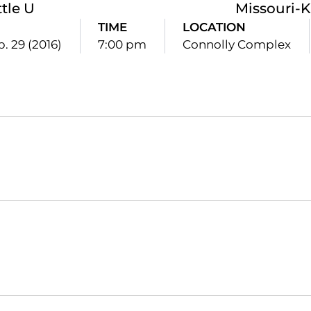
tle U
Missouri-K
TIME
LOCATION
p. 29 (2016)
7:00 pm
Connolly Complex
Opens in a new window
Opens in a new window