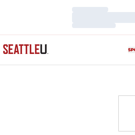
Loading…
Loading…
Loading…
SP