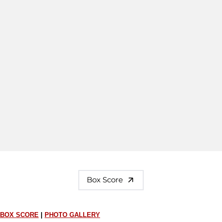
Box Score
BOX SCORE
|
PHOTO GALLERY