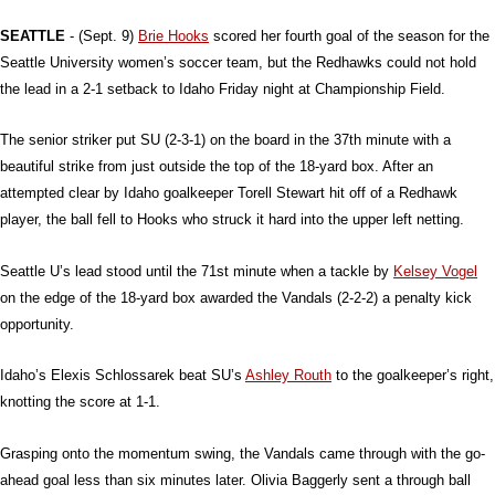
SEATTLE
- (Sept. 9)
Brie Hooks
scored her fourth goal of the season for the
Seattle University women’s soccer team, but the Redhawks could not hold
the lead in a 2-1 setback to Idaho Friday night at Championship Field.
The senior striker put SU (2-3-1) on the board in the 37th minute with a
beautiful strike from just outside the top of the 18-yard box. After an
attempted clear by Idaho goalkeeper Torell Stewart hit off of a Redhawk
player, the ball fell to Hooks who struck it hard into the upper left netting.
Seattle U’s lead stood until the 71st minute when a tackle by
Kelsey Vogel
on the edge of the 18-yard box awarded the Vandals (2-2-2) a penalty kick
opportunity.
Idaho’s Elexis Schlossarek beat SU’s
Ashley Routh
to the goalkeeper’s right,
knotting the score at 1-1.
Grasping onto the momentum swing, the Vandals came through with the go-
ahead goal less than six minutes later. Olivia Baggerly sent a through ball