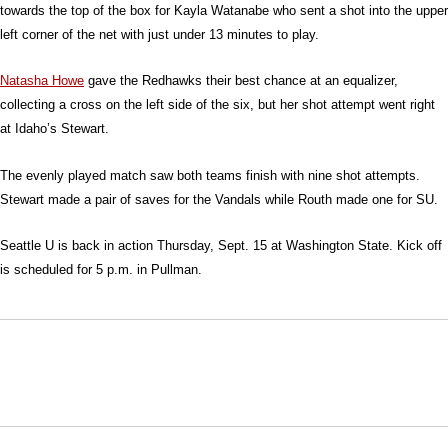
towards the top of the box for Kayla Watanabe who sent a shot into the upper
left corner of the net with just under 13 minutes to play.
Natasha Howe
gave the Redhawks their best chance at an equalizer,
collecting a cross on the left side of the six, but her shot attempt went right
at Idaho’s Stewart.
The evenly played match saw both teams finish with nine shot attempts.
Stewart made a pair of saves for the Vandals while Routh made one for SU.
Seattle U is back in action Thursday, Sept. 15 at Washington State. Kick off
is scheduled for 5 p.m. in Pullman.
Opens in a new window
Opens in a new window
Opens in