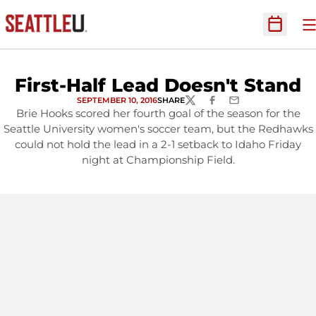
O
Open Sc
First-Half Lead Doesn't Stand
SEPTEMBER 10, 2016
SHARE
TWITTER
FACEBOOK
EMAIL
Brie Hooks scored her fourth goal of the season for the
Seattle University women's soccer team, but the Redhawks
could not hold the lead in a 2-1 setback to Idaho Friday
night at Championship Field.