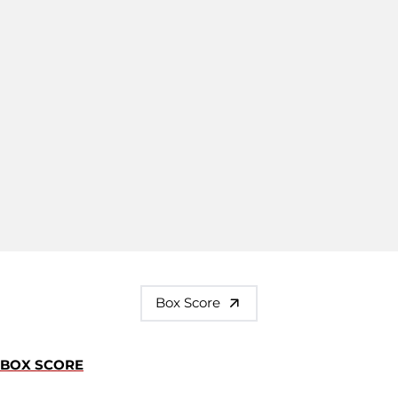
Box Score
BOX SCORE