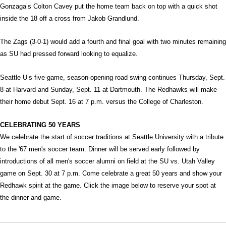
Gonzaga’s Colton Cavey put the home team back on top with a quick shot
inside the 18 off a cross from Jakob Grandlund.
The Zags (3-0-1) would add a fourth and final goal with two minutes remaining
as SU had pressed forward looking to equalize.
Seattle U’s five-game, season-opening road swing continues Thursday, Sept.
8 at Harvard and Sunday, Sept. 11 at Dartmouth. The Redhawks will make
their home debut Sept. 16 at 7 p.m. versus the College of Charleston.
CELEBRATING 50 YEARS
We celebrate the start of soccer traditions at Seattle University with a tribute
to the '67 men's soccer team. Dinner will be served early followed by
introductions of all men's soccer alumni on field at the SU vs. Utah Valley
game on Sept. 30 at 7 p.m. Come celebrate a great 50 years and show your
Redhawk spirit at the game. Click the image below to reserve your spot at
the dinner and game.