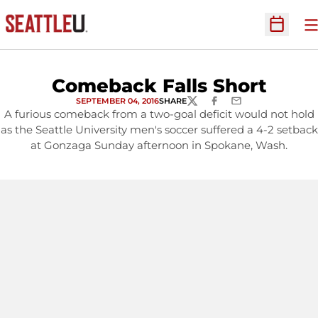
O
Open Sc
Comeback Falls Short
SEPTEMBER 04, 2016
SHARE
TWITTER
FACEBOOK
EMAIL
A furious comeback from a two-goal deficit would not hold
as the Seattle University men's soccer suffered a 4-2 setback
at Gonzaga Sunday afternoon in Spokane, Wash.