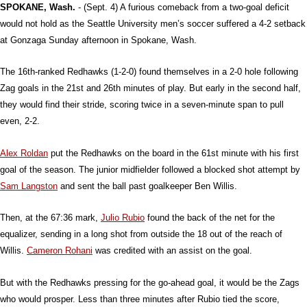
SPOKANE, Wash.
- (Sept. 4) A furious comeback from a two-goal deficit
would not hold as the Seattle University men’s soccer suffered a 4-2 setback
at Gonzaga Sunday afternoon in Spokane, Wash.
The 16th-ranked Redhawks (1-2-0) found themselves in a 2-0 hole following
Zag goals in the 21st and 26th minutes of play. But early in the second half,
they would find their stride, scoring twice in a seven-minute span to pull
even, 2-2.
Alex Roldan
put the Redhawks on the board in the 61st minute with his first
goal of the season. The junior midfielder followed a blocked shot attempt by
Sam Langston
and sent the ball past goalkeeper Ben Willis.
Then, at the 67:36 mark,
Julio Rubio
found the back of the net for the
equalizer, sending in a long shot from outside the 18 out of the reach of
Willis.
Cameron Rohani
was credited with an assist on the goal.
But with the Redhawks pressing for the go-ahead goal, it would be the Zags
who would prosper. Less than three minutes after Rubio tied the score,