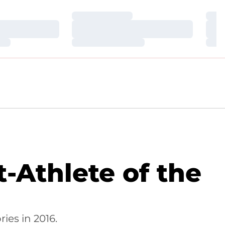
Loading…
Loa
Loading…
Loa
Loading…
Loa
-Athlete of the
ies in 2016.