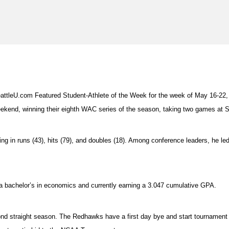
tleU.com Featured Student-Athlete of the Week for the week of May 16-22,
eekend, winning their eighth WAC series of the season, taking two games at 
ing in runs (43), hits (79), and doubles (18). Among conference leaders, he led 
h a bachelor’s in economics and currently earning a 3.047 cumulative GPA.
d straight season. The Redhawks have a first day bye and start tournament pl