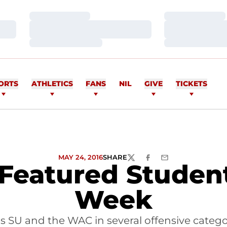
Loading…
Loading…
Loading…
Loading…
Loading…
Loading…
ORTS
ATHLETICS
FANS
NIL
GIVE
TICKETS
MAY 24, 2016
SHARE
TWITTER
FACEBOOK
EMAIL
eatured Student
Week
s SU and the WAC in several offensive categor