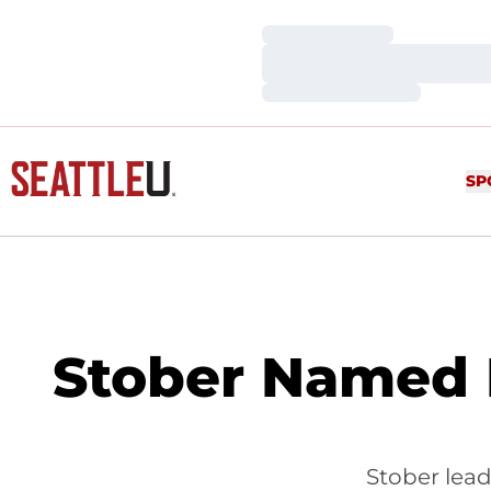
Loading…
Loading…
Loading…
SP
Stober Named F
Stober lead