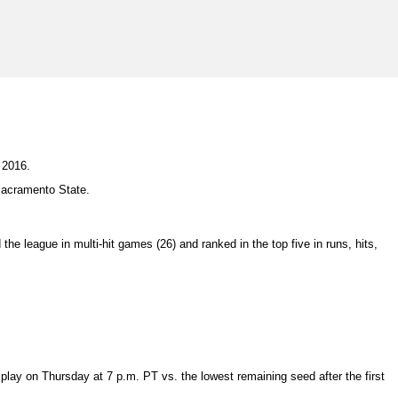
 2016.
Sacramento State.
the league in multi-hit games (26) and ranked in the top five in runs, hits,
ay on Thursday at 7 p.m. PT vs. the lowest remaining seed after the first