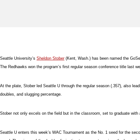
Seattle University’s
Sheldon Stober
(Kent, Wash.) has been named the GoSeat
The Redhawks won the program’s first regular season conference title last w
At the plate, Stober led Seattle U through the regular season (.357), also lead
doubles, and slugging percentage.
Stober not only excels on the field but in the classroom, set to graduate wit
Seattle U enters this week’s WAC Tournament as the No. 1 seed for the secon