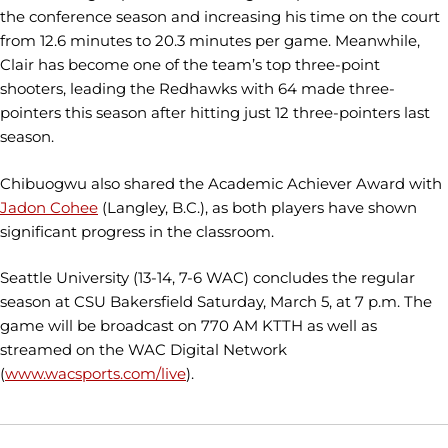
the conference season and increasing his time on the court
from 12.6 minutes to 20.3 minutes per game. Meanwhile,
Clair has become one of the team’s top three-point
shooters, leading the Redhawks with 64 made three-
pointers this season after hitting just 12 three-pointers last
season.
Chibuogwu also shared the Academic Achiever Award with
Jadon Cohee
(Langley, B.C.), as both players have shown
significant progress in the classroom.
Seattle University (13-14, 7-6 WAC) concludes the regular
season at CSU Bakersfield Saturday, March 5, at 7 p.m. The
game will be broadcast on 770 AM KTTH as well as
streamed on the WAC Digital Network
(
www.wacsports.com/live
).