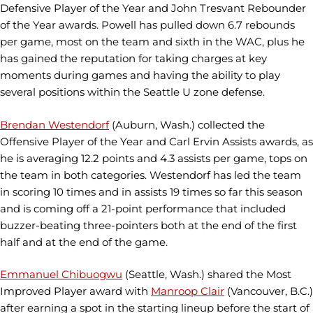
Defensive Player of the Year and John Tresvant Rebounder
of the Year awards. Powell has pulled down 6.7 rebounds
per game, most on the team and sixth in the WAC, plus he
has gained the reputation for taking charges at key
moments during games and having the ability to play
several positions within the Seattle U zone defense.
Brendan Westendorf
(Auburn, Wash.) collected the
Offensive Player of the Year and Carl Ervin Assists awards, as
he is averaging 12.2 points and 4.3 assists per game, tops on
the team in both categories. Westendorf has led the team
in scoring 10 times and in assists 19 times so far this season
and is coming off a 21-point performance that included
buzzer-beating three-pointers both at the end of the first
half and at the end of the game.
Emmanuel Chibuogwu
(Seattle, Wash.) shared the Most
Improved Player award with
Manroop Clair
(Vancouver, B.C.)
after earning a spot in the starting lineup before the start of