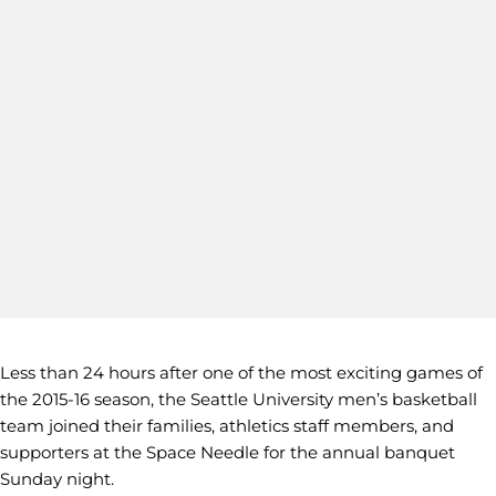
Less than 24 hours after one of the most exciting games of
the 2015-16 season, the Seattle University men’s basketball
team joined their families, athletics staff members, and
supporters at the Space Needle for the annual banquet
Sunday night.