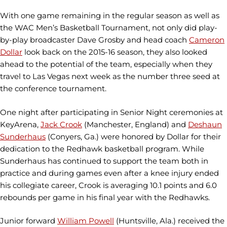
With one game remaining in the regular season as well as
the WAC Men’s Basketball Tournament, not only did play-
by-play broadcaster Dave Grosby and head coach
Cameron
Dollar
look back on the 2015-16 season, they also looked
ahead to the potential of the team, especially when they
travel to Las Vegas next week as the number three seed at
the conference tournament.
One night after participating in Senior Night ceremonies at
KeyArena,
Jack Crook
(Manchester, England) and
Deshaun
Sunderhaus
(Conyers, Ga.) were honored by Dollar for their
dedication to the Redhawk basketball program. While
Sunderhaus has continued to support the team both in
practice and during games even after a knee injury ended
his collegiate career, Crook is averaging 10.1 points and 6.0
rebounds per game in his final year with the Redhawks.
Junior forward
William Powell
(Huntsville, Ala.) received the