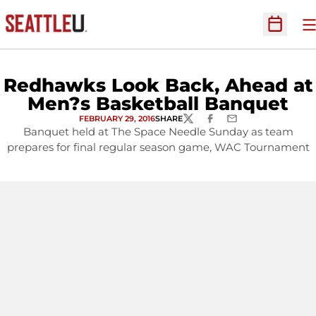
O
Open Sc
Redhawks Look Back, Ahead at
Men?s Basketball Banquet
FEBRUARY 29, 2016
SHARE
TWITTER
FACEBOOK
EMAIL
Banquet held at The Space Needle Sunday as team
prepares for final regular season game, WAC Tournament