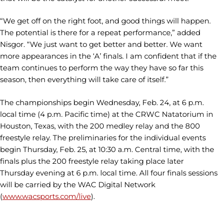
“We get off on the right foot, and good things will happen.
The potential is there for a repeat performance,” added
Nisgor. “We just want to get better and better. We want
more appearances in the ‘A’ finals. I am confident that if the
team continues to perform the way they have so far this
season, then everything will take care of itself.”
The championships begin Wednesday, Feb. 24, at 6 p.m.
local time (4 p.m. Pacific time) at the CRWC Natatorium in
Houston, Texas, with the 200 medley relay and the 800
freestyle relay. The preliminaries for the individual events
begin Thursday, Feb. 25, at 10:30 a.m. Central time, with the
finals plus the 200 freestyle relay taking place later
Thursday evening at 6 p.m. local time. All four finals sessions
will be carried by the WAC Digital Network
(
www.wacsports.com/live
).