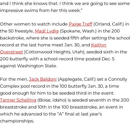
and I think she knows that. I think we are going to see some
impressive swims from her this week.”
Other women to watch include
Paige Treff
(Orland, Calif.) in
the 50 freestyle,
Madi Lydig
(Spokane, Wash.) in the 200
backstroke, where she is seeded fifth after setting the school
record at the last home meet Jan. 30, and
Kaitlyn
Overstreet
(Cottonwood Heights, Utah), seeded sixth in the
200 butterfly with a school-record time posted Dec. 5
against Washington State.
For the men,
Jack Baldoni
(Applegate, Calif.) set a Connolly
Complex pool record in the 100 butterfly Jan. 30, a time
good enough for him to be seeded third in the event.
Tanner Schelling
(Boise, Idaho) is seeded seventh in the 200
breaststroke and 10th in the 100 breaststroke, an event in
which he advanced to the “A” final at last year’s
championships.