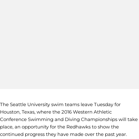
The Seattle University swim teams leave Tuesday for
Houston, Texas, where the 2016 Western Athletic
Conference Swimming and Diving Championships will take
place, an opportunity for the Redhawks to show the
continued progress they have made over the past year.