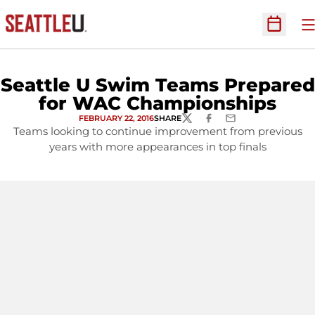
O
Open Sc
Seattle U Swim Teams Prepared
for WAC Championships
FEBRUARY 22, 2016
SHARE
TWITTER
FACEBOOK
EMAIL
Teams looking to continue improvement from previous
years with more appearances in top finals