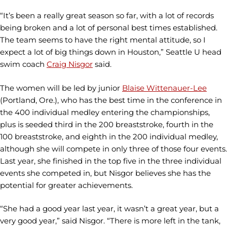
“It’s been a really great season so far, with a lot of records
being broken and a lot of personal best times established.
The team seems to have the right mental attitude, so I
expect a lot of big things down in Houston,” Seattle U head
swim coach
Craig Nisgor
said.
The women will be led by junior
Blaise Wittenauer-Lee
(Portland, Ore.), who has the best time in the conference in
the 400 individual medley entering the championships,
plus is seeded third in the 200 breaststroke, fourth in the
100 breaststroke, and eighth in the 200 individual medley,
although she will compete in only three of those four events.
Last year, she finished in the top five in the three individual
events she competed in, but Nisgor believes she has the
potential for greater achievements.
“She had a good year last year, it wasn’t a great year, but a
very good year,” said Nisgor. “There is more left in the tank,