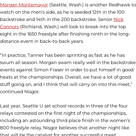
Morgan Montemayor
(Seattle, Wash.) is another Redhawk to
watch on the men’s side, as he is seeded 12th in the 100
backstroke and 14th in the 200 backstroke. Senior
Nick
Connors
(Richland, Wash.) will look to break into the top
eight in the 1650 freestyle after finishing ninth in the long-
distance event in back-to-back years.
“In practice, Tanner has been sprinting as fast as he has
swum all season. Morgan swam really well in the backstroke
events against Simon Fraser in order to put himself in good
heats at the championships. Overall, we have a lot of good
stuff going on, and I think that will carry on into this meet,”
continued Nisgor.
Last year, Seattle U set school records in three of the four
relays contested on the first night of the championships,
including an astounding third place finish in the women’s
800 freestyle relay. Nisgor believes that another night like
that will be the catalyst for another successful meet.