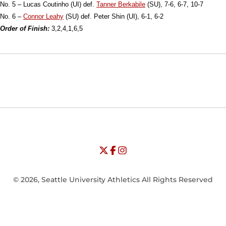
No. 5 – Lucas Coutinho (UI) def.
Tanner Berkabile
(SU), 7-6, 6-7, 10-7
No. 6 –
Connor Leahy
(SU) def. Peter Shin (UI), 6-1, 6-2
Order of Finish:
3,2,4,1,6,5
Opens in a new window
Opens in a new window
Opens in
NCAA
WAC
Opens in a new window
University of Seattle - Twitter
Opens in a new window
University of Seattle - Facebook
Opens in a new window
Opens in a new window
University of Seattle - Insta
Opens in a new window
© 2026, Seattle University Athletics All Rights Reserved