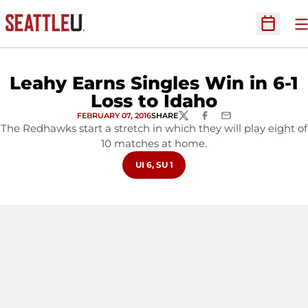
O
Open Sc
Leahy Earns Singles Win in 6-1
Loss to Idaho
FEBRUARY 07, 2016
SHARE
TWITTER
FACEBOOK
EMAIL
The Redhawks start a stretch in which they will play eight of
10 matches at home.
OPENS IN A NEW WINDOW
UI 6, SU 1