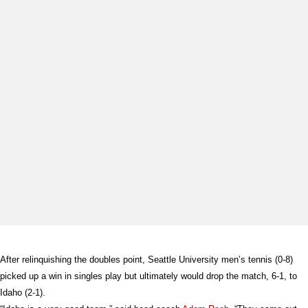
After relinquishing the doubles point, Seattle University men’s tennis (0-8)
picked up a win in singles play but ultimately would drop the match, 6-1, to
Idaho (2-1).