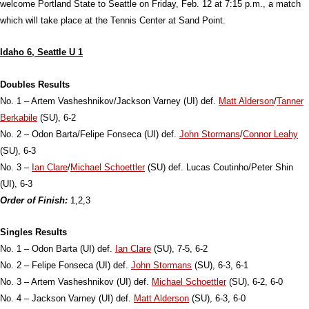
welcome Portland State to Seattle on Friday, Feb. 12 at 7:15 p.m., a match
which will take place at the Tennis Center at Sand Point.
Idaho 6, Seattle U 1
Doubles Results
No. 1 – Artem Vasheshnikov/Jackson Varney (UI) def.
Matt Alderson
/
Tanner
Berkabile
(SU), 6-2
No. 2 – Odon Barta/Felipe Fonseca (UI) def.
John Stormans
/
Connor Leahy
(SU), 6-3
No. 3 –
Ian Clare
/
Michael Schoettler
(SU) def. Lucas Coutinho/Peter Shin
(UI), 6-3
Order of Finish:
1,2,3
Singles Results
No. 1 – Odon Barta (UI) def.
Ian Clare
(SU), 7-5, 6-2
No. 2 – Felipe Fonseca (UI) def.
John Stormans
(SU), 6-3, 6-1
No. 3 – Artem Vasheshnikov (UI) def.
Michael Schoettler
(SU), 6-2, 6-0
No. 4 – Jackson Varney (UI) def.
Matt Alderson
(SU), 6-3, 6-0