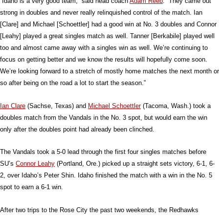
“Idaho is a very good team,” said head coach
Adam Reeb
. “They came out
strong in doubles and never really relinquished control of the match. Ian
[Clare] and Michael [Schoettler] had a good win at No. 3 doubles and Connor
[Leahy] played a great singles match as well. Tanner [Berkabile] played well
too and almost came away with a singles win as well. We’re continuing to
focus on getting better and we know the results will hopefully come soon.
We’re looking forward to a stretch of mostly home matches the next month or
so after being on the road a lot to start the season.”
Ian Clare
(Sachse, Texas) and
Michael Schoettler
(Tacoma, Wash.) took a
doubles match from the Vandals in the No. 3 spot, but would earn the win
only after the doubles point had already been clinched.
The Vandals took a 5-0 lead through the first four singles matches before
SU’s
Connor Leahy
(Portland, Ore.) picked up a straight sets victory, 6-1, 6-
2, over Idaho’s Peter Shin. Idaho finished the match with a win in the No. 5
spot to earn a 6-1 win.
After two trips to the Rose City the past two weekends, the Redhawks