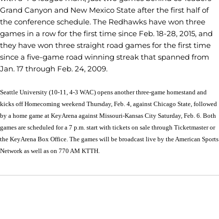
Grand Canyon and New Mexico State after the first half of
the conference schedule. The Redhawks have won three
games in a row for the first time since Feb. 18-28, 2015, and
they have won three straight road games for the first time
since a five-game road winning streak that spanned from
Jan. 17 through Feb. 24, 2009.
Seattle University (10-11, 4-3 WAC) opens another three-game homestand and
kicks off Homecoming weekend Thursday, Feb. 4, against Chicago State, followed
by a home game at KeyArena against Missouri-Kansas City Saturday, Feb. 6. Both
games are scheduled for a 7 p.m. start with tickets on sale through Ticketmaster or
the KeyArena Box Office. The games will be broadcast live by the American Sports
Network as well as on 770 AM KTTH.
Opens in a new window
Opens in a new window
Opens in