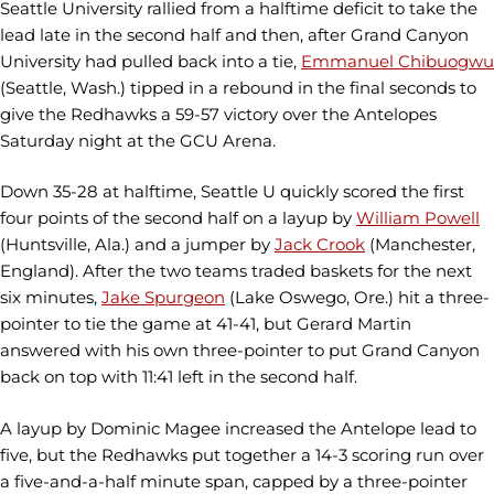
Seattle University rallied from a halftime deficit to take the
lead late in the second half and then, after Grand Canyon
University had pulled back into a tie,
Emmanuel Chibuogwu
(Seattle, Wash.) tipped in a rebound in the final seconds to
give the Redhawks a 59-57 victory over the Antelopes
Saturday night at the GCU Arena.
Down 35-28 at halftime, Seattle U quickly scored the first
four points of the second half on a layup by
William Powell
(Huntsville, Ala.) and a jumper by
Jack Crook
(Manchester,
England). After the two teams traded baskets for the next
six minutes,
Jake Spurgeon
(Lake Oswego, Ore.) hit a three-
pointer to tie the game at 41-41, but Gerard Martin
answered with his own three-pointer to put Grand Canyon
back on top with 11:41 left in the second half.
A layup by Dominic Magee increased the Antelope lead to
five, but the Redhawks put together a 14-3 scoring run over
a five-and-a-half minute span, capped by a three-pointer