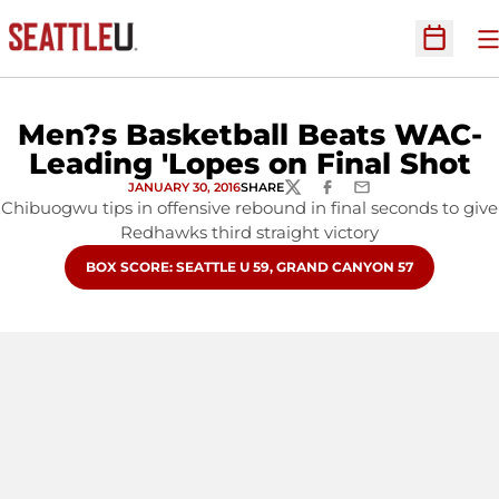
O
Open Sc
Men?s Basketball Beats WAC-
Leading 'Lopes on Final Shot
JANUARY 30, 2016
SHARE
TWITTER
FACEBOOK
EMAIL
Chibuogwu tips in offensive rebound in final seconds to give
Redhawks third straight victory
OPENS IN A NEW WINDOW
BOX SCORE: SEATTLE U 59, GRAND CANYON 57