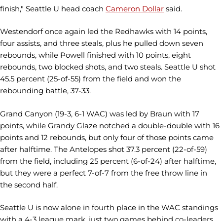
finish," Seattle U head coach
Cameron Dollar
said.
Westendorf once again led the Redhawks with 14 points,
four assists, and three steals, plus he pulled down seven
rebounds, while Powell finished with 10 points, eight
rebounds, two blocked shots, and two steals. Seattle U shot
45.5 percent (25-of-55) from the field and won the
rebounding battle, 37-33.
Grand Canyon (19-3, 6-1 WAC) was led by Braun with 17
points, while Grandy Glaze notched a double-double with 16
points and 12 rebounds, but only four of those points came
after halftime. The Antelopes shot 37.3 percent (22-of-59)
from the field, including 25 percent (6-of-24) after halftime,
but they were a perfect 7-of-7 from the free throw line in
the second half.
Seattle U is now alone in fourth place in the WAC standings
with a 4-3 league mark, just two games behind co-leaders