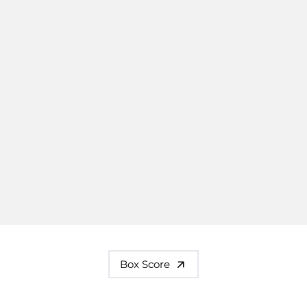
Box Score