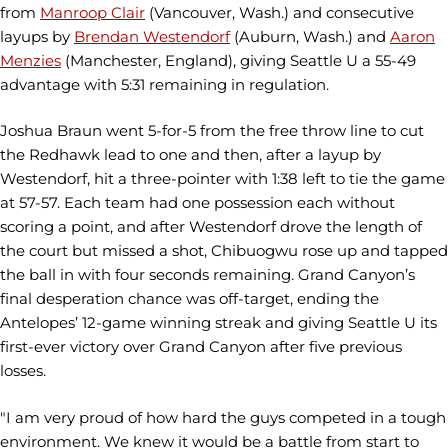
from
Manroop Clair
(Vancouver, Wash.) and consecutive
layups by
Brendan Westendorf
(Auburn, Wash.) and
Aaron
Menzies
(Manchester, England), giving Seattle U a 55-49
advantage with 5:31 remaining in regulation.
Joshua Braun went 5-for-5 from the free throw line to cut
the Redhawk lead to one and then, after a layup by
Westendorf, hit a three-pointer with 1:38 left to tie the game
at 57-57. Each team had one possession each without
scoring a point, and after Westendorf drove the length of
the court but missed a shot, Chibuogwu rose up and tapped
the ball in with four seconds remaining. Grand Canyon’s
final desperation chance was off-target, ending the
Antelopes’ 12-game winning streak and giving Seattle U its
first-ever victory over Grand Canyon after five previous
losses.
"I am very proud of how hard the guys competed in a tough
environment. We knew it would be a battle from start to