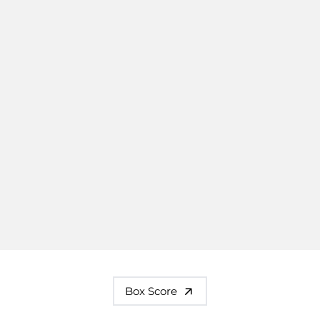
Box Score