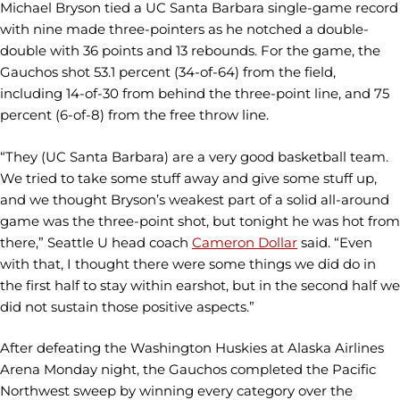
Michael Bryson tied a UC Santa Barbara single-game record
with nine made three-pointers as he notched a double-
double with 36 points and 13 rebounds. For the game, the
Gauchos shot 53.1 percent (34-of-64) from the field,
including 14-of-30 from behind the three-point line, and 75
percent (6-of-8) from the free throw line.
“They (UC Santa Barbara) are a very good basketball team.
We tried to take some stuff away and give some stuff up,
and we thought Bryson’s weakest part of a solid all-around
game was the three-point shot, but tonight he was hot from
there,” Seattle U head coach
Cameron Dollar
said. “Even
with that, I thought there were some things we did do in
the first half to stay within earshot, but in the second half we
did not sustain those positive aspects.”
After defeating the Washington Huskies at Alaska Airlines
Arena Monday night, the Gauchos completed the Pacific
Northwest sweep by winning every category over the