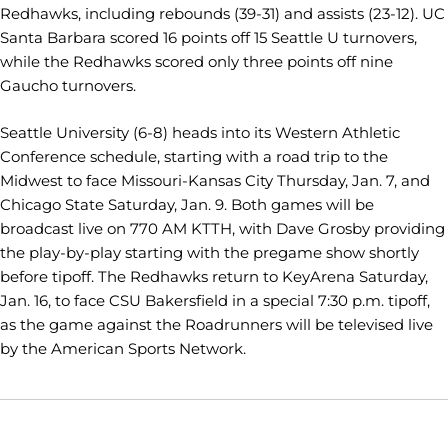
Redhawks, including rebounds (39-31) and assists (23-12). UC
Santa Barbara scored 16 points off 15 Seattle U turnovers,
while the Redhawks scored only three points off nine
Gaucho turnovers.
Seattle University (6-8) heads into its Western Athletic
Conference schedule, starting with a road trip to the
Midwest to face Missouri-Kansas City Thursday, Jan. 7, and
Chicago State Saturday, Jan. 9. Both games will be
broadcast live on 770 AM KTTH, with Dave Grosby providing
the play-by-play starting with the pregame show shortly
before tipoff. The Redhawks return to KeyArena Saturday,
Jan. 16, to face CSU Bakersfield in a special 7:30 p.m. tipoff,
as the game against the Roadrunners will be televised live
by the American Sports Network.