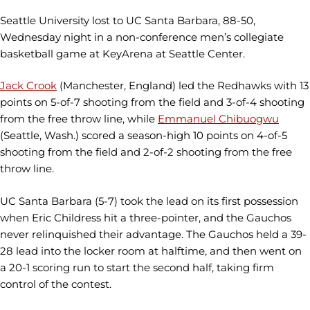
Seattle University lost to UC Santa Barbara, 88-50,
Wednesday night in a non-conference men’s collegiate
basketball game at KeyArena at Seattle Center.
Jack Crook
(Manchester, England) led the Redhawks with 13
points on 5-of-7 shooting from the field and 3-of-4 shooting
from the free throw line, while
Emmanuel Chibuogwu
(Seattle, Wash.) scored a season-high 10 points on 4-of-5
shooting from the field and 2-of-2 shooting from the free
throw line.
UC Santa Barbara (5-7) took the lead on its first possession
when Eric Childress hit a three-pointer, and the Gauchos
never relinquished their advantage. The Gauchos held a 39-
28 lead into the locker room at halftime, and then went on
a 20-1 scoring run to start the second half, taking firm
control of the contest.