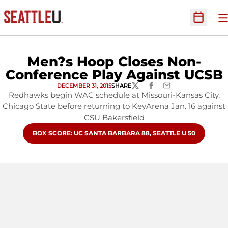
O
Open Sc
Men?s Hoop Closes Non-
Conference Play Against UCSB
DECEMBER 31, 2015
SHARE
TWITTER
FACEBOOK
EMAIL
Redhawks begin WAC schedule at Missouri-Kansas City,
Chicago State before returning to KeyArena Jan. 16 against
CSU Bakersfield
OPENS IN A NEW WINDOW
BOX SCORE: UC SANTA BARBARA 88, SEATTLE U 50