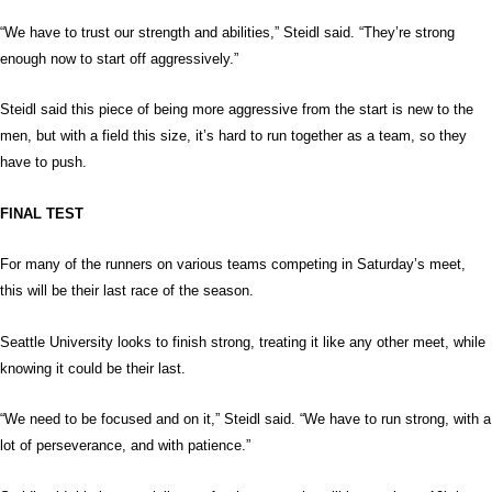
“We have to trust our strength and abilities,” Steidl said. “They’re strong
enough now to start off aggressively.”
Steidl said this piece of being more aggressive from the start is new to the
men, but with a field this size, it’s hard to run together as a team, so they
have to push.
FINAL TEST
For many of the runners on various teams competing in Saturday’s meet,
this will be their last race of the season.
Seattle University looks to finish strong, treating it like any other meet, while
knowing it could be their last.
“We need to be focused and on it,” Steidl said. “We have to run strong, with a
lot of perseverance, and with patience.”