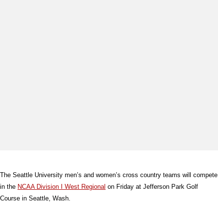
The Seattle University men’s and women’s cross country teams will compete
in the
NCAA Division I West Regional
on Friday at Jefferson Park Golf
Course in Seattle, Wash.