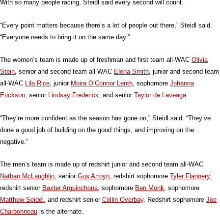
With so many people racing, Steidl said every second will count.
“Every point matters because there’s a lot of people out there,” Steidl said.
“Everyone needs to bring it on the same day.”
The women’s team is made up of freshman and first team all-WAC
Olivia
Stein
, senior and second team all-WAC
Elena Smith
, junior and second team
all-WAC
Lila Rice
, junior
Moira O’Connor Lenth
, sophomore
Johanna
Erickson
, senior
Lindsay Frederick
, and senior
Taylor de Laveaga
.
“They’re more confident as the season has gone on,” Steidl said. “They’ve
done a good job of building on the good things, and improving on the
negative.”
The men’s team is made up of redshirt junior and second team all-WAC
Nathan McLaughlin
, senior
Gus Arroyo
, redshirt sophomore
Tyler Flannery
,
redshirt senior
Baxter Arguinchona
, sophomore
Ben Monk
, sophomore
Matthew Seidel
, and redshirt senior
Collin Overbay
. Redshirt sophomore
Joe
Charbonneau
is the alternate.