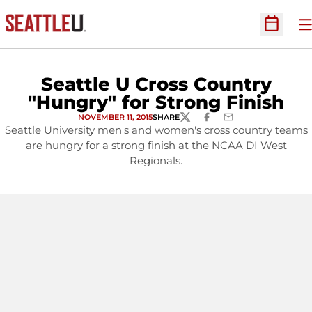
O
Open Sc
Seattle U Cross Country
"Hungry" for Strong Finish
NOVEMBER 11, 2015
SHARE
TWITTER
FACEBOOK
EMAIL
Seattle University men's and women's cross country teams
are hungry for a strong finish at the NCAA DI West
Regionals.