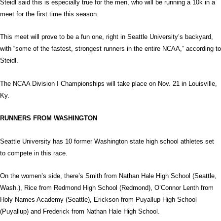
Steidl said this is especially true for the men, who will be running a 10k in a
meet for the first time this season.
This meet will prove to be a fun one, right in Seattle University’s backyard,
with “some of the fastest, strongest runners in the entire NCAA,” according to
Steidl.
The NCAA Division I Championships will take place on Nov. 21 in Louisville,
Ky.
RUNNERS FROM WASHINGTON
Seattle University has 10 former Washington state high school athletes set
to compete in this race.
On the women’s side, there’s Smith from Nathan Hale High School (Seattle,
Wash.), Rice from Redmond High School (Redmond), O’Connor Lenth from
Holy Names Academy (Seattle), Erickson from Puyallup High School
(Puyallup) and Frederick from Nathan Hale High School.