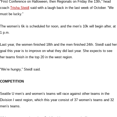
“First Conference on Halloween, then Regionals on Friday the 13th,” head
coach
Trisha Steidl
said with a laugh back in the last week of October. “We
must be lucky.”
The women’s 6k is scheduled for noon, and the men’s 10k will begin after, at
1 p.m.
Last year, the women finished 18th and the men finished 24th. Steidl said her
goal this year is to improve on what they did last year. She expects to see
her teams finish in the top 20 in the west region.
“We’re hungry,” Steidl said.
COMPETITION
Seattle U men’s and women’s teams will race against other teams in the
Division I west region, which this year consist of 37 women’s teams and 32
men’s teams.