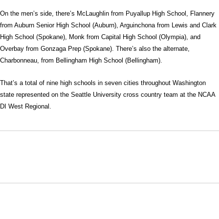
On the men’s side, there’s McLaughlin from Puyallup High School, Flannery
from Auburn Senior High School (Auburn), Arguinchona from Lewis and Clark
High School (Spokane), Monk from Capital High School (Olympia), and
Overbay from Gonzaga Prep (Spokane). There’s also the alternate,
Charbonneau, from Bellingham High School (Bellingham).
That’s a total of nine high schools in seven cities throughout Washington
state represented on the Seattle University cross country team at the NCAA
DI West Regional.
Opens in a new window
Opens in a new window
Opens in
NCAA
WAC