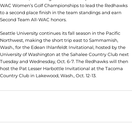
WAC Women’s Golf Championships to lead the Redhawks
to a second place finish in the team standings and earn
Second Team All-WAC honors.
Seattle University continues its fall season in the Pacific
Northwest, making the short trip east to Sammamish,
Wash., for the Edean Ihlanfeldt Invitational, hosted by the
University of Washington at the Sahalee Country Club next
Tuesday and Wednesday, Oct. 6-7. The Redhawks will then
host the Pat Lesser Harbottle Invitational at the Tacoma
Country Club in Lakewood, Wash., Oct. 12-13.
Opens in a new window
Opens in a new window
Opens in