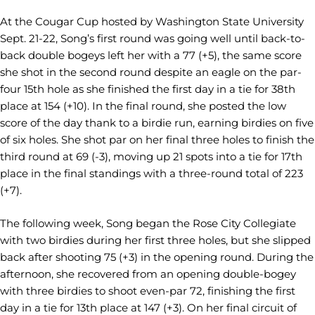
At the Cougar Cup hosted by Washington State University
Sept. 21-22, Song’s first round was going well until back-to-
back double bogeys left her with a 77 (+5), the same score
she shot in the second round despite an eagle on the par-
four 15th hole as she finished the first day in a tie for 38th
place at 154 (+10). In the final round, she posted the low
score of the day thank to a birdie run, earning birdies on five
of six holes. She shot par on her final three holes to finish the
third round at 69 (-3), moving up 21 spots into a tie for 17th
place in the final standings with a three-round total of 223
(+7).
The following week, Song began the Rose City Collegiate
with two birdies during her first three holes, but she slipped
back after shooting 75 (+3) in the opening round. During the
afternoon, she recovered from an opening double-bogey
with three birdies to shoot even-par 72, finishing the first
day in a tie for 13th place at 147 (+3). On her final circuit of