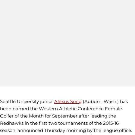
Seattle University junior
Alexus Song
(Auburn, Wash.) has
been named the Western Athletic Conference Female
Golfer of the Month for September after leading the
Redhawks in the first two tournaments of the 2015-16
season, announced Thursday morning by the league office.