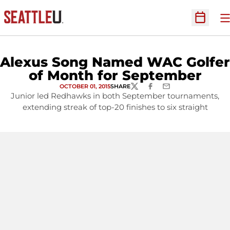
O
Open Sc
Alexus Song Named WAC Golfer
of Month for September
OCTOBER 01, 2015
SHARE
TWITTER
FACEBOOK
EMAIL
Junior led Redhawks in both September tournaments,
extending streak of top-20 finishes to six straight