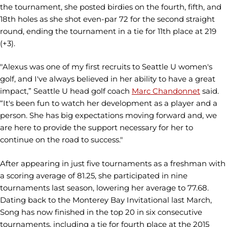
the tournament, she posted birdies on the fourth, fifth, and
18th holes as she shot even-par 72 for the second straight
round, ending the tournament in a tie for 11th place at 219
(+3).
"Alexus was one of my first recruits to Seattle U women's
golf, and I've always believed in her ability to have a great
impact,” Seattle U head golf coach
Marc Chandonnet
said.
“It's been fun to watch her development as a player and a
person. She has big expectations moving forward and, we
are here to provide the support necessary for her to
continue on the road to success."
After appearing in just five tournaments as a freshman with
a scoring average of 81.25, she participated in nine
tournaments last season, lowering her average to 77.68.
Dating back to the Monterey Bay Invitational last March,
Song has now finished in the top 20 in six consecutive
tournaments, including a tie for fourth place at the 2015