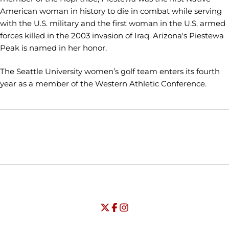
American woman in history to die in combat while serving
with the U.S. military and the first woman in the U.S. armed
forces killed in the 2003 invasion of Iraq. Arizona's Piestewa
Peak is named in her honor.
The Seattle University women’s golf team enters its fourth
year as a member of the Western Athletic Conference.
Opens in a new window
Opens in a new window
Opens in
NCAA
WAC
Opens in a new window
University of Seattle - Twitter
Opens in a new window
University of Seattle - Facebook
Opens in a new window
Opens in a new window
University of Seattle - Insta
Opens in a new window