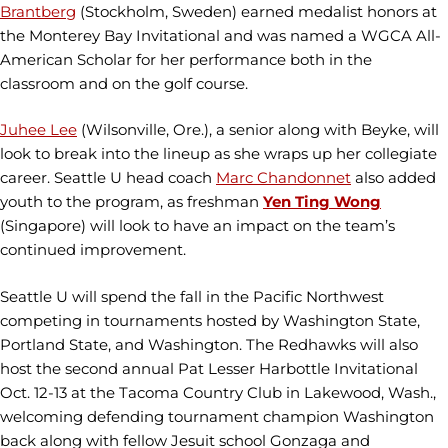
Brantberg
(Stockholm, Sweden) earned medalist honors at
the Monterey Bay Invitational and was named a WGCA All-
American Scholar for her performance both in the
classroom and on the golf course.
Juhee Lee
(Wilsonville, Ore.), a senior along with Beyke, will
look to break into the lineup as she wraps up her collegiate
career. Seattle U head coach
Marc Chandonnet
also added
youth to the program, as freshman
Yen Ting Wong
(Singapore) will look to have an impact on the team’s
continued improvement.
Seattle U will spend the fall in the Pacific Northwest
competing in tournaments hosted by Washington State,
Portland State, and Washington. The Redhawks will also
host the second annual Pat Lesser Harbottle Invitational
Oct. 12-13 at the Tacoma Country Club in Lakewood, Wash.,
welcoming defending tournament champion Washington
back along with fellow Jesuit school Gonzaga and