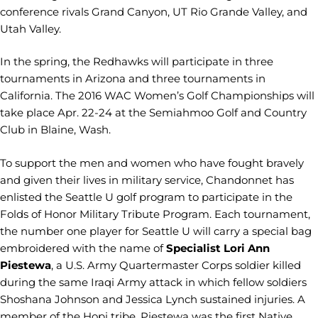
conference rivals Grand Canyon, UT Rio Grande Valley, and
Utah Valley.
In the spring, the Redhawks will participate in three
tournaments in Arizona and three tournaments in
California. The 2016 WAC Women’s Golf Championships will
take place Apr. 22-24 at the Semiahmoo Golf and Country
Club in Blaine, Wash.
To support the men and women who have fought bravely
and given their lives in military service, Chandonnet has
enlisted the Seattle U golf program to participate in the
Folds of Honor Military Tribute Program. Each tournament,
the number one player for Seattle U will carry a special bag
embroidered with the name of
Specialist Lori Ann
Piestewa
, a U.S. Army Quartermaster Corps soldier killed
during the same Iraqi Army attack in which fellow soldiers
Shoshana Johnson and Jessica Lynch sustained injuries. A
member of the Hopi tribe, Piestewa was the first Native