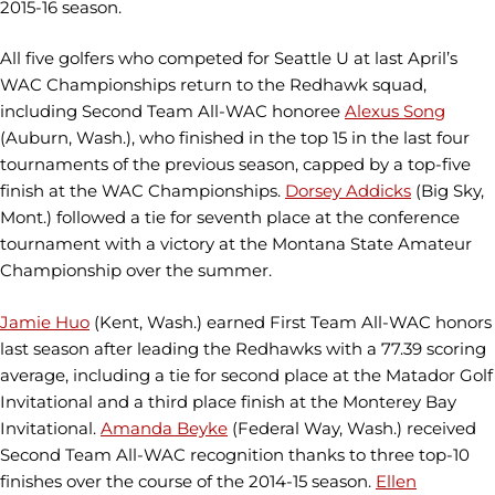
2015-16 season.
All five golfers who competed for Seattle U at last April’s
WAC Championships return to the Redhawk squad,
including Second Team All-WAC honoree
Alexus Song
(Auburn, Wash.), who finished in the top 15 in the last four
tournaments of the previous season, capped by a top-five
finish at the WAC Championships.
Dorsey Addicks
(Big Sky,
Mont.) followed a tie for seventh place at the conference
tournament with a victory at the Montana State Amateur
Championship over the summer.
Jamie Huo
(Kent, Wash.) earned First Team All-WAC honors
last season after leading the Redhawks with a 77.39 scoring
average, including a tie for second place at the Matador Golf
Invitational and a third place finish at the Monterey Bay
Invitational.
Amanda Beyke
(Federal Way, Wash.) received
Second Team All-WAC recognition thanks to three top-10
finishes over the course of the 2014-15 season.
Ellen