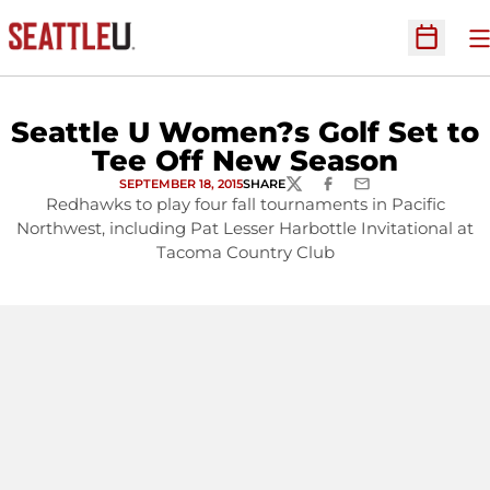
O
Open Sc
Seattle U Women?s Golf Set to
Tee Off New Season
SEPTEMBER 18, 2015
SHARE
TWITTER
FACEBOOK
EMAIL
Redhawks to play four fall tournaments in Pacific
Northwest, including Pat Lesser Harbottle Invitational at
Tacoma Country Club