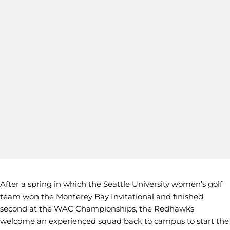
After a spring in which the Seattle University women’s golf
team won the Monterey Bay Invitational and finished
second at the WAC Championships, the Redhawks
welcome an experienced squad back to campus to start the