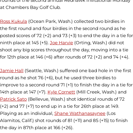
rounds of the second annual Redhawk Invitational Monday
at Chambers Bay Golf Club.
Ross Kukula
(Ocean Park, Wash.) collected two birdies in
the first round and four birdies in the second round as he
posted scores of 72 (+2) and 73 (+3) to end the day in a tie for
ninth place at 145 (+5).
Joe Harvie
(Orting, Wash.) did not
shoot any big scores throughout the day, moving into a tie
for 12th place at 146 (+6) after rounds of 72 (+2) and 74 (+4).
Jamie Hall
(Seattle, Wash.) suffered one bad hole in the first
round as he shot 76 (+6), but he used three birdies to
improve to a second round 71 (+1) to finish the day in a tie for
14th place at 147 (+7).
Kyle Cornett
(Mill Creek, Wash.) and
Patrick Sato
(Bellevue, Wash.) shot identical rounds of 72
(+2) and 77 (+7) to end up in a tie for 26th place at 149.
Playing as an individual,
Shane Wathanasaynee
(Los
Alamitos, Calif.) shot rounds of 81 (+11) and 85 (+15) to finish
the day in 87th place at 166 (+26).