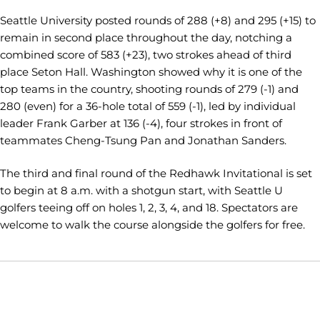
Seattle University posted rounds of 288 (+8) and 295 (+15) to
remain in second place throughout the day, notching a
combined score of 583 (+23), two strokes ahead of third
place Seton Hall. Washington showed why it is one of the
top teams in the country, shooting rounds of 279 (-1) and
280 (even) for a 36-hole total of 559 (-1), led by individual
leader Frank Garber at 136 (-4), four strokes in front of
teammates Cheng-Tsung Pan and Jonathan Sanders.
The third and final round of the Redhawk Invitational is set
to begin at 8 a.m. with a shotgun start, with Seattle U
golfers teeing off on holes 1, 2, 3, 4, and 18. Spectators are
welcome to walk the course alongside the golfers for free.
Opens in a new window
Opens in a new window
Opens in