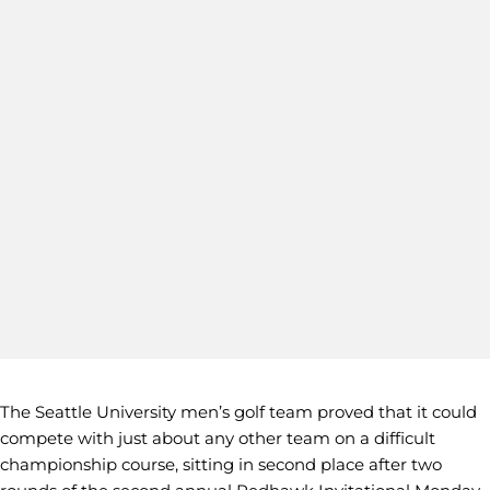
The Seattle University men’s golf team proved that it could
compete with just about any other team on a difficult
championship course, sitting in second place after two