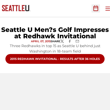
O
Open Sc
Seattle U Men?s Golf Impresses
at Redhawk Invitational
APRIL 07, 2015
SHARE
TWITTER
FACEBOOK
EMAIL
Three Redhawks in top 15 as Seattle U behind just
Washington in 18-team field
OPENS IN A NEW WINDOW
2015 REDHAWK INVITATIONAL - RESULTS AFTER 36 HOLES