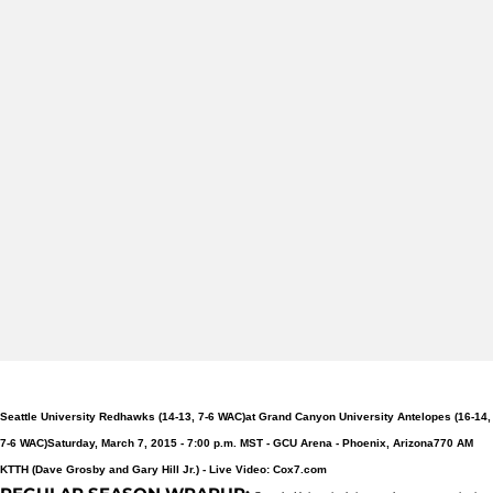
Seattle University Redhawks (14-13, 7-6 WAC)
at Grand Canyon University Antelopes (16-14,
7-6 WAC)
Saturday, March 7, 2015 - 7:00 p.m. MST -
GCU Arena - Phoenix, Arizona
770 AM
KTTH (Dave Grosby and Gary Hill Jr.) -
Live Video: Cox7.com