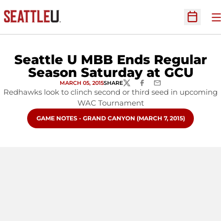
O
Open Sc
Seattle U MBB Ends Regular
Season Saturday at GCU
MARCH 05, 2015
SHARE
TWITTER
FACEBOOK
EMAIL
Redhawks look to clinch second or third seed in upcoming
WAC Tournament
OPENS IN A NEW WINDOW
GAME NOTES - GRAND CANYON (MARCH 7, 2015)