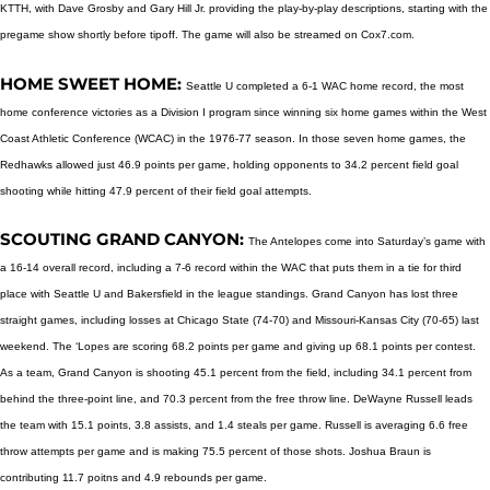
KTTH, with Dave Grosby and Gary Hill Jr. providing the play-by-play descriptions, starting with the
pregame show shortly before tipoff. The game will also be streamed on Cox7.com.
HOME SWEET HOME:
Seattle U completed a 6-1 WAC home record, the most
home conference victories as a Division I program since winning six home games within the West
Coast Athletic Conference (WCAC) in the 1976-77 season. In those seven home games, the
Redhawks allowed just 46.9 points per game, holding opponents to 34.2 percent field goal
shooting while hitting 47.9 percent of their field goal attempts.
SCOUTING GRAND CANYON:
The Antelopes come into Saturday’s game with
a 16-14 overall record, including a 7-6 record within the WAC that puts them in a tie for third
place with Seattle U and Bakersfield in the league standings. Grand Canyon has lost three
straight games, including losses at Chicago State (74-70) and Missouri-Kansas City (70-65) last
weekend. The ‘Lopes are scoring 68.2 points per game and giving up 68.1 points per contest.
As a team, Grand Canyon is shooting 45.1 percent from the field, including 34.1 percent from
behind the three-point line, and 70.3 percent from the free throw line. DeWayne Russell leads
the team with 15.1 points, 3.8 assists, and 1.4 steals per game. Russell is averaging 6.6 free
throw attempts per game and is making 75.5 percent of those shots. Joshua Braun is
contributing 11.7 poitns and 4.9 rebounds per game.