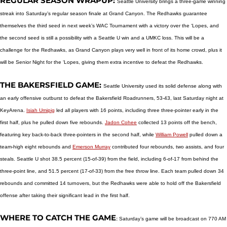
REGULAR SEASON WRAPUP:
Seattle University brings a three-game winning
streak into Saturday’s regular season finale at Grand Canyon. The Redhawks guarantee
themselves the third seed in next week’s WAC Tournament with a victory over the ‘Lopes, and
the second seed is still a possibility with a Seattle U win and a UMKC loss. This will be a
challenge for the Redhawks, as Grand Canyon plays very well in front of its home crowd, plus it
will be Senior Night for the ‘Lopes, giving them extra incentive to defeat the Redhawks.
THE BAKERSFIELD GAME:
Seattle University used its solid defense along with
an early offensive outburst to defeat the Bakersfield Roadrunners, 53-43, last Saturday night at
KeyArena.
Isiah Umipig
led all players with 16 points, including three three-pointer early in the
first half, plus he pulled down five rebounds.
Jadon Cohee
collected 13 points off the bench,
featuring key back-to-back three-pointers in the second half, while
William Powell
pulled down a
team-high eight rebounds and
Emerson Murray
contributed four rebounds, two assists, and four
steals. Seattle U shot 38.5 percent (15-of-39) from the field, including 6-of-17 from behind the
three-point line, and 51.5 percent (17-of-33) from the free throw line. Each team pulled down 34
rebounds and committed 14 turnovers, but the Redhawks were able to hold off the Bakersfield
offense after taking their significant lead in the first half.
WHERE TO CATCH THE GAME
:
Saturday’s game will be broadcast on 770 AM