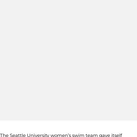
The Seattle University women’s swim team gave itself