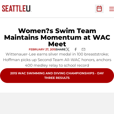
O
Open Sc
Women?s Swim Team
Maintains Momentum at WAC
Meet
FEBRUARY 27, 2015
SHARE
TWITTER
FACEBOOK
EMAIL
Wittenauer-Lee earns silver medal in 100 breaststroke;
Hoffman picks up Second Team All-WAC honors, anchors
400 medley relay to school record
OPENS IN A NEW WINDOW
2015 WAC SWIMMING AND DIVING CHAMPIONSHIPS - DAY
THREE RESULTS