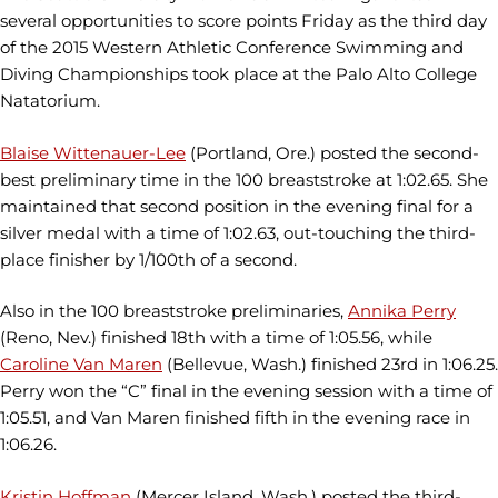
several opportunities to score points Friday as the third day
of the 2015 Western Athletic Conference Swimming and
Diving Championships took place at the Palo Alto College
Natatorium.
Blaise Wittenauer-Lee
(Portland, Ore.) posted the second-
best preliminary time in the 100 breaststroke at 1:02.65. She
maintained that second position in the evening final for a
silver medal with a time of 1:02.63, out-touching the third-
place finisher by 1/100th of a second.
Also in the 100 breaststroke preliminaries,
Annika Perry
(Reno, Nev.) finished 18th with a time of 1:05.56, while
Caroline Van Maren
(Bellevue, Wash.) finished 23rd in 1:06.25.
Perry won the “C” final in the evening session with a time of
1:05.51, and Van Maren finished fifth in the evening race in
1:06.26.
Kristin Hoffman
(Mercer Island, Wash.) posted the third-