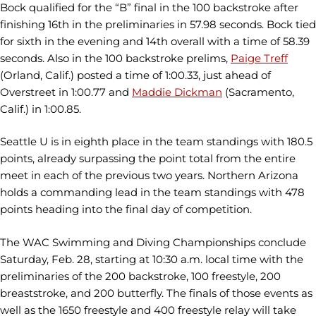
Bock qualified for the “B” final in the 100 backstroke after
finishing 16th in the preliminaries in 57.98 seconds. Bock tied
for sixth in the evening and 14th overall with a time of 58.39
seconds. Also in the 100 backstroke prelims,
Paige Treff
(Orland, Calif.) posted a time of 1:00.33, just ahead of
Overstreet in 1:00.77 and
Maddie Dickman
(Sacramento,
Calif.) in 1:00.85.
Seattle U is in eighth place in the team standings with 180.5
points, already surpassing the point total from the entire
meet in each of the previous two years. Northern Arizona
holds a commanding lead in the team standings with 478
points heading into the final day of competition.
The WAC Swimming and Diving Championships conclude
Saturday, Feb. 28, starting at 10:30 a.m. local time with the
preliminaries of the 200 backstroke, 100 freestyle, 200
breaststroke, and 200 butterfly. The finals of those events as
well as the 1650 freestyle and 400 freestyle relay will take