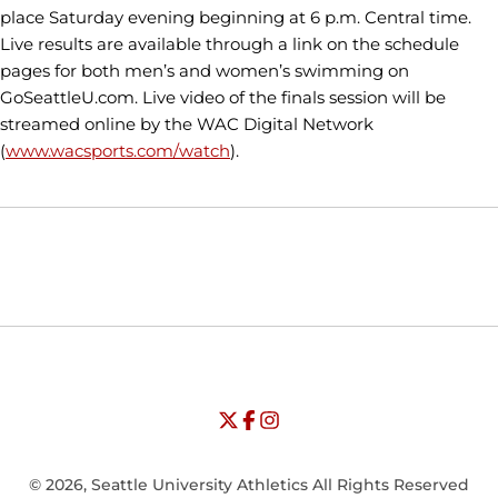
place Saturday evening beginning at 6 p.m. Central time.
Live results are available through a link on the schedule
pages for both men’s and women’s swimming on
GoSeattleU.com. Live video of the finals session will be
streamed online by the WAC Digital Network
(
www.wacsports.com/watch
).
Opens in a new window
Opens in a new window
Opens in
NCAA
WAC
Opens in a new window
University of Seattle - Twitter
Opens in a new window
University of Seattle - Facebook
Opens in a new window
Opens in a new window
University of Seattle - Insta
Opens in a new window
© 2026, Seattle University Athletics All Rights Reserved