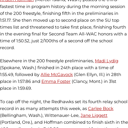
fastest time in program history during the morning session
of the 200 freestyle, finishing fifth in the preliminaries in
1:51.17. She then moved up to second place on the SU top
times list and threatened to take first place, finishing fourth
in the evening final for Second Team All-WAC honors with a
time of 1:50.52, just 2/100ths of a second off the school
record.
Elsewhere in the 200 freestyle preliminaries,
Madi Lydig
(Spokane, Wash.) finished in 24th place with a time of
1:55.49, followed by
Allie McGavock
(Glen Ellyn, Ill.) in 28th
place in 1:57.86 and
Emma Foster
(Clancy, Mont.) in 31st
place in 1:59.69.
To cap off the night, the Redhawks set its fourth relay school
record in as many attempts this week, as
Carlee Bock
(Bellingham, Wash.), Wittenauer-Lee,
Jane Liggett
(Portland, Ore.), and Hoffman combined to finish sixth in the