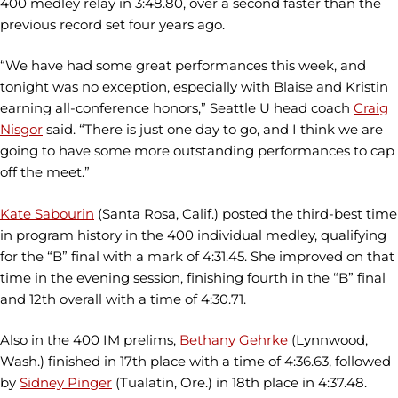
400 medley relay in 3:48.80, over a second faster than the
previous record set four years ago.
“We have had some great performances this week, and
tonight was no exception, especially with Blaise and Kristin
earning all-conference honors,” Seattle U head coach
Craig
Nisgor
said. “There is just one day to go, and I think we are
going to have some more outstanding performances to cap
off the meet.”
Kate Sabourin
(Santa Rosa, Calif.) posted the third-best time
in program history in the 400 individual medley, qualifying
for the “B” final with a mark of 4:31.45. She improved on that
time in the evening session, finishing fourth in the “B” final
and 12th overall with a time of 4:30.71.
Also in the 400 IM prelims,
Bethany Gehrke
(Lynnwood,
Wash.) finished in 17th place with a time of 4:36.63, followed
by
Sidney Pinger
(Tualatin, Ore.) in 18th place in 4:37.48.