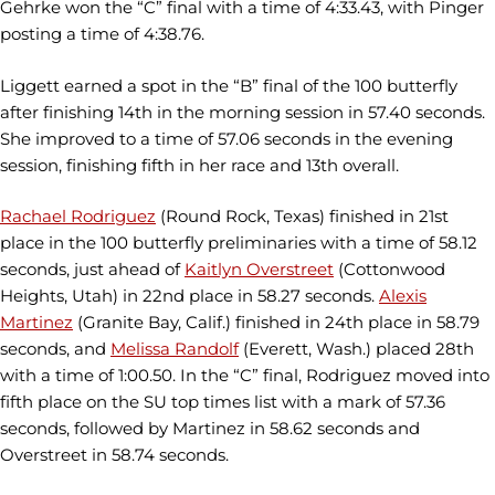
Gehrke won the “C” final with a time of 4:33.43, with Pinger
posting a time of 4:38.76.
Liggett earned a spot in the “B” final of the 100 butterfly
after finishing 14th in the morning session in 57.40 seconds.
She improved to a time of 57.06 seconds in the evening
session, finishing fifth in her race and 13th overall.
Rachael Rodriguez
(Round Rock, Texas) finished in 21st
place in the 100 butterfly preliminaries with a time of 58.12
seconds, just ahead of
Kaitlyn Overstreet
(Cottonwood
Heights, Utah) in 22nd place in 58.27 seconds.
Alexis
Martinez
(Granite Bay, Calif.) finished in 24th place in 58.79
seconds, and
Melissa Randolf
(Everett, Wash.) placed 28th
with a time of 1:00.50. In the “C” final, Rodriguez moved into
fifth place on the SU top times list with a mark of 57.36
seconds, followed by Martinez in 58.62 seconds and
Overstreet in 58.74 seconds.