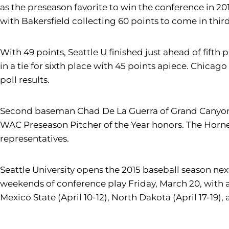
as the preseason favorite to win the conference in 201
with Bakersfield collecting 60 points to come in third
With 49 points, Seattle U finished just ahead of fift
in a tie for sixth place with 45 points apiece. Chicag
poll results.
Second baseman Chad De La Guerra of Grand Canyon w
WAC Preseason Pitcher of the Year honors. The Horne
representatives.
Seattle University opens the 2015 baseball season next
weekends of conference play Friday, March 20, with a
Mexico State (April 10-12), North Dakota (April 17-19),