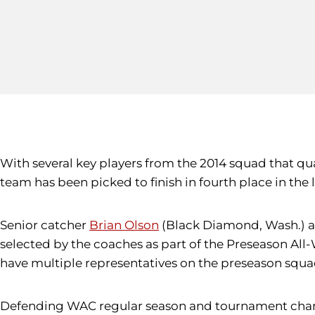
With several key players from the 2014 squad that qu
team has been picked to finish in fourth place in the
Senior catcher
Brian Olson
(Black Diamond, Wash.) an
selected by the coaches as part of the Preseason All
have multiple representatives on the preseason squa
Defending WAC regular season and tournament champi