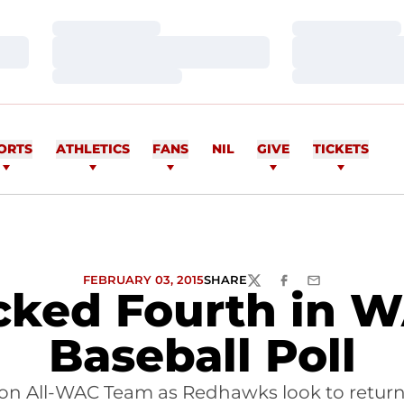
Loading…
Loading…
Loading…
Loading…
Loading…
Loading…
ORTS
ATHLETICS
FANS
NIL
GIVE
TICKETS
FEBRUARY 03, 2015
SHARE
TWITTER
FACEBOOK
EMAIL
ked Fourth in 
Baseball Poll
son All-WAC Team as Redhawks look to retur