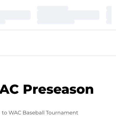
Loading…
Loa
Loading…
Loa
Loading…
Loa
WAC Preseason
n to WAC Baseball Tournament