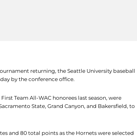
Tournament returning, the Seattle University baseball
day by the conference office.
First Team All-WAC honorees last season, were
 Sacramento State, Grand Canyon, and Bakersfield, to
s and 80 total points as the Hornets were selected