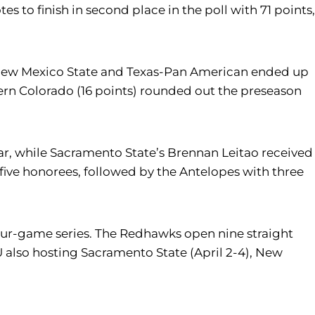
s to finish in second place in the poll with 71 points,
ll. New Mexico State and Texas-Pan American ended up
thern Colorado (16 points) rounded out the preseason
r, while Sacramento State’s Brennan Leitao received
ive honorees, followed by the Antelopes with three
a four-game series. The Redhawks open nine straight
U also hosting Sacramento State (April 2-4), New