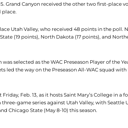
5. Grand Canyon received the other two first-place vote
 place.
h place Utah Valley, who received 48 points in the po
o State (19 points), North Dakota (17 points), and Nor
as selected as the WAC Preseason Player of the Yea
ts led the way on the Preseason All-WAC squad with f
 Friday, Feb. 13, as it hosts Saint Mary’s College in 
 three-game series against Utah Valley, with Seattle 
 and Chicago State (May 8-10) this season.