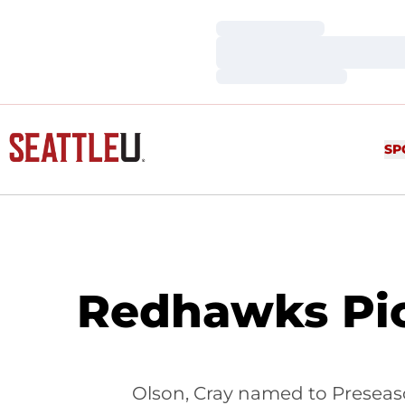
Loading…
Loading…
Loading…
SP
Redhawks Pic
Olson, Cray named to Presea