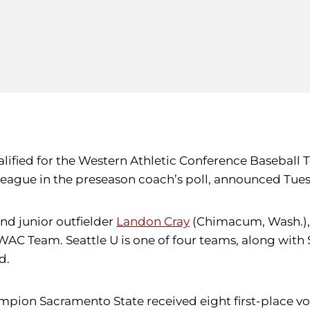
alified for the Western Athletic Conference Baseball 
 league in the preseason coach’s poll, announced Tues
d junior outfielder
Landon Cray
(Chimacum, Wash.), 
-WAC Team. Seattle U is one of four teams, along with
d.
on Sacramento State received eight first-place vote