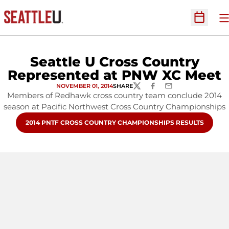
O
Open Sc
Seattle U Cross Country
Represented at PNW XC Meet
NOVEMBER 01, 2014
SHARE
TWITTER
FACEBOOK
EMAIL
Members of Redhawk cross country team conclude 2014
season at Pacific Northwest Cross Country Championships
OPENS IN A NEW WINDOW
2014 PNTF CROSS COUNTRY CHAMPIONSHIPS RESULTS