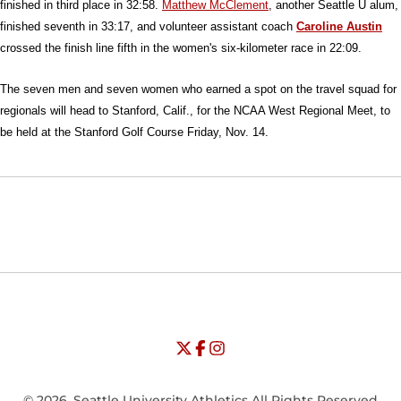
finished in third place in 32:58.
Matthew McClement
, another Seattle U alum,
finished seventh in 33:17, and volunteer assistant coach
Caroline Austin
crossed the finish line fifth in the women's six-kilometer race in 22:09.
The seven men and seven women who earned a spot on the travel squad for
regionals will head to Stanford, Calif., for the NCAA West Regional Meet, to
be held at the Stanford Golf Course Friday, Nov. 14.
Opens in a new window
Opens in a new window
Opens in
NCAA
WAC
Opens in a new window
University of Seattle - Twitter
Opens in a new window
University of Seattle - Facebook
Opens in a new window
Opens in a new window
University of Seattle - Insta
Opens in a new window
© 2026, Seattle University Athletics All Rights Reserved