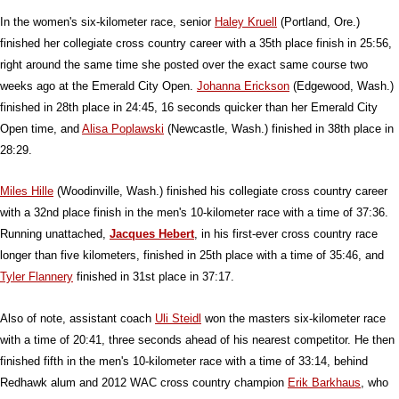
In the women's six-kilometer race, senior
Haley Kruell
(Portland, Ore.)
finished her collegiate cross country career with a 35th place finish in 25:56,
right around the same time she posted over the exact same course two
weeks ago at the Emerald City Open.
Johanna Erickson
(Edgewood, Wash.)
finished in 28th place in 24:45, 16 seconds quicker than her Emerald City
Open time, and
Alisa Poplawski
(Newcastle, Wash.) finished in 38th place in
28:29.
Miles Hille
(Woodinville, Wash.) finished his collegiate cross country career
with a 32nd place finish in the men's 10-kilometer race with a time of 37:36.
Running unattached,
Jacques Hebert
, in his first-ever cross country race
longer than five kilometers, finished in 25th place with a time of 35:46, and
Tyler Flannery
finished in 31st place in 37:17.
Also of note, assistant coach
Uli Steidl
won the masters six-kilometer race
with a time of 20:41, three seconds ahead of his nearest competitor. He then
finished fifth in the men's 10-kilometer race with a time of 33:14, behind
Redhawk alum and 2012 WAC cross country champion
Erik Barkhaus
, who