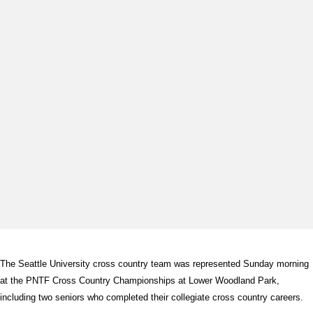
The Seattle University cross country team was represented Sunday morning
at the PNTF Cross Country Championships at Lower Woodland Park,
including two seniors who completed their collegiate cross country careers.