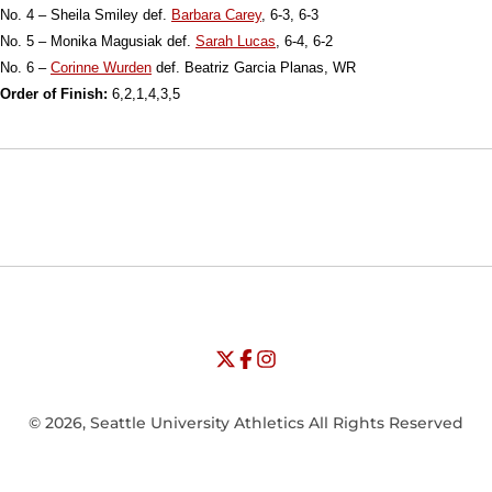
No. 4 – Sheila Smiley def.
Barbara Carey
, 6-3, 6-3
No. 5 – Monika Magusiak def.
Sarah Lucas
, 6-4, 6-2
No. 6 –
Corinne Wurden
def. Beatriz Garcia Planas, WR
Order of Finish:
6,2,1,4,3,5
Opens in a new window
Opens in a new window
Opens in
NCAA
WAC
Opens in a new window
University of Seattle - Twitter
Opens in a new window
University of Seattle - Facebook
Opens in a new window
Opens in a new window
University of Seattle - Insta
Opens in a new window
© 2026, Seattle University Athletics All Rights Reserved