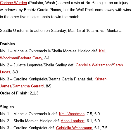
Corinne Wurden
(Poulsbo, Wash.) earned a win at No. 6 singles on an injury
withdrawal by Beatriz Garcia Planas, but the Wolf Pack came away with wins
in the other five singles spots to win the match.
Seattle U returns to action on Saturday, Mar. 15 at 10 a.m. vs. Montana.
Doubles
No. 1 – Michelle Okhremchuk/Sheila Morales Hidalgo def.
Kelli
Woodman
/
Barbara Carey
, 8-1
No. 2 – Juliette Legendre/Sheila Smiley def.
Gabriella Weissmann
/
Sarah
Lucas
, 8-3
No. 3 – Caroline Konigsfeldt/Beatriz Garcia Planas def.
Kristen
James
/
Samantha Garrard
, 8-5
Order of Finish:
2,1,3
Singles
No. 1 – Michelle Okhremchuk def.
Kelli Woodman
, 7-5, 6-0
No. 2 – Sheila Morales Hidalgo def.
Anna Lambert
, 6-1, 6-0
No. 3 – Caroline Konigsfeldt def.
Gabriella Weissmann
, 6-1, 7-5