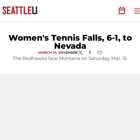
O
Open Sc
Women's Tennis Falls, 6-1, to
Nevada
MARCH 14, 2014
SHARE
TWITTER
FACEBOOK
EMAIL
The Redhawks face Montana on Saturday, Mar. 15.