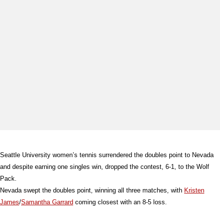
Seattle University women’s tennis surrendered the doubles point to Nevada
and despite earning one singles win, dropped the contest, 6-1, to the Wolf
Pack.
Nevada swept the doubles point, winning all three matches, with
Kristen
James
/
Samantha Garrard
coming closest with an 8-5 loss.