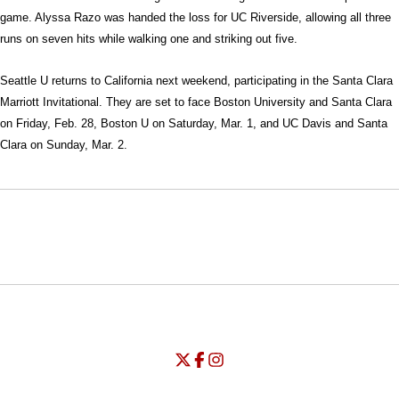
game. Alyssa Razo was handed the loss for UC Riverside, allowing all three
runs on seven hits while walking one and striking out five.
Seattle U returns to California next weekend, participating in the Santa Clara
Marriott Invitational. They are set to face Boston University and Santa Clara
on Friday, Feb. 28, Boston U on Saturday, Mar. 1, and UC Davis and Santa
Clara on Sunday, Mar. 2.
Opens in a new window
Opens in a new window
Opens in
NCAA
WAC
Opens in a new window
University of Seattle - Twitter
Opens in a new window
University of Seattle - Facebook
Opens in a new window
Opens in a new window
University of Seattle - Insta
Opens in a new window