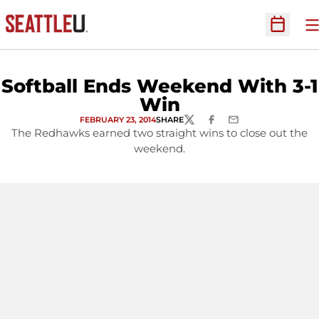
O
Open Sc
Softball Ends Weekend With 3-1
Win
FEBRUARY 23, 2014
SHARE
TWITTER
FACEBOOK
EMAIL
The Redhawks earned two straight wins to close out the
weekend.