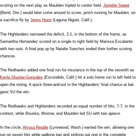
scoring on the next play as Maulden tripled to center field.
Jennifer Sweet
(Bend, Ore.) would later come around to score, pinch running for Maulden, on
a sacrifice fly by
Jenny Hurst
(Laguna Niguel, Calif.).
The Highlanders narrowed the deficit, 2-1, in the bottom of the frame, as
Samantha Hernandez scored on a single to right field by Marissa Escalante
with two outs. A final pop up by Natalie Sanchez ended their further scoring
chances.
The Redhawks added one final run for insurance in the top of the seventh as
Kayla Shuster-Gonzales
(Escondido, Calif.) hit a solo home run to left field to
open the inning. A quick three-and-out in the Highlanders’ final chance at bat
gave SU the win.
The Redhawks and Highlanders recorded an equal number of hits, 7-7, in the
contest, while Bouska, Morrow, and Maulden led SU with two apiece.
In the circle,
Alyssa Reuble
(Lynnwood, Wash.) earned the win, allowing one
run on seven hits while walking two and striking out one in the complete