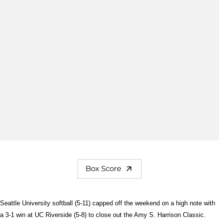
Box Score
Seattle University softball (5-11) capped off the weekend on a high note with
a 3-1 win at UC Riverside (5-8) to close out the Amy S. Harrison Classic.