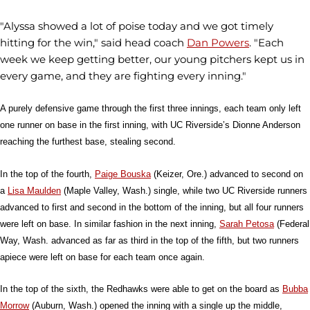
"Alyssa showed a lot of poise today and we got timely
hitting for the win," said head coach
Dan Powers
. "Each
week we keep getting better, our young pitchers kept us in
every game, and they are fighting every inning."
A purely defensive game through the first three innings, each team only left
one runner on base in the first inning, with UC Riverside’s Dionne Anderson
reaching the furthest base, stealing second.
In the top of the fourth,
Paige Bouska
(Keizer, Ore.) advanced to second on
a
Lisa Maulden
(Maple Valley, Wash.) single, while two UC Riverside runners
advanced to first and second in the bottom of the inning, but all four runners
were left on base. In similar fashion in the next inning,
Sarah Petosa
(Federal
Way, Wash. advanced as far as third in the top of the fifth, but two runners
apiece were left on base for each team once again.
In the top of the sixth, the Redhawks were able to get on the board as
Bubba
Morrow
(Auburn, Wash.) opened the inning with a single up the middle,