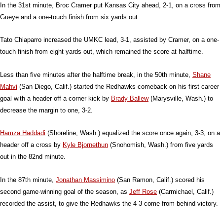
In the 31st minute, Broc Cramer put Kansas City ahead, 2-1, on a cross from
Gueye and a one-touch finish from six yards out.
Tato Chiaparro increased the UMKC lead, 3-1, assisted by Cramer, on a one-
touch finish from eight yards out, which remained the score at halftime.
Less than five minutes after the halftime break, in the 50th minute,
Shane
Mahvi
(San Diego, Calif.) started the Redhawks comeback on his first career
goal with a header off a corner kick by
Brady Ballew
(Marysville, Wash.) to
decrease the margin to one, 3-2.
Hamza Haddadi
(Shoreline, Wash.) equalized the score once again, 3-3, on a
header off a cross by
Kyle Bjornethun
(Snohomish, Wash.) from five yards
out in the 82nd minute.
In the 87th minute,
Jonathan Massimino
(San Ramon, Calif.) scored his
second game-winning goal of the season, as
Jeff Rose
(Carmichael, Calif.)
recorded the assist, to give the Redhawks the 4-3 come-from-behind victory.