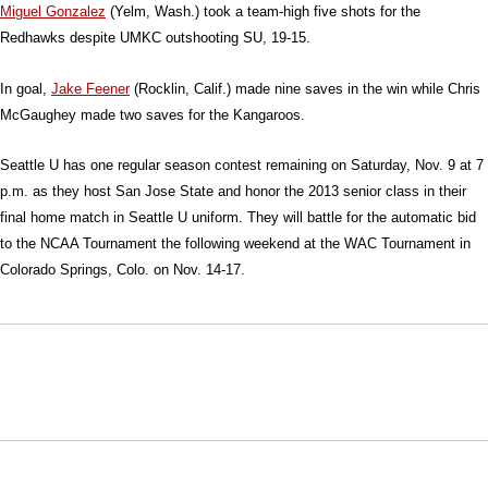
Miguel Gonzalez
(Yelm, Wash.) took a team-high five shots for the
Redhawks despite UMKC outshooting SU, 19-15.
In goal,
Jake Feener
(Rocklin, Calif.) made nine saves in the win while Chris
McGaughey made two saves for the Kangaroos.
Seattle U has one regular season contest remaining on Saturday, Nov. 9 at 7
p.m. as they host San Jose State and honor the 2013 senior class in their
final home match in Seattle U uniform. They will battle for the automatic bid
to the NCAA Tournament the following weekend at the WAC Tournament in
Colorado Springs, Colo. on Nov. 14-17.
Opens in a new window
Opens in a new window
Opens in