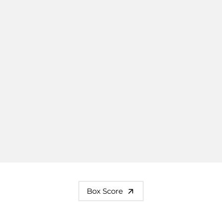
Box Score