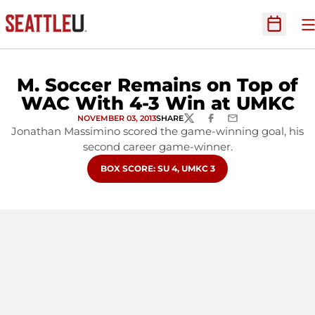
O
Open Sc
M. Soccer Remains on Top of
WAC With 4-3 Win at UMKC
NOVEMBER 03, 2013
SHARE
TWITTER
FACEBOOK
EMAIL
Jonathan Massimino scored the game-winning goal, his
second career game-winner.
OPENS IN A NEW WINDOW
BOX SCORE: SU 4, UMKC 3