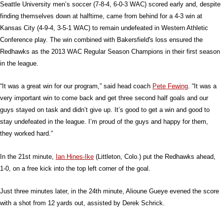
Seattle University men’s soccer (7-8-4, 6-0-3 WAC) scored early and, despite
finding themselves down at halftime, came from behind for a 4-3 win at
Kansas City (4-9-4, 3-5-1 WAC) to remain undefeated in Western Athletic
Conference play. The win combined with Bakersfield's loss ensured the
Redhawks as the 2013 WAC Regular Season Champions in their first season
in the league.
“It was a great win for our program,” said head coach
Pete Fewing
. “It was a
very important win to come back and get three second half goals and our
guys stayed on task and didn’t give up. It’s good to get a win and good to
stay undefeated in the league. I’m proud of the guys and happy for them,
they worked hard.”
In the 21st minute,
Ian Hines-Ike
(Littleton, Colo.) put the Redhawks ahead,
1-0, on a free kick into the top left corner of the goal.
Just three minutes later, in the 24th minute, Alioune Gueye evened the score
with a shot from 12 yards out, assisted by Derek Schrick.