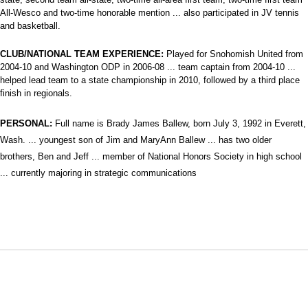
All-Wesco and two-time honorable mention ... also participated in JV tennis
and basketball.
CLUB/NATIONAL TEAM EXPERIENCE:
Played for Snohomish United from
2004-10 and Washington ODP in 2006-08 ... team captain from 2004-10 ...
helped lead team to a state championship in 2010, followed by a third place
finish in regionals.
PERSONAL:
Full name is Brady James Ballew, born July 3, 1992 in Everett,
Wash. ... youngest son of Jim and MaryAnn Ballew ... has two older
brothers, Ben and Jeff ... member of National Honors Society in high school
... currently majoring in
strategic communications
Opens in a new window
Opens in a new window
Opens in