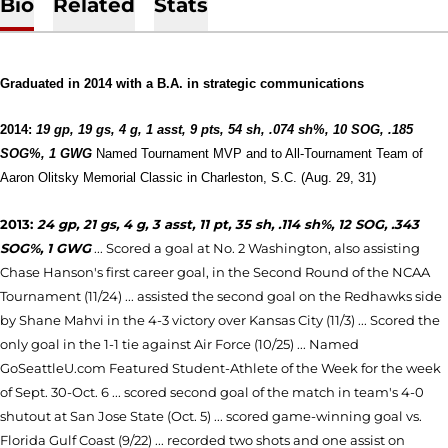
Bio
Related
Stats
Graduated in 2014 with a B.A. in strategic communications
2014:
19 gp, 19 gs, 4 g, 1 asst, 9 pts, 54 sh, .074 sh%, 10 SOG, .185
SOG%, 1 GWG
Named Tournament MVP and to All-Tournament Team of
Aaron Olitsky Memorial Classic in Charleston, S.C. (Aug. 29, 31)
2013:
24 gp, 21 gs, 4 g, 3 asst, 11 pt, 35 sh, .114 sh%, 12 SOG, .343
SOG%, 1 GWG
... Scored a goal at No. 2 Washington, also assisting
Chase Hanson's first career goal, in the Second Round of the NCAA
Tournament (11/24) ... assisted the second goal on the Redhawks side
by Shane Mahvi in the 4-3 victory over Kansas City (11/3) ... Scored the
only goal in the 1-1 tie against Air Force (10/25) ... Named
GoSeattleU.com Featured Student-Athlete of the Week for the week
of Sept. 30-Oct. 6 ... scored second goal of the match in team's 4-0
shutout at San Jose State (Oct. 5) ... scored game-winning goal vs.
Florida Gulf Coast (9/22) ... recorded two shots and one assist on