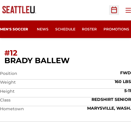
O
Open Sc
MEN'S SOCCER
NEWS
SCHEDULE
ROSTER
PROMOTIONS
#12
SEASON 2014
BRADY BALLEW
FWD
Position
160 LBS
Weight
5-11
Height
REDSHIRT SENIOR
Class
MARYSVILLE, WASH.
Hometown