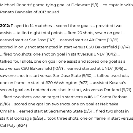
Michael Roberts' game-tying goal at Delaware (9/1) ...
co-captain with
Renato Bandeira of 2013 squad
2012:
Played in 14 matches ... scored three goals ... provided two
assists ... tallied eight total points ... fired 20 shots, seven on goal ...
earned start at San Jose (11/3) ... earned start at Air Force (10/19) ...
scored in only shot attempted in start versus CSU Bakersfield (10/14)
... fired two shots, one shot on goal in start versus UNLV (10/12) ...
tallied four shots, one on goal, one assist and scored one goal as a
sub versus CSU Bakersfield (10/7) ... earned started at UNLV (10/5) ...
saw one shot in start versus San Jose State (9/30) ... tallied two shots,
one on frame in start at #20 Washington (9/23) ... assisted Kosaka's
second goal and notched one shot in start, win versus Portland (9/21)
... fired two shots, one on target in start versus #6 UC Santa Barbara
(9/16) ... scored one goal on two shots, one on goal at Nebraska
Omaha ... earned start at Sacramento State (9/5) ... fired two shots in
start at Gonzaga (8/26) ... took three shots, one on frame in start versus
Cal Poly (8/24)