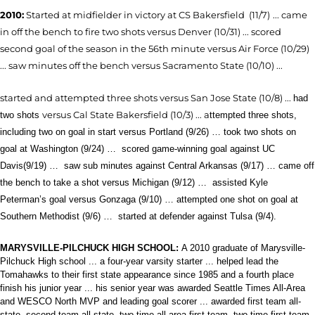
2010:
Started at midfielder in victory
at CS Bakersfield (11/7)
... came
in off the bench to fire two shots versus Denver (10/31) ... scored
second goal of the season in the 56th minute versus Air Force (10/29)
... saw minutes off the bench versus Sacramento State (10/10) ...
started and attempted three shots versus San Jose State (10/8) ...
had
versus Cal State Bakersfield (10/3) ... a
two shots
ttempted three shots,
including two on goal in start versus Portland (9/26) … took two shots on
goal at Washington (9/24) …
scored gam
e-winning goal against UC
Davis(9/19) … saw sub minutes against Central Arkansas (9/17) … came off
the bench to take a shot versus Michigan (9/12) …
assisted Kyle
Peterman’s goal versus Gonzaga (9/10) … attempted one shot on goal at
Southern Methodist (9/6) …
started at defender against Tulsa (9/4).
MARYSVILLE-PILCHUCK HIGH SCHOOL:
A 2010 graduate of Marysville-
Pilchuck High school ... a four-year varsity starter ... helped lead the
Tomahawks to their first state appearance since 1985 and a fourth place
finish his junior year ... his senior year was awarded Seattle Times All-Area
and WESCO North MVP and leading goal scorer ... awarded first team all-
state, second team all-state, two-time all-area first team, two-time first team