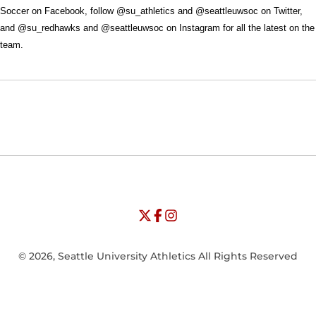
Soccer on Facebook, follow @su_athletics and @seattleuwsoc on Twitter,
and @su_redhawks and @seattleuwsoc on Instagram for all the latest on the
team.
Opens in a new window
Opens in a new window
Opens in
NCAA
WAC
Opens in a new window
University of Seattle - Twitter
Opens in a new window
University of Seattle - Facebook
Opens in a new window
Opens in a new window
University of Seattle - Insta
Opens in a new window
© 2026, Seattle University Athletics All Rights Reserved