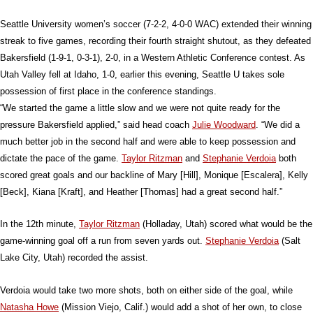
Seattle University women’s soccer (7-2-2, 4-0-0 WAC) extended their winning
streak to five games, recording their fourth straight shutout, as they defeated
Bakersfield (1-9-1, 0-3-1), 2-0, in a Western Athletic Conference contest. As
Utah Valley fell at Idaho, 1-0, earlier this evening, Seattle U takes sole
possession of first place in the conference standings.
“We started the game a little slow and we were not quite ready for the
pressure Bakersfield applied,” said head coach
Julie Woodward
. “We did a
much better job in the second half and were able to keep possession and
dictate the pace of the game.
Taylor Ritzman
and
Stephanie Verdoia
both
scored great goals and our backline of Mary [Hill], Monique [Escalera], Kelly
[Beck], Kiana [Kraft], and Heather [Thomas] had a great second half.”
In the 12th minute,
Taylor Ritzman
(Holladay, Utah) scored what would be the
game-winning goal off a run from seven yards out.
Stephanie Verdoia
(Salt
Lake City, Utah) recorded the assist.
Verdoia would take two more shots, both on either side of the goal, while
Natasha Howe
(Mission Viejo, Calif.) would add a shot of her own, to close