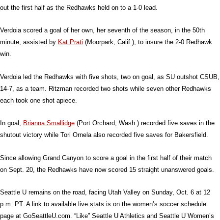
out the first half as the Redhawks held on to a 1-0 lead.
Verdoia scored a goal of her own, her seventh of the season, in the 50th
minute, assisted by
Kat Prati
(Moorpark, Calif.), to insure the 2-0 Redhawk
win.
Verdoia led the Redhawks with five shots, two on goal, as SU outshot CSUB,
14-7, as a team. Ritzman recorded two shots while seven other Redhawks
each took one shot apiece.
In goal,
Brianna Smallidge
(Port Orchard, Wash.) recorded five saves in the
shutout victory while Tori Ornela also recorded five saves for Bakersfield.
Since allowing Grand Canyon to score a goal in the first half of their match
on Sept. 20, the Redhawks have now scored 15 straight unanswered goals.
Seattle U remains on the road, facing Utah Valley on Sunday, Oct. 6 at 12
p.m. PT. A link to available live stats is on the women’s soccer schedule
page at GoSeattleU.com. “Like” Seattle U Athletics and Seattle U Women’s