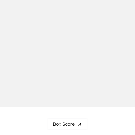
Box Score