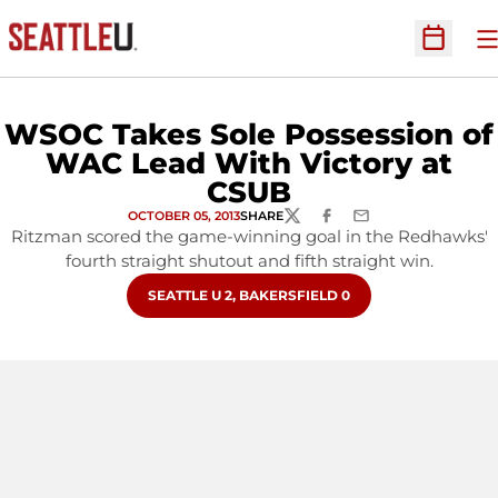
O
Open Sc
WSOC Takes Sole Possession of
WAC Lead With Victory at
CSUB
OCTOBER 05, 2013
SHARE
TWITTER
FACEBOOK
EMAIL
Ritzman scored the game-winning goal in the Redhawks'
fourth straight shutout and fifth straight win.
OPENS IN A NEW WINDOW
SEATTLE U 2, BAKERSFIELD 0